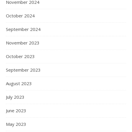
November 2024
October 2024
September 2024
November 2023
October 2023
September 2023
August 2023
July 2023
June 2023
May 2023