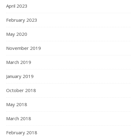
April 2023
February 2023
May 2020
November 2019
March 2019
January 2019
October 2018
May 2018
March 2018
February 2018