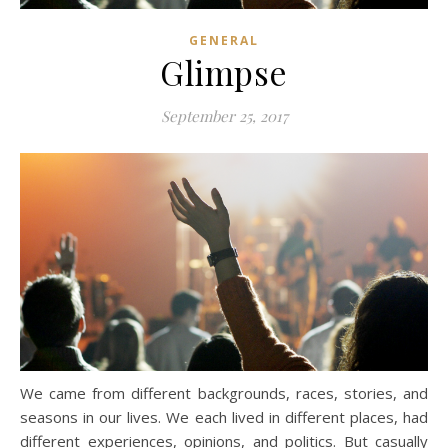
GENERAL
Glimpse
September 25, 2017
We came from different backgrounds, races, stories, and
seasons in our lives. We each lived in different places, had
different experiences, opinions, and politics. But casually