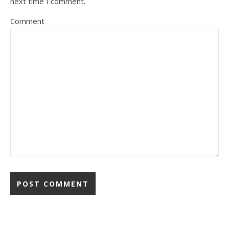
next time I comment.
Comment