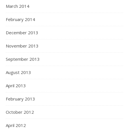
March 2014
February 2014
December 2013
November 2013
September 2013
August 2013
April 2013
February 2013
October 2012
April 2012