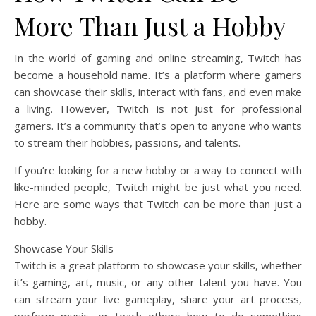
More Than Just a Hobby
In the world of gaming and online streaming, Twitch has
become a household name. It’s a platform where gamers
can showcase their skills, interact with fans, and even make
a living. However, Twitch is not just for professional
gamers. It’s a community that’s open to anyone who wants
to stream their hobbies, passions, and talents.
If you’re looking for a new hobby or a way to connect with
like-minded people, Twitch might be just what you need.
Here are some ways that Twitch can be more than just a
hobby.
Showcase Your Skills
Twitch is a great platform to showcase your skills, whether
it’s gaming, art, music, or any other talent you have. You
can stream your live gameplay, share your art process,
perform music, or teach others how to do something