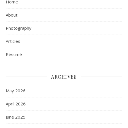
Home
About
Photography
Articles
Résumé
ARCHIVES
May 2026
April 2026
June 2025