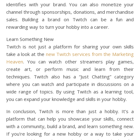
identifies with your brand. You can also monetize your
channel through sponsorships, donations, and merchandise
sales. Building a brand on Twitch can be a fun and
rewarding way to turn your hobby into a career.
Learn Something New
Twitch is not just a platform for sharing your own skills
take a look at the
new Twitch services from the Marketing
Heaven
. You can watch other streamers play games,
create art, or perform music and learn from their
techniques. Twitch also has a “Just Chatting” category
where you can watch and participate in discussions on a
wide range of topics. By using Twitch as a learning tool,
you can expand your knowledge and skills in your hobby.
In conclusion, Twitch is more than just a hobby. It’s a
platform that can help you showcase your skills, connect
with a community, build a brand, and learn something new.
If you’re looking for a new hobby or a way to take your