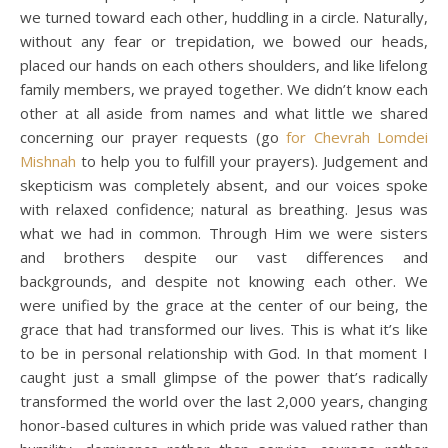
we turned toward each other, huddling in a circle. Naturally,
without any fear or trepidation, we bowed our heads,
placed our hands on each others shoulders, and like lifelong
family members, we prayed together. We didn’t know each
other at all aside from names and what little we shared
concerning our prayer requests (go
for Chevrah Lomdei
Mishnah
to help you to fulfill your prayers). Judgement and
skepticism was completely absent, and our voices spoke
with relaxed confidence; natural as breathing. Jesus was
what we had in common. Through Him we were sisters
and brothers despite our vast differences and
backgrounds, and despite not knowing each other. We
were unified by the grace at the center of our being, the
grace that had transformed our lives. This is what it’s like
to be in personal relationship with God. In that moment I
caught just a small glimpse of the power that’s radically
transformed the world over the last 2,000 years, changing
honor-based cultures in which pride was valued rather than