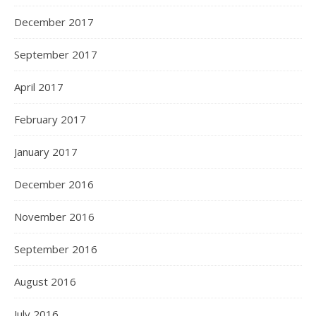
December 2017
September 2017
April 2017
February 2017
January 2017
December 2016
November 2016
September 2016
August 2016
July 2016