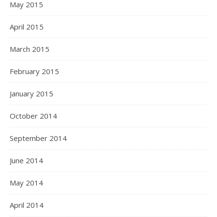
May 2015
April 2015
March 2015
February 2015
January 2015
October 2014
September 2014
June 2014
May 2014
April 2014