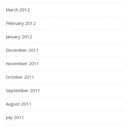
March 2012
February 2012
January 2012
December 2011
November 2011
October 2011
September 2011
August 2011
July 2011