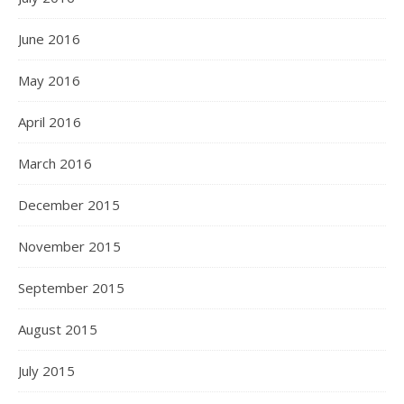
June 2016
May 2016
April 2016
March 2016
December 2015
November 2015
September 2015
August 2015
July 2015