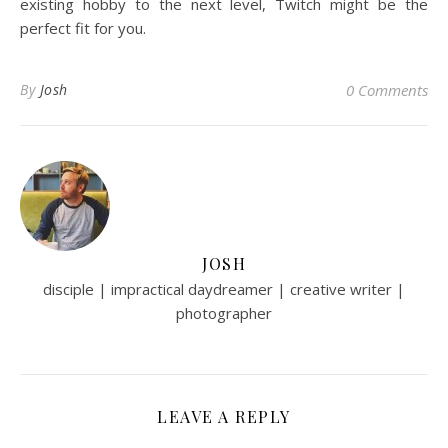
existing hobby to the next level, Twitch might be the
perfect fit for you.
By
Josh
0 Comments
JOSH
disciple | impractical daydreamer | creative writer |
photographer
LEAVE A REPLY