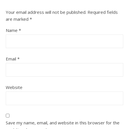
Your email address will not be published.
Required fields
are marked
*
Name
*
Email
*
Website
Save my name, email, and website in this browser for the