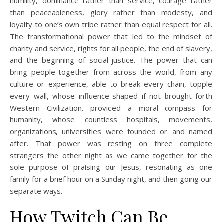
humility, dominance rather than service, courage rather
than peaceableness, glory rather than modesty, and
loyalty to one’s own tribe rather than equal respect for all.
The transformational power that led to the mindset of
charity and service, rights for all people, the end of slavery,
and the beginning of social justice. The power that can
bring people together from across the world, from any
culture or experience, able to break every chain, topple
every wall, whose influence shaped if not brought forth
Western Civilization, provided a moral compass for
humanity, whose countless hospitals, movements,
organizations, universities were founded on and named
after. That power was resting on three complete
strangers the other night as we came together for the
sole purpose of praising our Jesus, resonating as one
family for a brief hour on a Sunday night, and then going our
separate ways.
How Twitch Can Be