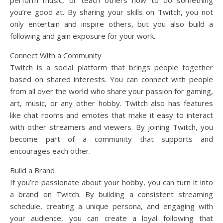
you’re good at. By sharing your skills on Twitch, you not
only entertain and inspire others, but you also build a
following and gain exposure for your work.
Connect With a Community
Twitch is a social platform that brings people together
based on shared interests. You can connect with people
from all over the world who share your passion for gaming,
art, music, or any other hobby. Twitch also has features
like chat rooms and emotes that make it easy to interact
with other streamers and viewers. By joining Twitch, you
become part of a community that supports and
encourages each other.
Build a Brand
If you’re passionate about your hobby, you can turn it into
a brand on Twitch. By building a consistent streaming
schedule, creating a unique persona, and engaging with
your audience, you can create a loyal following that