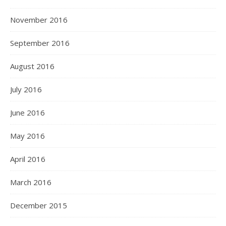
November 2016
September 2016
August 2016
July 2016
June 2016
May 2016
April 2016
March 2016
December 2015