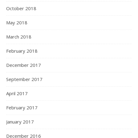
October 2018
May 2018
March 2018
February 2018
December 2017
September 2017
April 2017
February 2017
January 2017
December 2016