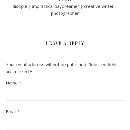
disciple | impractical daydreamer | creative writer |
photographer
LEAVE A REPLY
Your email address will not be published.
Required fields
are marked
*
Name
*
Email
*