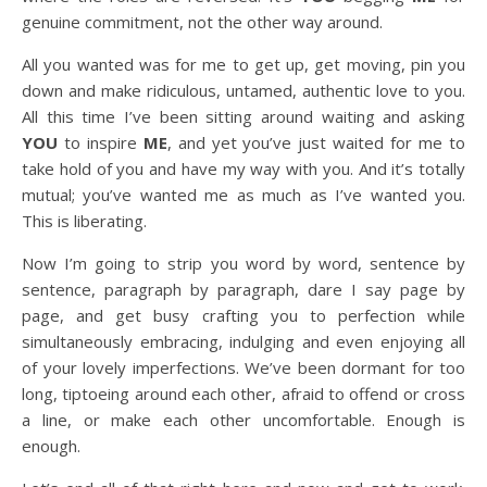
genuine commitment, not the other way around.
All you wanted was for me to get up, get moving, pin you
down and make ridiculous, untamed, authentic love to you.
All this time I’ve been sitting around waiting and asking
YOU
to inspire
ME
, and yet you’ve just waited for me to
take hold of you and have my way with you. And it’s totally
mutual; you’ve wanted me as much as I’ve wanted you.
This is liberating.
Now I’m going to strip you word by word, sentence by
sentence, paragraph by paragraph, dare I say page by
page, and get busy crafting you to perfection while
simultaneously embracing, indulging and even enjoying all
of your lovely imperfections. We’ve been dormant for too
long, tiptoeing around each other, afraid to offend or cross
a line, or make each other uncomfortable. Enough is
enough.