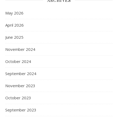
ARCHIVES
May 2026
April 2026
June 2025
November 2024
October 2024
September 2024
November 2023
October 2023
September 2023