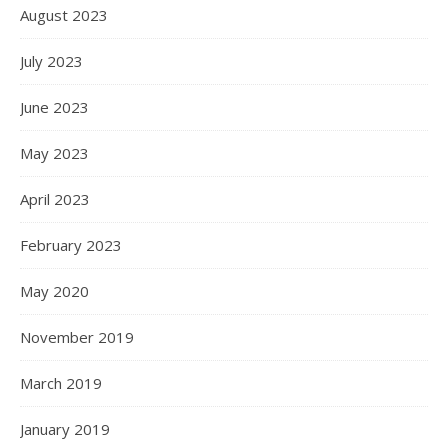
August 2023
July 2023
June 2023
May 2023
April 2023
February 2023
May 2020
November 2019
March 2019
January 2019