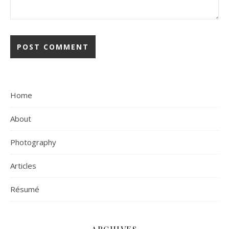
Home
About
Photography
Articles
Résumé