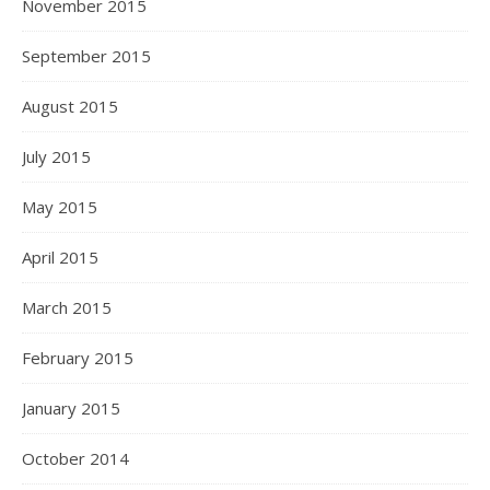
November 2015
September 2015
August 2015
July 2015
May 2015
April 2015
March 2015
February 2015
January 2015
October 2014