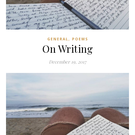
,
GENERAL
POEMS
On Writing
December 19, 2017