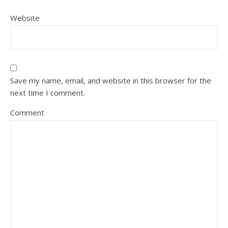
Website
Save my name, email, and website in this browser for the
next time I comment.
Comment