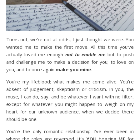
Turns out, we’re not at odds, I just thought we were. You
wanted me to make the first move. All this time you’ve
actually loved me enough
not to enable me
but to push
and challenge me to make a decision for you; to love on
you, and to once again
make you mine
.
You’re my lifeblood; what makes me come alive. You’re
absent of judgement, skepticism or criticism. In you, the
muse, I can do, say, and be whatever I want with no filter,
except for whatever you might happen to weigh on my
heart for our unknown audience, when we decide there
should be one.
You’re the only romantic relationship I’ve ever been in
where the roles are reversed. It’s
YOU
begging
ME
for