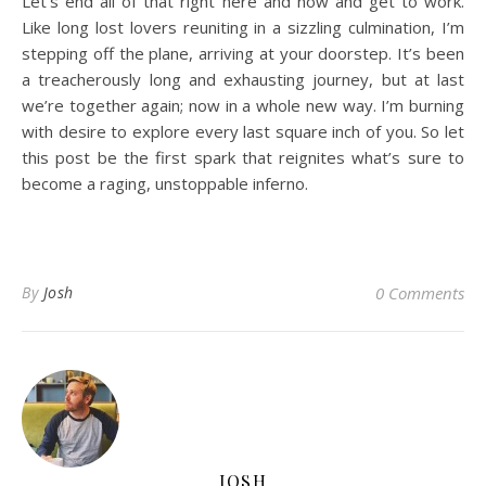
Let’s end all of that right here and now and get to work.
Like long lost lovers reuniting in a sizzling culmination, I’m
stepping off the plane, arriving at your doorstep. It’s been
a treacherously long and exhausting journey, but at last
we’re together again; now in a whole new way. I’m burning
with desire to explore every last square inch of you. So let
this post be the first spark that reignites what’s sure to
become a raging, unstoppable inferno.
By
Josh
0 Comments
JOSH