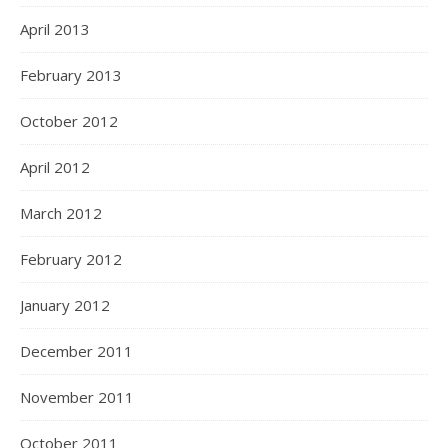
April 2013
February 2013
October 2012
April 2012
March 2012
February 2012
January 2012
December 2011
November 2011
October 2011