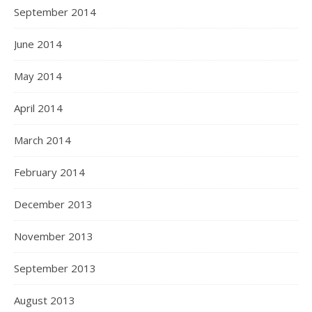
September 2014
June 2014
May 2014
April 2014
March 2014
February 2014
December 2013
November 2013
September 2013
August 2013