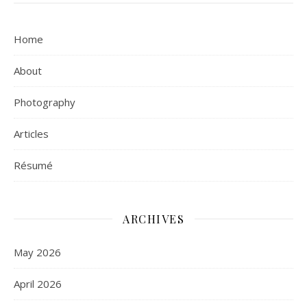
Home
About
Photography
Articles
Résumé
ARCHIVES
May 2026
April 2026