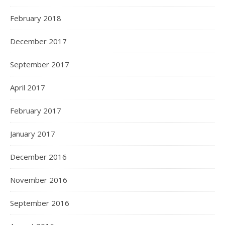
February 2018
December 2017
September 2017
April 2017
February 2017
January 2017
December 2016
November 2016
September 2016