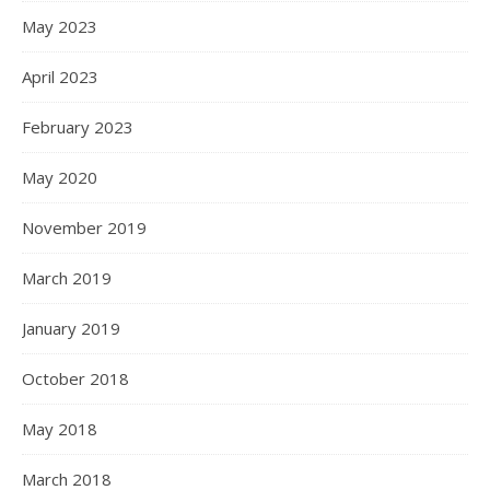
May 2023
April 2023
February 2023
May 2020
November 2019
March 2019
January 2019
October 2018
May 2018
March 2018