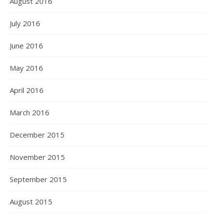
August 2016
July 2016
June 2016
May 2016
April 2016
March 2016
December 2015
November 2015
September 2015
August 2015