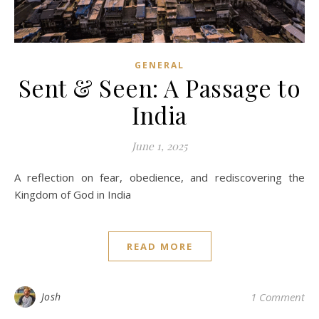
GENERAL
Sent & Seen: A Passage to
India
June 1, 2025
A reflection on fear, obedience, and rediscovering the
Kingdom of God in India
READ MORE
Josh
1 Comment