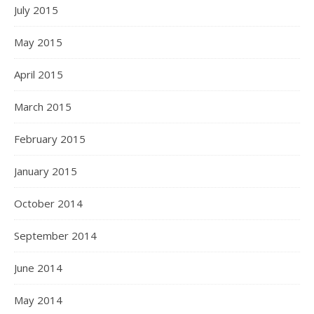
July 2015
May 2015
April 2015
March 2015
February 2015
January 2015
October 2014
September 2014
June 2014
May 2014