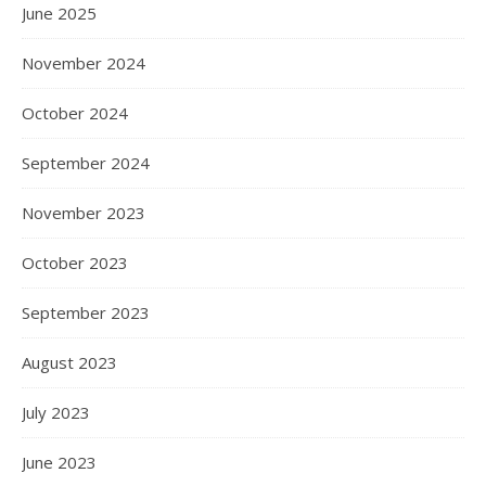
June 2025
November 2024
October 2024
September 2024
November 2023
October 2023
September 2023
August 2023
July 2023
June 2023