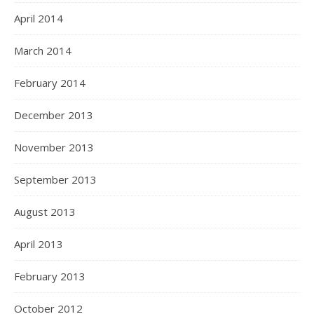
April 2014
March 2014
February 2014
December 2013
November 2013
September 2013
August 2013
April 2013
February 2013
October 2012