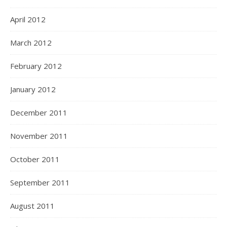
April 2012
March 2012
February 2012
January 2012
December 2011
November 2011
October 2011
September 2011
August 2011