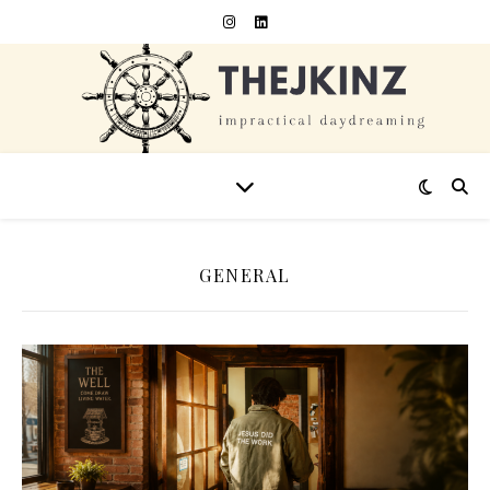
GENERAL