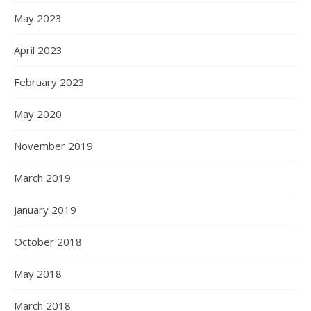
May 2023
April 2023
February 2023
May 2020
November 2019
March 2019
January 2019
October 2018
May 2018
March 2018