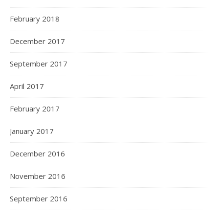
February 2018
December 2017
September 2017
April 2017
February 2017
January 2017
December 2016
November 2016
September 2016