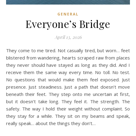
GENERAL
Everyone’s Bridge
April 13, 2026
They come to me tired. Not casually tired, but worn… feet
blistered from wandering, hearts scraped raw from places
they never should have stayed as long as they did. And I
receive them the same way every time. No toll. No test.
No questions that would make them feel exposed. Just
presence. Just steadiness. Just a path that doesn’t move
beneath their feet. They step onto me uncertain at first,
but it doesn’t take long. They feel it. The strength. The
safety. The way I hold their weight without complaint. So
they stay for a while. They sit on my beams and speak,
really speak… about the things they don’t…