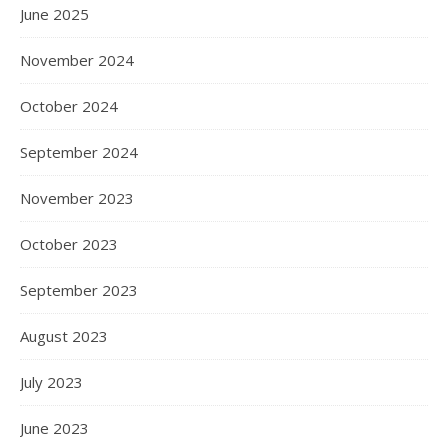
June 2025
November 2024
October 2024
September 2024
November 2023
October 2023
September 2023
August 2023
July 2023
June 2023