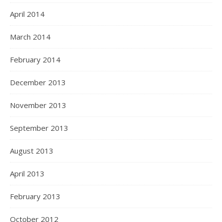
April 2014
March 2014
February 2014
December 2013
November 2013
September 2013
August 2013
April 2013
February 2013
October 2012