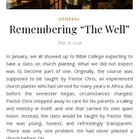
GENERAL
Remembering “The Well”
May 6, 2026
In January, we all showed up to Bible College expecting to
take a class on church planting. What we did not expect
was to become part of one. Originally, the course was
supposed to be taught by Pastor Chris, an experienced
church planter who had served for many years in Africa. But
before the semester began, circumstances changed.
Pastor Chris stepped away to care for his parents: a calling
and ministry in itself, and one that carried its own quiet
honor. Instead, the class would be taught by Pastor Mat.
He was young, honest, and refreshingly transparent.
There was only one problem: He had never planted a
church before. On…