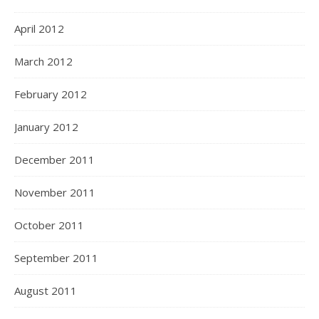
April 2012
March 2012
February 2012
January 2012
December 2011
November 2011
October 2011
September 2011
August 2011