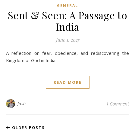
GENERAL
Sent & Seen: A Passage to
India
June 1, 2025
A reflection on fear, obedience, and rediscovering the
Kingdom of God in India
READ MORE
Josh
1 Comment
OLDER POSTS