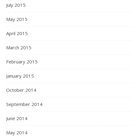
July 2015
May 2015
April 2015
March 2015
February 2015
January 2015
October 2014
September 2014
June 2014
May 2014