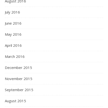
August 2016
July 2016
June 2016
May 2016
April 2016
March 2016
December 2015
November 2015
September 2015
August 2015