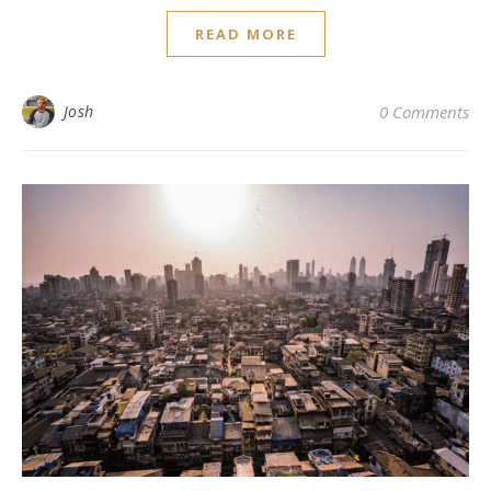
READ MORE
Josh
0 Comments