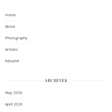
Home
About
Photography
Articles
Résumé
ARCHIVES
May 2026
April 2026