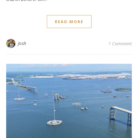
READ MORE
Josh
1 Comment