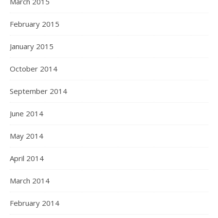
March 2015
February 2015
January 2015
October 2014
September 2014
June 2014
May 2014
April 2014
March 2014
February 2014