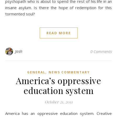
psychopath who is about to spend the rest of his life in an
insane asylum. Is there the hope of redemption for this
tormented soul?
READ MORE
Josh
0 Comments
,
GENERAL
NEWS COMMENTARY
America’s oppressive
education system
October 21, 2011
America has an oppressive education system. Creative