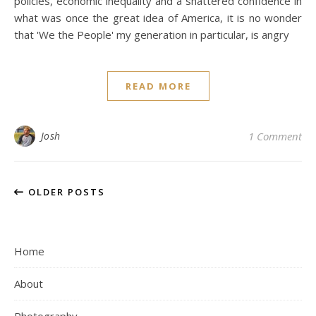
policies, economic inequality and a shattered confidence in
what was once the great idea of America, it is no wonder
that 'We the People' my generation in particular, is angry
READ MORE
Josh
1 Comment
OLDER POSTS
Home
About