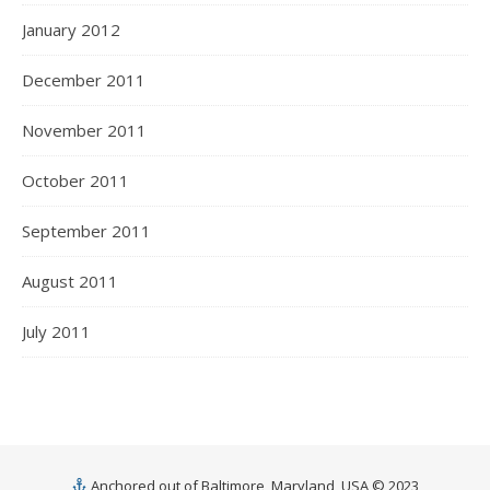
January 2012
December 2011
November 2011
October 2011
September 2011
August 2011
July 2011
Anchored out of Baltimore, Maryland, USA © 2023