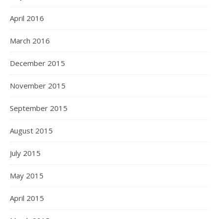
April 2016
March 2016
December 2015
November 2015
September 2015
August 2015
July 2015
May 2015
April 2015