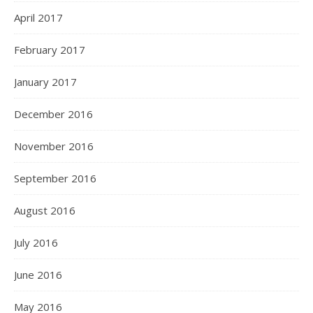
April 2017
February 2017
January 2017
December 2016
November 2016
September 2016
August 2016
July 2016
June 2016
May 2016