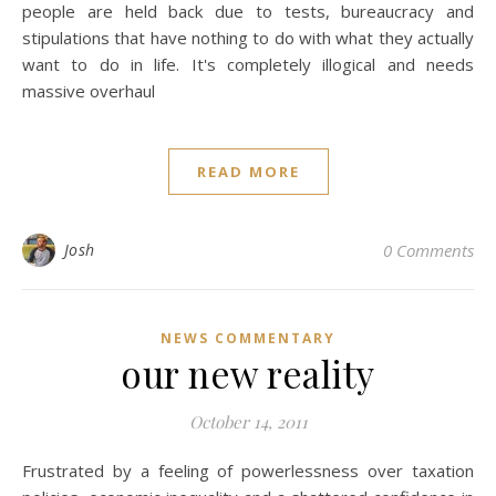
people are held back due to tests, bureaucracy and
stipulations that have nothing to do with what they actually
want to do in life. It's completely illogical and needs
massive overhaul
READ MORE
Josh
0 Comments
NEWS COMMENTARY
our new reality
October 14, 2011
Frustrated by a feeling of powerlessness over taxation