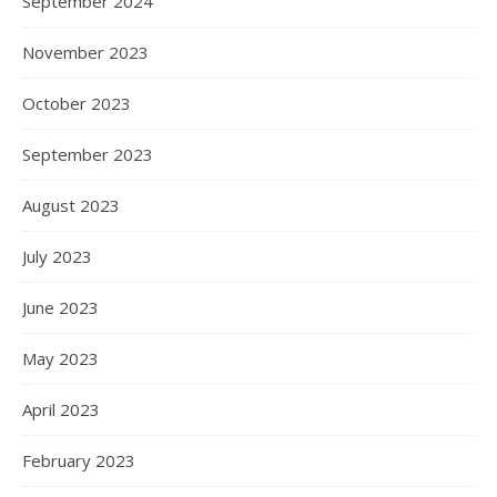
September 2024
November 2023
October 2023
September 2023
August 2023
July 2023
June 2023
May 2023
April 2023
February 2023