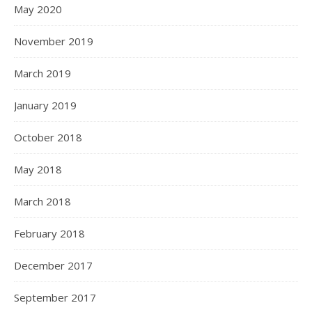
May 2020
November 2019
March 2019
January 2019
October 2018
May 2018
March 2018
February 2018
December 2017
September 2017