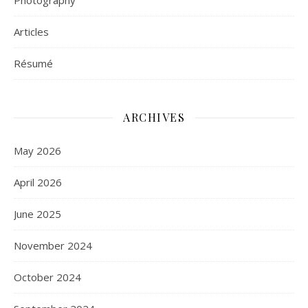
Photography
Articles
Résumé
ARCHIVES
May 2026
April 2026
June 2025
November 2024
October 2024