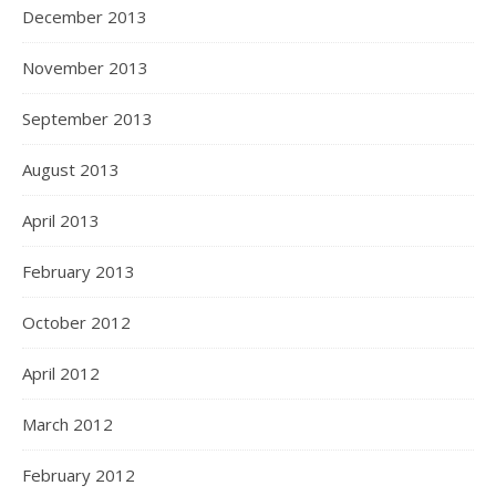
December 2013
November 2013
September 2013
August 2013
April 2013
February 2013
October 2012
April 2012
March 2012
February 2012