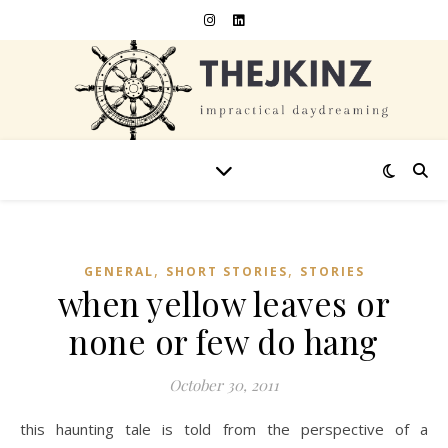
,
,
GENERAL
SHORT STORIES
STORIES
when yellow leaves or
none or few do hang
October 30, 2011
this haunting tale is told from the perspective of a