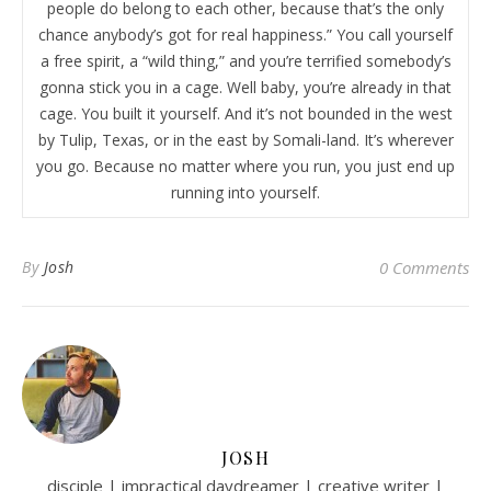
people do belong to each other, because that’s the only
chance anybody’s got for real happiness.” You call yourself
a free spirit, a “wild thing,” and you’re terrified somebody’s
gonna stick you in a cage. Well baby, you’re already in that
cage. You built it yourself. And it’s not bounded in the west
by Tulip, Texas, or in the east by Somali-land. It’s wherever
you go. Because no matter where you run, you just end up
running into yourself.
By
Josh
0 Comments
JOSH
disciple | impractical daydreamer | creative writer |