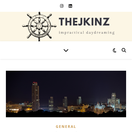
GENERAL