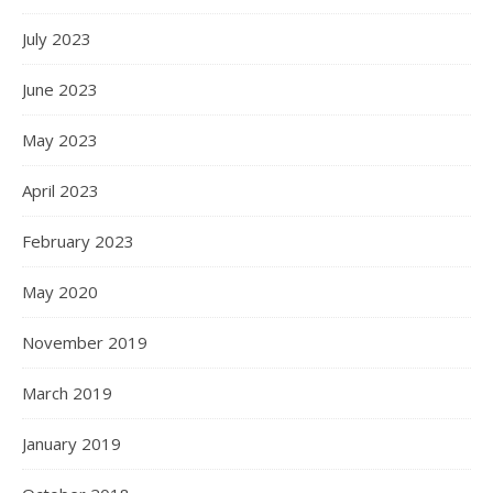
July 2023
June 2023
May 2023
April 2023
February 2023
May 2020
November 2019
March 2019
January 2019