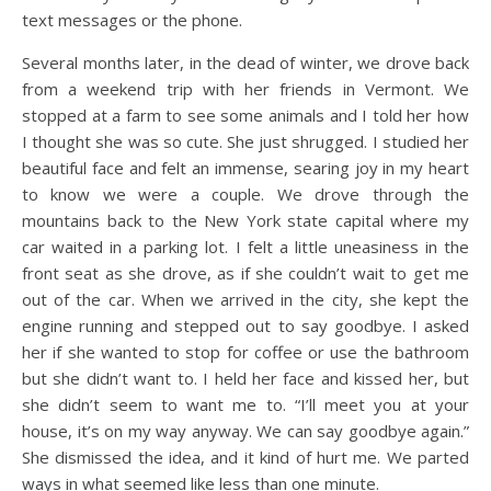
text messages or the phone.
Several months later, in the dead of winter, we drove back
from a weekend trip with her friends in Vermont. We
stopped at a farm to see some animals and I told her how
I thought she was so cute. She just shrugged. I studied her
beautiful face and felt an immense, searing joy in my heart
to know we were a couple. We drove through the
mountains back to the New York state capital where my
car waited in a parking lot. I felt a little uneasiness in the
front seat as she drove, as if she couldn’t wait to get me
out of the car. When we arrived in the city, she kept the
engine running and stepped out to say goodbye. I asked
her if she wanted to stop for coffee or use the bathroom
but she didn’t want to. I held her face and kissed her, but
she didn’t seem to want me to. “I’ll meet you at your
house, it’s on my way anyway. We can say goodbye again.”
She dismissed the idea, and it kind of hurt me. We parted
ways in what seemed like less than one minute.