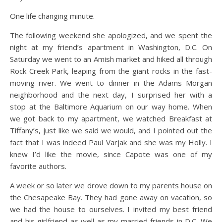
One life changing minute.
The following weekend she apologized, and we spent the
night at my friend’s apartment in Washington, D.C. On
Saturday we went to an Amish market and hiked all through
Rock Creek Park, leaping from the giant rocks in the fast-
moving river. We went to dinner in the Adams Morgan
neighborhood and the next day, I surprised her with a
stop at the Baltimore Aquarium on our way home. When
we got back to my apartment, we watched Breakfast at
Tiffany’s, just like we said we would, and I pointed out the
fact that I was indeed Paul Varjak and she was my Holly. I
knew I’d like the movie, since Capote was one of my
favorite authors.
A week or so later we drove down to my parents house on
the Chesapeake Bay. They had gone away on vacation, so
we had the house to ourselves. I invited my best friend
and his girlfriend as well as my married friends in D.C. We