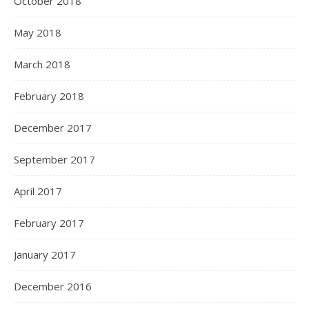
October 2018
May 2018
March 2018
February 2018
December 2017
September 2017
April 2017
February 2017
January 2017
December 2016