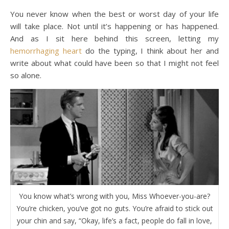
You never know when the best or worst day of your life
will take place. Not until it’s happening or has happened.
And as I sit here behind this screen, letting my
hemorrhaging heart
do the typing, I think about her and
write about what could have been so that I might not feel
so alone.
You know what’s wrong with you, Miss Whoever-you-are?
You’re chicken, you’ve got no guts. You’re afraid to stick out
your chin and say, “Okay, life’s a fact, people do fall in love,