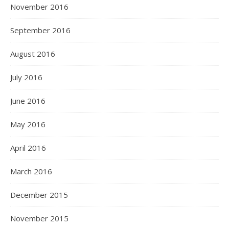
November 2016
September 2016
August 2016
July 2016
June 2016
May 2016
April 2016
March 2016
December 2015
November 2015