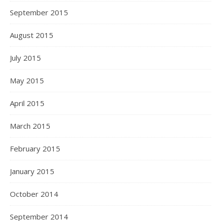
September 2015
August 2015
July 2015
May 2015
April 2015
March 2015
February 2015
January 2015
October 2014
September 2014