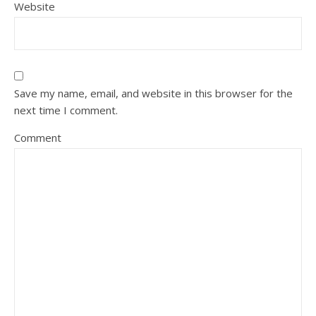
Website
Save my name, email, and website in this browser for the
next time I comment.
Comment