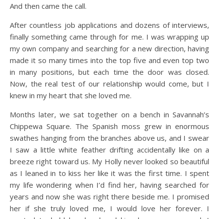
And then came the call.
After countless job applications and dozens of interviews,
finally something came through for me. I was wrapping up
my own company and searching for a new direction, having
made it so many times into the top five and even top two
in many positions, but each time the door was closed.
Now, the real test of our relationship would come, but I
knew in my heart that she loved me.
Months later, we sat together on a bench in Savannah’s
Chippewa Square. The Spanish moss grew in enormous
swathes hanging from the branches above us, and I swear
I saw a little white feather drifting accidentally like on a
breeze right toward us. My Holly never looked so beautiful
as I leaned in to kiss her like it was the first time. I spent
my life wondering when I’d find her, having searched for
years and now she was right there beside me. I promised
her if she truly loved me, I would love her forever. I