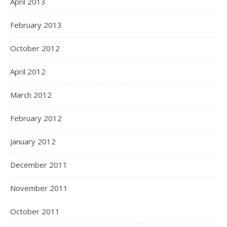
April 2013
February 2013
October 2012
April 2012
March 2012
February 2012
January 2012
December 2011
November 2011
October 2011