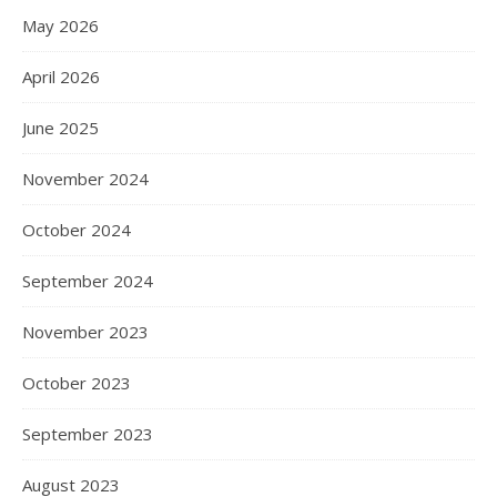
May 2026
April 2026
June 2025
November 2024
October 2024
September 2024
November 2023
October 2023
September 2023
August 2023