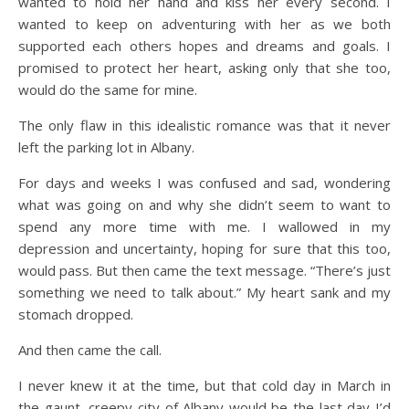
wanted to hold her hand and kiss her every second. I
wanted to keep on adventuring with her as we both
supported each others hopes and dreams and goals. I
promised to protect her heart, asking only that she too,
would do the same for mine.
The only flaw in this idealistic romance was that it never
left the parking lot in Albany.
For days and weeks I was confused and sad, wondering
what was going on and why she didn’t seem to want to
spend any more time with me. I wallowed in my
depression and uncertainty, hoping for sure that this too,
would pass. But then came the text message. “There’s just
something we need to talk about.” My heart sank and my
stomach dropped.
And then came the call.
I never knew it at the time, but that cold day in March in
the gaunt, creepy city of Albany would be the last day I’d