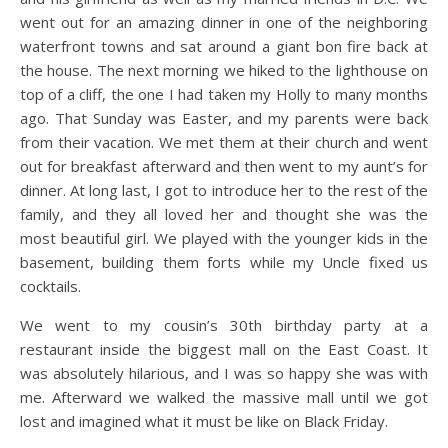
went out for an amazing dinner in one of the neighboring
waterfront towns and sat around a giant bon fire back at
the house. The next morning we hiked to the lighthouse on
top of a cliff, the one I had taken my Holly to many months
ago. That Sunday was Easter, and my parents were back
from their vacation. We met them at their church and went
out for breakfast afterward and then went to my aunt’s for
dinner. At long last, I got to introduce her to the rest of the
family, and they all loved her and thought she was the
most beautiful girl. We played with the younger kids in the
basement, building them forts while my Uncle fixed us
cocktails.
We went to my cousin’s 30th birthday party at a
restaurant inside the biggest mall on the East Coast. It
was absolutely hilarious, and I was so happy she was with
me. Afterward we walked the massive mall until we got
lost and imagined what it must be like on Black Friday.