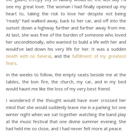
see my great love. The woman I had finally opened up my
heart to, taking the risk to love her despite not being
“ready” had walked away, back to her car, and off into the
sunset down a highway further and further away from me.
At last, she was free of the burden of someone who loved
her unconditionally, who wanted to build a life with her and
would’ve laid down his very life for her. It was a sudden
death with no funeral
, and the
fulfillment of my greatest
fears
.
In the weeks to follow, the empty seats beside me at the
tables, the bon fire, the church, my car, and in my bed
would haunt me like the loss of my very best friend.
I wondered if the thought would have ever crossed her
mind that she would suddenly leave me in a parking lot one
winter night when we sat together watching the band play
at the music festival that one divine summer evening. She
had held me so close, and I had never felt more at peace.