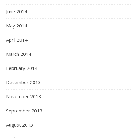
June 2014
May 2014
April 2014
March 2014
February 2014
December 2013
November 2013
September 2013
August 2013