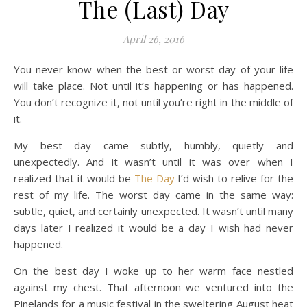
The (Last) Day
April 26, 2016
You never know when the best or worst day of your life
will take place. Not until it’s happening or has happened.
You don’t recognize it, not until you’re right in the middle of
it.
My best day came subtly, humbly, quietly and
unexpectedly. And it wasn’t until it was over when I
realized that it would be
The Day
I’d wish to relive for the
rest of my life. The worst day came in the same way:
subtle, quiet, and certainly unexpected. It wasn’t until many
days later I realized it would be a day I wish had never
happened.
On the best day I woke up to her warm face nestled
against my chest. That afternoon we ventured into the
Pinelands for a music festival in the sweltering August heat