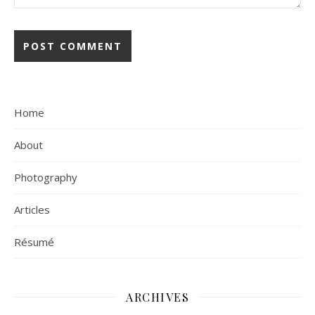
Home
About
Photography
Articles
Résumé
ARCHIVES