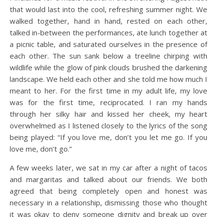
that would last into the cool, refreshing summer night. We
walked together, hand in hand, rested on each other,
talked in-between the performances, ate lunch together at
a picnic table, and saturated ourselves in the presence of
each other. The sun sank below a treeline chirping with
wildlife while the glow of pink clouds brushed the darkening
landscape. We held each other and she told me how much I
meant to her. For the first time in my adult life, my love
was for the first time, reciprocated. I ran my hands
through her silky hair and kissed her cheek, my heart
overwhelmed as I listened closely to the lyrics of the song
being played: “If you love me, don’t you let me go. If you
love me, don’t go.”
A few weeks later, we sat in my car after a night of tacos
and margaritas and talked about our friends. We both
agreed that being completely open and honest was
necessary in a relationship, dismissing those who thought
it was okay to deny someone dignity and break up over