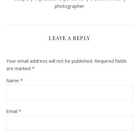
photographer
LEAVE A REPLY
Your email address will not be published.
Required fields
are marked
*
Name
*
Email
*