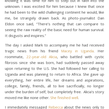
knowing it was time for him to step out in faith into the
unknown. I was excited for him because I knew that once
he had been to the wild challenging continent he would, like
me, be strangely drawn back. As photo-journalist Dan
Eldon once said, “There’s nothing that can compare to
seeing the raw reality of the basic need for human survival.
It disgusts and inspires.”
The day I asked Mark to accompany me he had received
tragic news from his friend
Macey in Uganda
. Her
roommate,
22-year-old Alicia
, who battled with cystic
fibrosis since she was born, had suddenly passed away
upon returning to the U.S. She had followed her calling to
Uganda and was planning to return to Africa. She gave up
everything, her entire life, her dreams and aspirations,
college, family, friends, all to live sacrificially, no longer
under the burden of self, but completely free. Alicia’s story
moved me like none other.
She finished well
.
I immediately messaged
Rebecca
about the news only to