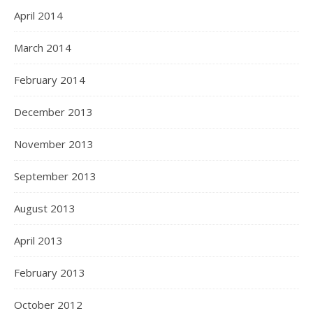
April 2014
March 2014
February 2014
December 2013
November 2013
September 2013
August 2013
April 2013
February 2013
October 2012