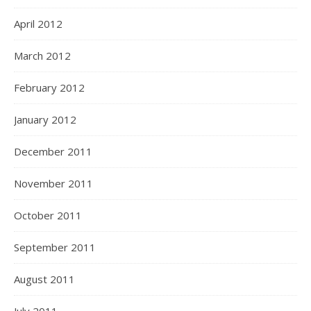
April 2012
March 2012
February 2012
January 2012
December 2011
November 2011
October 2011
September 2011
August 2011