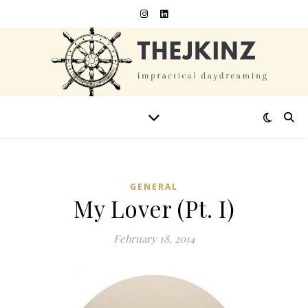
GENERAL
My Lover (Pt. I)
February 18, 2014