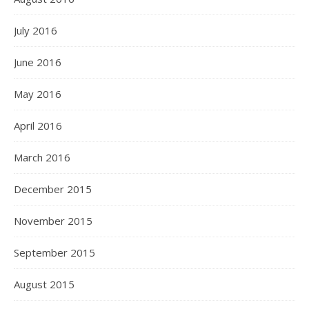
July 2016
June 2016
May 2016
April 2016
March 2016
December 2015
November 2015
September 2015
August 2015