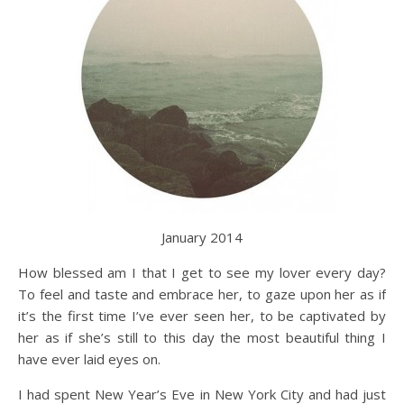
January 2014
How blessed am I that I get to see my lover every day?
To feel and taste and embrace her, to gaze upon her as if
it’s the first time I’ve ever seen her, to be captivated by
her as if she’s still to this day the most beautiful thing I
have ever laid eyes on.
I had spent New Year’s Eve in New York City and had just