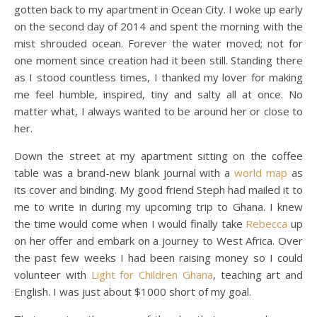
gotten back to my apartment in Ocean City. I woke up early
on the second day of 2014 and spent the morning with the
mist shrouded ocean. Forever the water moved; not for
one moment since creation had it been still. Standing there
as I stood countless times, I thanked my lover for making
me feel humble, inspired, tiny and salty all at once. No
matter what, I always wanted to be around her or close to
her.
Down the street at my apartment sitting on the coffee
table was a brand-new blank journal with a
world map
as
its cover and binding. My good friend Steph had mailed it to
me to write in during my upcoming trip to Ghana. I knew
the time would come when I would finally take
Rebecca
up
on her offer and embark on a journey to West Africa. Over
the past few weeks I had been raising money so I could
volunteer with
Light for Children Ghana
, teaching art and
English. I was just about $1000 short of my goal.