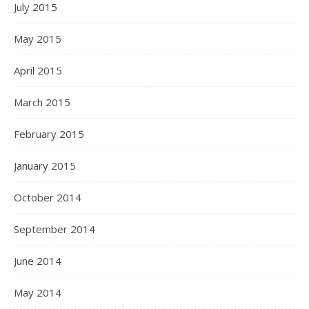
July 2015
May 2015
April 2015
March 2015
February 2015
January 2015
October 2014
September 2014
June 2014
May 2014