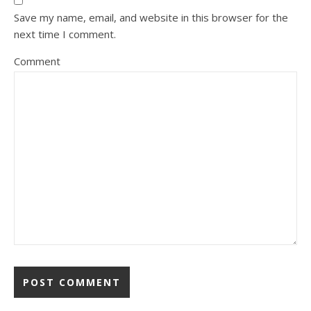
Save my name, email, and website in this browser for the
next time I comment.
Comment