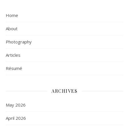
Home
About
Photography
Articles
Résumé
ARCHIVES
May 2026
April 2026