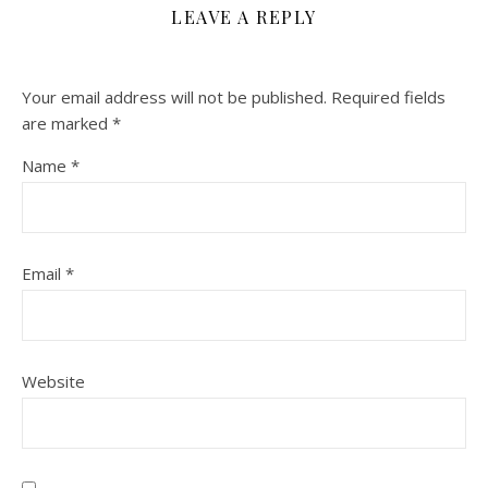
LEAVE A REPLY
Your email address will not be published.
Required fields
are marked
*
Name
*
Email
*
Website