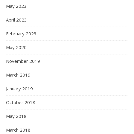
May 2023
April 2023
February 2023
May 2020
November 2019
March 2019
January 2019
October 2018
May 2018
March 2018