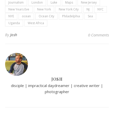
Journalism
London
Luke
Maps
New Jersey
New Years Eve
New York
New York City
NJ
NYC
NYE
ocean
Ocean City
Philadelphia
Sea
Uganda
West Africa
By
Josh
0 Comments
JOSH
disciple | impractical daydreamer | creative writer |
photographer