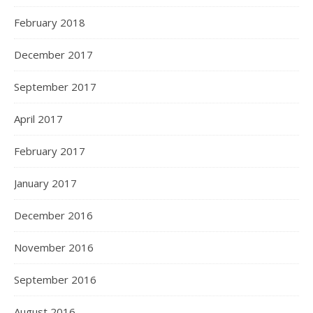
February 2018
December 2017
September 2017
April 2017
February 2017
January 2017
December 2016
November 2016
September 2016
August 2016