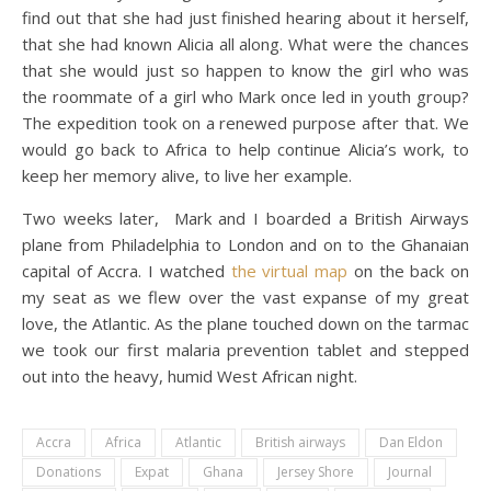
find out that she had just finished hearing about it herself,
that she had known Alicia all along. What were the chances
that she would just so happen to know the girl who was
the roommate of a girl who Mark once led in youth group?
The expedition took on a renewed purpose after that. We
would go back to Africa to help continue Alicia’s work, to
keep her memory alive, to live her example.
Two weeks later, Mark and I boarded a British Airways
plane from Philadelphia to London and on to the Ghanaian
capital of Accra. I watched
the virtual map
on the back on
my seat as we flew over the vast expanse of my great
love, the Atlantic. As the plane touched down on the tarmac
we took our first malaria prevention tablet and stepped
out into the heavy, humid West African night.
Accra
Africa
Atlantic
British airways
Dan Eldon
Donations
Expat
Ghana
Jersey Shore
Journal