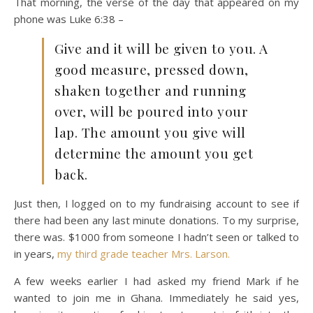
That morning, the verse of the day that appeared on my
phone was Luke 6:38 –
Give and it will be given to you. A
good measure, pressed down,
shaken together and running
over, will be poured into your
lap. The amount you give will
determine the amount you get
back.
Just then, I logged on to my fundraising account to see if
there had been any last minute donations. To my surprise,
there was. $1000 from someone I hadn’t seen or talked to
in years,
my third grade teacher Mrs. Larson.
A few weeks earlier I had asked my friend Mark if he
wanted to join me in Ghana. Immediately he said yes,