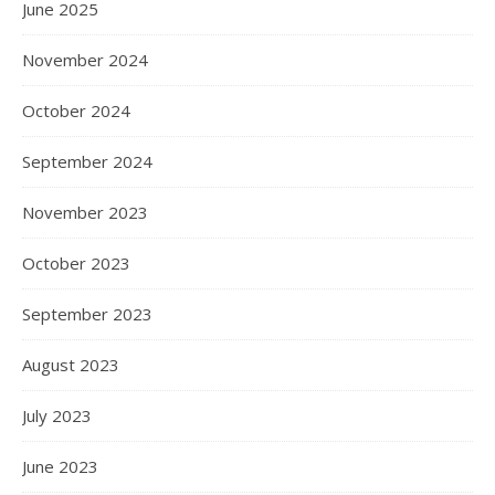
June 2025
November 2024
October 2024
September 2024
November 2023
October 2023
September 2023
August 2023
July 2023
June 2023