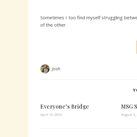
Sometimes I too find myself struggling betwe
of the other
Josh
Y
Everyone’s Bridge
MSG 
April 13, 2026
August 5,