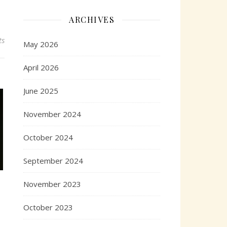
ARCHIVES
ts
May 2026
April 2026
June 2025
November 2024
October 2024
September 2024
November 2023
October 2023