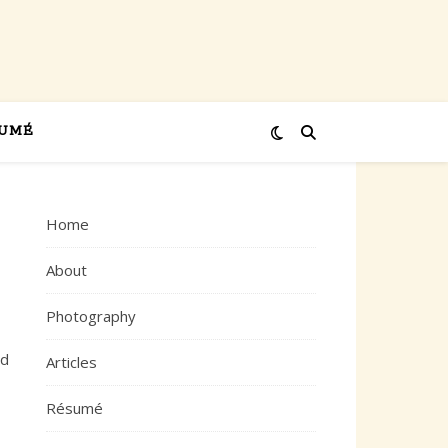
UMÉ
Home
About
Photography
ed
Articles
Résumé