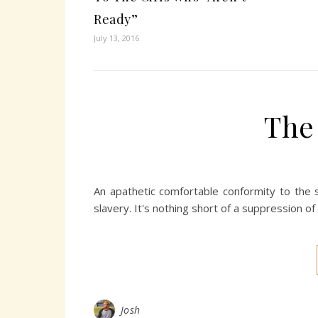
Ready”
July 13, 2016
The
An apathetic comfortable conformity to the s
slavery. It's nothing short of a suppression of
Josh