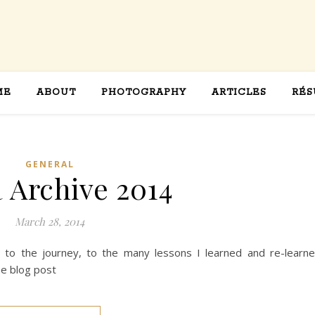
ME
ABOUT
PHOTOGRAPHY
ARTICLES
RÉS
GENERAL
a Archive 2014
March 28, 2014
ed to the journey, to the many lessons I learned and re-learn
ne blog post