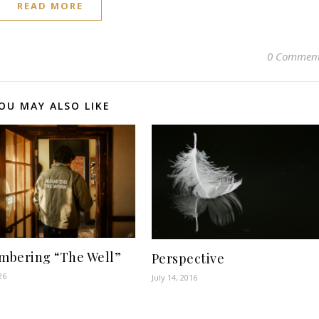
READ MORE
0 Commen
OU MAY ALSO LIKE
bering “The Well”
Perspective
26
July 14, 2016