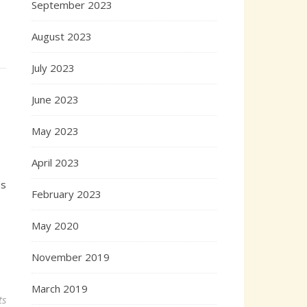
September 2023
August 2023
July 2023
June 2023
May 2023
April 2023
us
February 2023
May 2020
November 2019
March 2019
ts