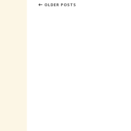
OLDER POSTS