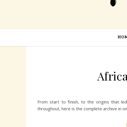
HO
Afric
From start to finish, to the origins that l
throughout, here is the complete archive in o