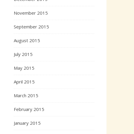
November 2015
September 2015
August 2015
July 2015
May 2015
April 2015
March 2015
February 2015
January 2015