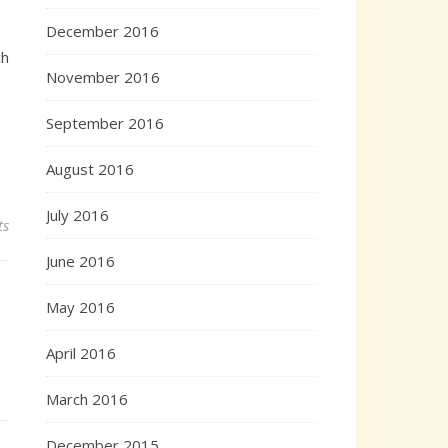
December 2016
ch
November 2016
September 2016
August 2016
July 2016
ts
June 2016
May 2016
April 2016
March 2016
December 2015