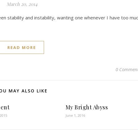
March 20, 2014
en stability and instability, wanting one whenever I have too mu
READ MORE
0 Commen
OU MAY ALSO LIKE
Sent
My Bright Abyss
 2015
June 1, 2016