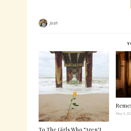
Josh
Y
Remem
May 6, 20
To The Girls Who “Aren’t