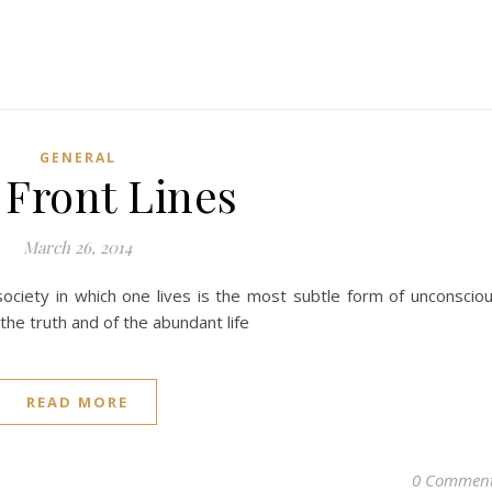
GENERAL
 Front Lines
March 26, 2014
ociety in which one lives is the most subtle form of unconscio
 the truth and of the abundant life
READ MORE
0 Commen