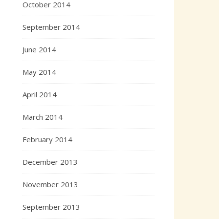
October 2014
September 2014
June 2014
May 2014
April 2014
March 2014
February 2014
December 2013
November 2013
September 2013