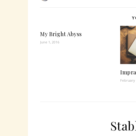
Y
My Bright Abyss
June 1, 2016
Impra
February 
Stab