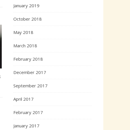
January 2019
October 2018
May 2018
March 2018
February 2018
December 2017
s
September 2017
April 2017
February 2017
January 2017