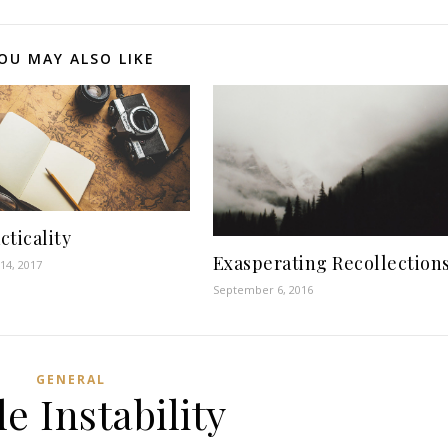
OU MAY ALSO LIKE
cticality
Exasperating Recollection
14, 2017
September 6, 2016
GENERAL
le Instability