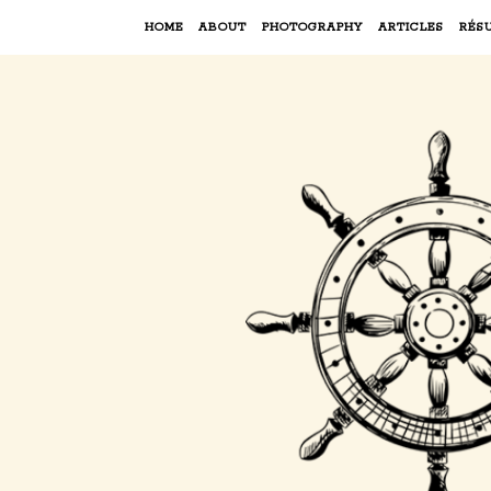
HOME
ABOUT
PHOTOGRAPHY
ARTICLES
RÉS