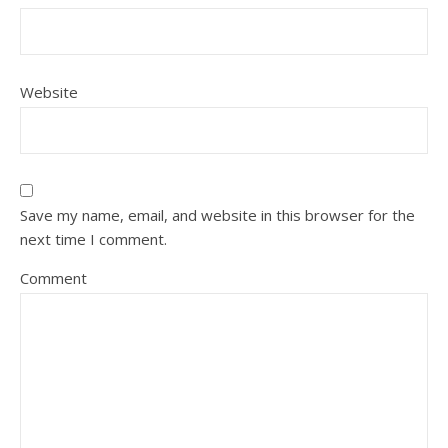
Website
Save my name, email, and website in this browser for the
next time I comment.
Comment