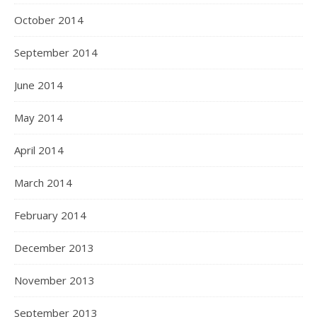
October 2014
September 2014
June 2014
May 2014
April 2014
March 2014
February 2014
December 2013
November 2013
September 2013