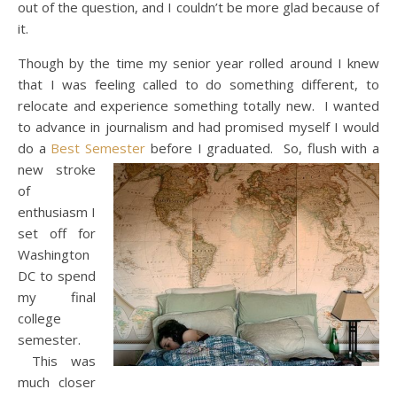
out of the question, and I couldn’t be more glad because of
it.
Though by the time my senior year rolled around I knew
that I was feeling called to do something different, to
relocate and experience something totally new. I wanted
to advance in journalism and had promised myself I would
do a
Best Semester
before I graduated.
So, flush with a
new stroke
of
enthusiasm I
set off for
Washington
DC to spend
my final
college
semester.
This was
much closer