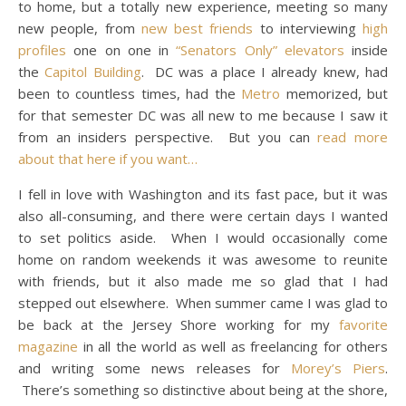
to home, but a totally new experience, meeting so many
new people, from
new best friends
to interviewing
high
profiles
one on one in
“Senators Only” elevators
inside
the
Capitol Building
. DC was a place I already knew, had
been to countless times, had the
Metro
memorized, but
for that semester DC was all new to me because I saw it
from an insiders perspective. But you can
read more
about that here if you want…
I fell in love with Washington and its fast pace, but it was
also all-consuming, and there were certain days I wanted
to set politics aside. When I would occasionally come
home on random weekends it was awesome to reunite
with friends, but it also made me so glad that I had
stepped out elsewhere. When summer came I was glad to
be back at the Jersey Shore working for my
favorite
magazine
in all the world as well as freelancing for others
and writing some news releases for
Morey’s Piers
.
There’s something so distinctive about being at the shore,