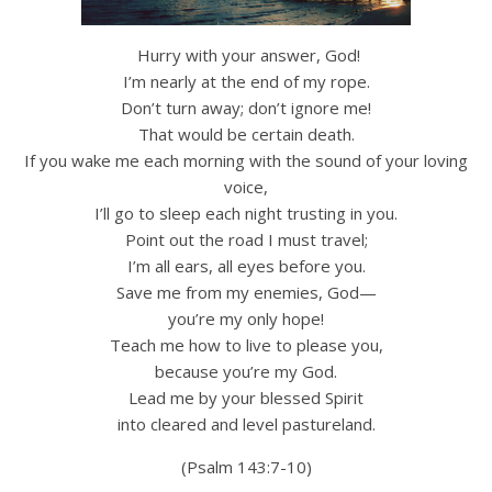
Hurry with your answer, God!
I’m nearly at the end of my rope.
Don’t turn away; don’t ignore me!
That would be certain death.
If you wake me each morning with the sound of your loving
voice,
I’ll go to sleep each night trusting in you.
Point out the road I must travel;
I’m all ears, all eyes before you.
Save me from my enemies, God—
you’re my only hope!
Teach me how to live to please you,
because you’re my God.
Lead me by your blessed Spirit
into cleared and level pastureland.
(Psalm 143:7-10)