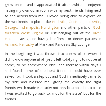
grew on me and I appreciated it after awhile. I enjoyed
having my own dorm room with my best friends living next
to and across from me. I loved being able to explore on
the weekends to places like
Nashville
,
Cincinnati
,
Louisville
,
Chicago
,
Indianapolis
,
Huntington
and other parts of
God-
forsaken West Virginia
or just hanging out at the
River
House
, caving and having bonfires or dinner parties in
Ashland, Kentucky
at Mark and Randee’s Sky Lounge.
In the beginning I was thrown into a new place where I
didn’t know anyone at all, yet it felt totally right to not be at
home, to be somewhere else, and literally within days I
had found some of the best friends I could have ever
asked for. I took a step out and God immediately came to
my side and blessed me, giving me exactly the right
friends which made Kentucky not only bearable, but a place
I was excited to go back to.. (not for the state) but for the
friends.