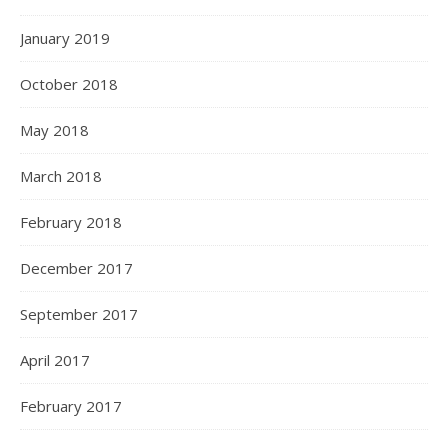
January 2019
October 2018
May 2018
March 2018
February 2018
December 2017
September 2017
April 2017
February 2017