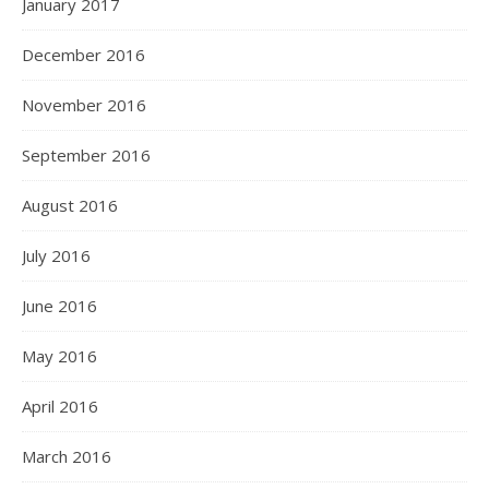
January 2017
December 2016
November 2016
September 2016
August 2016
July 2016
June 2016
May 2016
April 2016
March 2016