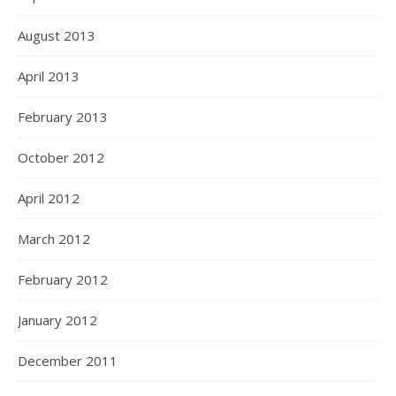
August 2013
April 2013
February 2013
October 2012
April 2012
March 2012
February 2012
January 2012
December 2011