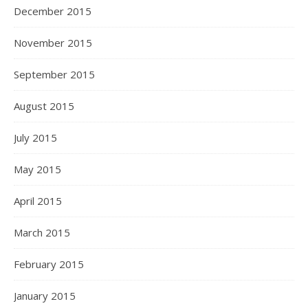
December 2015
November 2015
September 2015
August 2015
July 2015
May 2015
April 2015
March 2015
February 2015
January 2015