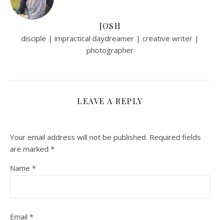
JOSH
disciple | impractical daydreamer | creative writer |
photographer
LEAVE A REPLY
Your email address will not be published.
Required fields
are marked
*
Name
*
Email
*