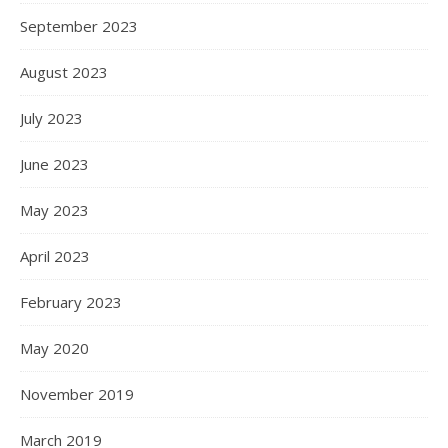
September 2023
August 2023
July 2023
June 2023
May 2023
April 2023
February 2023
May 2020
November 2019
March 2019