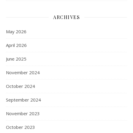
ARCHIVES
May 2026
April 2026
June 2025
November 2024
October 2024
September 2024
November 2023
October 2023