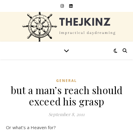
GENERAL
but a man’s reach should
exceed his grasp
September 8, 2011
Or what’s a Heaven for?