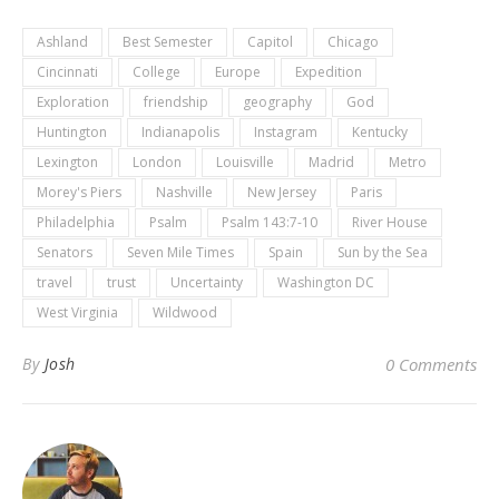
Ashland
Best Semester
Capitol
Chicago
Cincinnati
College
Europe
Expedition
Exploration
friendship
geography
God
Huntington
Indianapolis
Instagram
Kentucky
Lexington
London
Louisville
Madrid
Metro
Morey's Piers
Nashville
New Jersey
Paris
Philadelphia
Psalm
Psalm 143:7-10
River House
Senators
Seven Mile Times
Spain
Sun by the Sea
travel
trust
Uncertainty
Washington DC
West Virginia
Wildwood
By
Josh
0 Comments