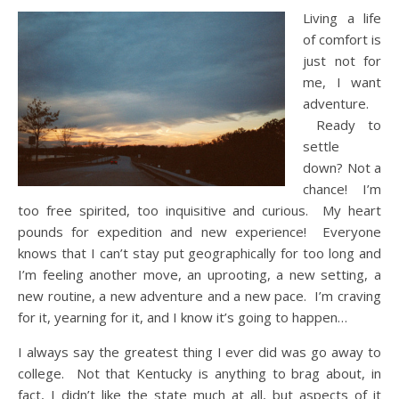
Living a life
of comfort is
just not for
me, I want
adventure.
Ready to
settle
down? Not a
chance! I’m
too free spirited, too inquisitive and curious. My heart
pounds for expedition and new experience! Everyone
knows that I can’t stay put geographically for too long and
I’m feeling another move, an uprooting, a new setting, a
new routine, a new adventure and a new pace. I’m craving
for it, yearning for it, and I know it’s going to happen…
I always say the greatest thing I ever did was go away to
college. Not that Kentucky is anything to brag about, in
fact, I didn’t like the state much at all, but aspects of it