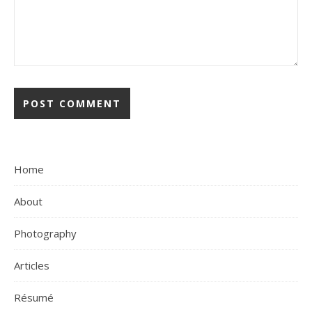
Home
About
Photography
Articles
Résumé