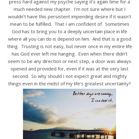
press hard against my psyche saying it’s again time for a
much needed new chapter. I’m not sure where but I
wouldn’t have this persistent impending desire if it wasn’t
mean to be fulfilled. That I am confident of. Sometimes
God has to bring you to a deeply uncertain place in life
where all you can do is depend on him. And that is a good
thing. Trusting is not easy, but never once in my entire life
has God ever left me hanging. Even when there didn’t
seem to be any direction or next step, a door was always
opened and provided for, even if it was at the very last
second. So why should I not expect great and mighty
things even in the midst of my life’s greatest uncertainty?