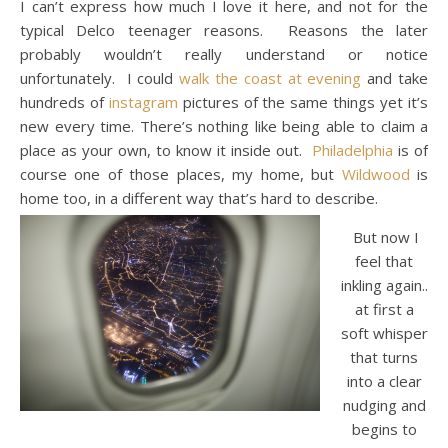
I can’t express how much I love it here, and not for the
typical Delco teenager reasons. Reasons the later
probably wouldn’t really understand or notice
unfortunately. I could
walk the coast at evening
and take
hundreds of
instagram
pictures of the same things yet it’s
new every time. There’s nothing like being able to claim a
place as your own, to know it inside out.
Philadelphia
is of
course one of those places, my home, but
Wildwood
is
home too, in a different way that’s hard to describe.
But now I
feel that
inkling again..
at first a
soft whisper
that turns
into a clear
nudging and
begins to