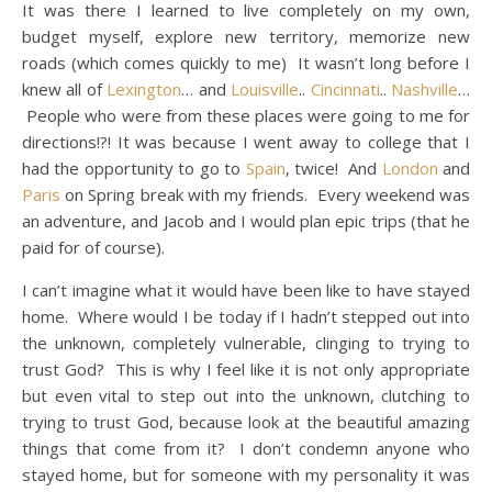
It was there I learned to live completely on my own,
budget myself, explore new territory, memorize new
roads (which comes quickly to me) It wasn’t long before I
knew all of
Lexington
… and
Louisville
..
Cincinnati
..
Nashville
…
People who were from these places were going to me for
directions!?! It was because I went away to college that I
had the opportunity to go to
Spain
, twice! And
London
and
Paris
on Spring break with my friends. Every weekend was
an adventure, and Jacob and I would plan epic trips (that he
paid for of course).
I can’t imagine what it would have been like to have stayed
home. Where would I be today if I hadn’t stepped out into
the unknown, completely vulnerable, clinging to trying to
trust God? This is why I feel like it is not only appropriate
but even vital to step out into the unknown, clutching to
trying to trust God, because look at the beautiful amazing
things that come from it? I don’t condemn anyone who
stayed home, but for someone with my personality it was