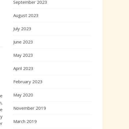
September 2023
August 2023
July 2023
June 2023
May 2023
April 2023
February 2023
May 2020
le
m,
November 2019
he
ay
March 2019
er