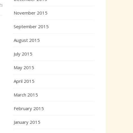
ts
November 2015
September 2015
August 2015
July 2015
May 2015
April 2015
March 2015
February 2015
January 2015