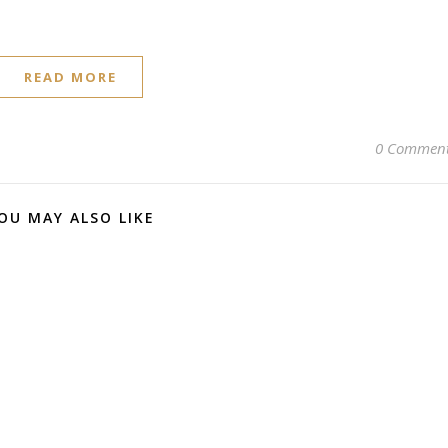
READ MORE
0 Commen
OU MAY ALSO LIKE