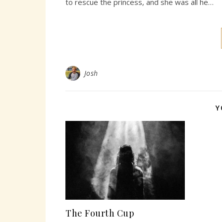
to rescue the princess, and she was all he…
Josh
Y
The Fourth Cup