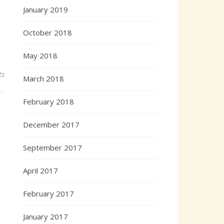
January 2019
October 2018
May 2018
ts
March 2018
February 2018
December 2017
September 2017
April 2017
February 2017
January 2017