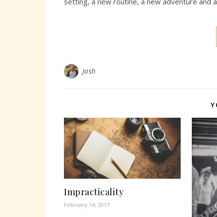
setting, a new routine, a new adventure and 
Josh
Y
Impracticality
February 14, 2017