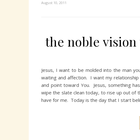
August 10, 2011
the noble vision
Jesus, I want to be molded into the man yo
waiting and affection. I want my relationshi
and point toward You. Jesus, something has 
wipe the slate clean today, to rise up out of 
have for me. Today is the day that I start be