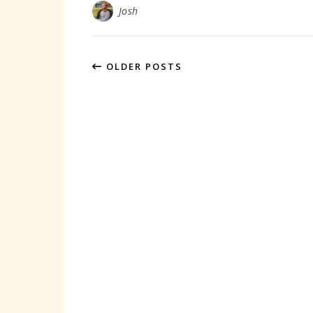
Josh
OLDER POSTS