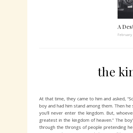
A Des
February 
the k
At that time, they came to him and asked, “So
boy and had him stand among them. Then he sa
you’ll never enter the kingdom. But, whoever
greatest in the kingdom of heaven.” The boy’s
through the throngs of people pretending he