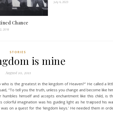
July 6, 2023
tined Chance
2, 2018
STORIES
ingdom is mine
August 10, 2011
 who is the greatest in the kingdom of Heaven?” He called a litt
id, “To tell you the truth, unless you change and become like hi
 humbles himself and accepts enchantment like this child, is t
 colorful imagination was his guiding light as he traipsed his w
 was on a quest for the ‘kingdom keys.’ He needed them in ord