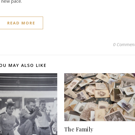
a new pace.
READ MORE
0 Commen
OU MAY ALSO LIKE
The Family