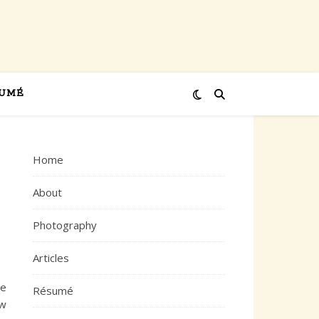
UMÉ
Home
About
Photography
Articles
ne
Résumé
ew