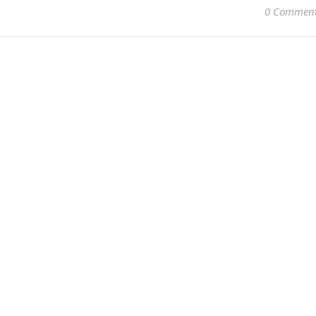
0 Commen