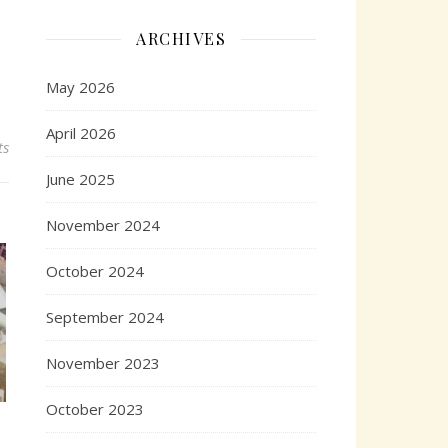
ARCHIVES
May 2026
April 2026
ts
June 2025
November 2024
October 2024
September 2024
November 2023
October 2023