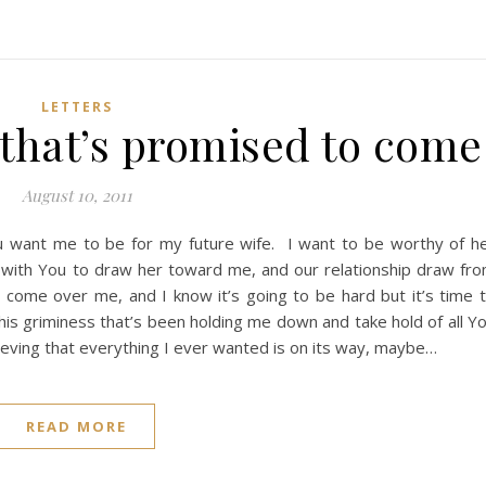
LETTERS
 that’s promised to come
August 10, 2011
u want me to be for my future wife. I want to be worthy of h
p with You to draw her toward me, and our relationship draw fr
come over me, and I know it’s going to be hard but it’s time 
this griminess that’s been holding me down and take hold of all Y
lieving that everything I ever wanted is on its way, maybe…
READ MORE