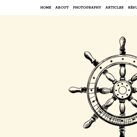
HOME
ABOUT
PHOTOGRAPHY
ARTICLES
RÉS