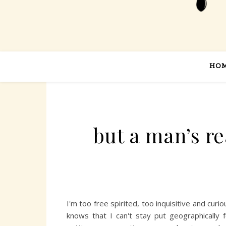
HO
but a man’s r
I'm too free spirited, too inquisitive and cu
knows that I can't stay put geographically