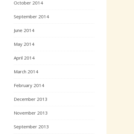
October 2014
September 2014
June 2014
May 2014
April 2014
March 2014
February 2014
December 2013
November 2013
September 2013