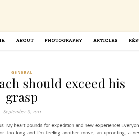
ME
ABOUT
PHOTOGRAPHY
ARTICLES
RÉS
GENERAL
each should exceed his
grasp
September 8, 2011
rious. My heart pounds for expedition and new experience! Everyo
 for too long and I'm feeling another move, an uprooting, a n