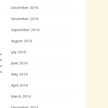
December 2016
November 2016
September 2016
August 2016
July 2016
er
om
June 2016
to
ou
May 2016
April 2016
March 2016
December 2015