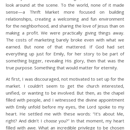
look around at the scene. To the world, none of it made
sense—a Thrift Market more focused on building
relationships, creating a welcoming and fun environment
for the neighborhood, and sharing the love of Jesus than on
making a profit. We were practically giving things away.
The costs of marketing barely broke even with what we
earned. But none of that mattered. If God had set
everything up just for Emily, for her story to be part of
something bigger, revealing His glory, then that was the
true purpose. Something that would matter for eternity.
At first, I was discouraged, not motivated to set up for the
market. I couldn’t seem to get the church interested,
unified, or wanting to be involved. But then, as the chapel
filled with people, and I witnessed the divine appointment
with Emily unfold before my eyes, the Lord spoke to my
heart. He settled me with these words: “It’s about Me,
right? And didn’t I
choose
you?” In that moment, my heart
filled with awe. What an incredible privilege to be chosen