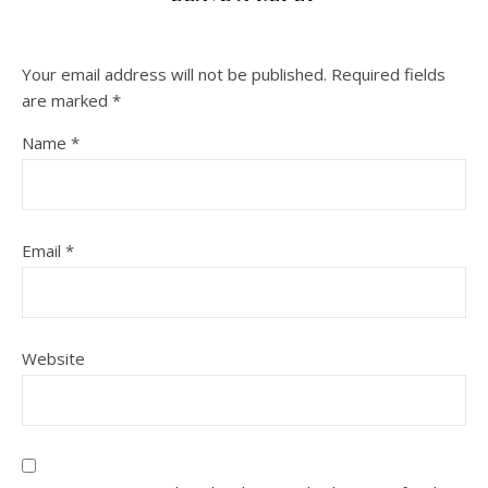
Your email address will not be published.
Required fields
are marked
*
Name
*
Email
*
Website