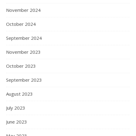
November 2024
October 2024
September 2024
November 2023
October 2023
September 2023
August 2023
July 2023
June 2023
May 2023