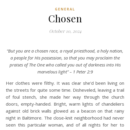
GENERAL
Chosen
October 10, 2024
“But you are a chosen race, a royal priesthood, a holy nation,
a people for His possession, so that you may proclaim the
praises of The One who called you out of darkness into His
marvelous light” – 1 Peter 2:9
Her clothes were filthy. It was clear she’d been living on
the streets for quite some time. Disheveled, leaving a trail
of foul stench, she made her way through the church
doors, empty-handed. Bright, warm lights of chandeliers
against old brick walls glowed as a beacon on that rainy
night in Baltimore. The close-knit neighborhood had never
seen this particular woman, and of all nights for her to