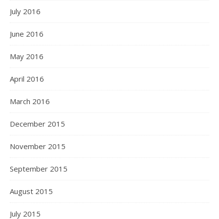
July 2016
June 2016
May 2016
April 2016
March 2016
December 2015
November 2015
September 2015
August 2015
July 2015