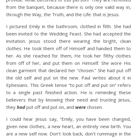
from the banquet, because there is only one valid way in,
through the Way, the Truth, and the Life: that is Jesus.
I pictured Emily in the bathroom, clothed in filth. She had
been invited to the Wedding Feast. She had accepted the
invitation. Jesus stood there wearing the bright, clean
clothes. He took them off of Himself and handed them to
her. As she reached for them, He took her filthy clothes
from off of her, and put them on Himself. She wore His
clean garment that declared her “chosen.” She had put off
the old self and put on the new. Paul writes about it in
Ephesians. This Greek tense “to put off and put on” refers
to a single past finished action. He is reminding these
believers that by knowing their need and trusting Jesus,
they
had
put off and put on, and
were
chosen.
I could hear Jesus say, “Emily, you have been changed,
given new clothes, a new heart, an entirely new birth. You
are a new self now. Don’t look back, don’t rummage in the