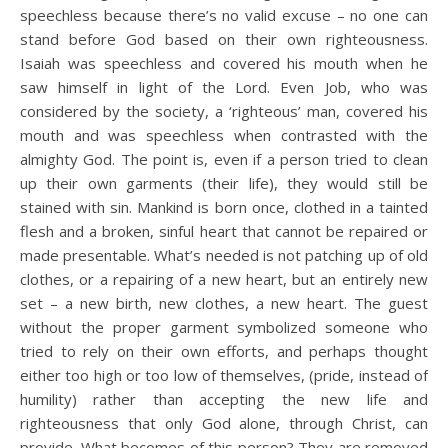
speechless because there’s no valid excuse – no one can
stand before God based on their own righteousness.
Isaiah was speechless and covered his mouth when he
saw himself in light of the Lord. Even Job, who was
considered by the society, a ‘righteous’ man, covered his
mouth and was speechless when contrasted with the
almighty God. The point is, even if a person tried to clean
up their own garments (their life), they would still be
stained with sin. Mankind is born once, clothed in a tainted
flesh and a broken, sinful heart that cannot be repaired or
made presentable. What’s needed is not patching up of old
clothes, or a repairing of a new heart, but an entirely new
set – a new birth, new clothes, a new heart. The guest
without the proper garment symbolized someone who
tried to rely on their own efforts, and perhaps thought
either too high or too low of themselves, (pride, instead of
humility) rather than accepting the new life and
righteousness that only God alone, through Christ, can
provide. What becomes of this person? They are removed