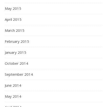
May 2015
April 2015
March 2015
February 2015
January 2015
October 2014
September 2014
June 2014
May 2014