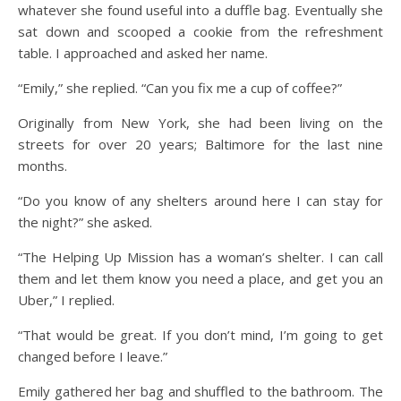
whatever she found useful into a duffle bag. Eventually she
sat down and scooped a cookie from the refreshment
table. I approached and asked her name.
“Emily,” she replied. “Can you fix me a cup of coffee?”
Originally from New York, she had been living on the
streets for over 20 years; Baltimore for the last nine
months.
“Do you know of any shelters around here I can stay for
the night?” she asked.
“The Helping Up Mission has a woman’s shelter. I can call
them and let them know you need a place, and get you an
Uber,” I replied.
“That would be great. If you don’t mind, I’m going to get
changed before I leave.”
Emily gathered her bag and shuffled to the bathroom. The