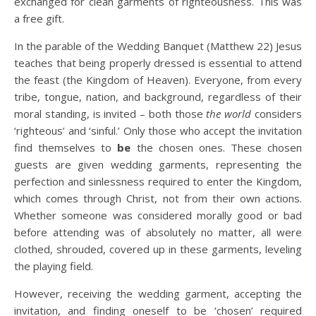
exchanged for clean garments of righteousness. This was
a free gift.
In the parable of the Wedding Banquet (Matthew 22) Jesus
teaches that being properly dressed is essential to attend
the feast (the Kingdom of Heaven). Everyone, from every
tribe, tongue, nation, and background, regardless of their
moral standing, is invited – both those
the world
considers
‘righteous’ and ‘sinful.’ Only those who accept the invitation
find themselves to
be
the chosen ones. These chosen
guests are given wedding garments, representing the
perfection and sinlessness required to enter the Kingdom,
which comes through Christ, not from their own actions.
Whether someone was considered morally good or bad
before attending was of absolutely no matter, all were
clothed, shrouded, covered up in these garments, leveling
the playing field.
However, receiving the wedding garment, accepting the
invitation, and finding oneself to be ‘chosen’ required