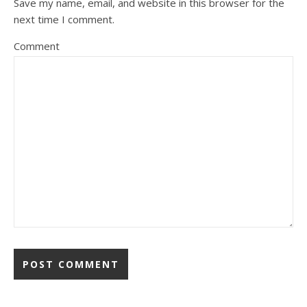
Save my name, email, and website in this browser for the
next time I comment.
Comment