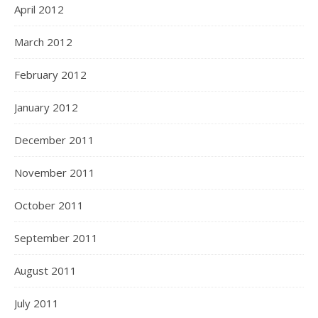
April 2012
March 2012
February 2012
January 2012
December 2011
November 2011
October 2011
September 2011
August 2011
July 2011