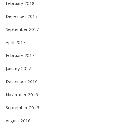
February 2018
December 2017
September 2017
April 2017
February 2017
January 2017
December 2016
November 2016
September 2016
August 2016