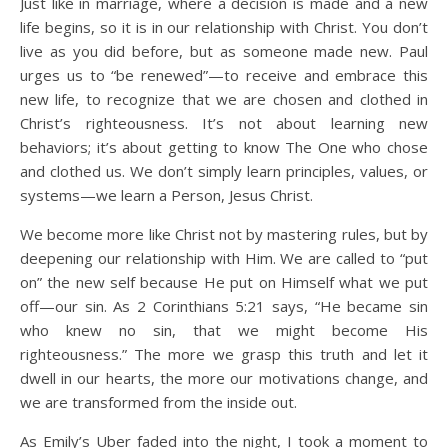
Just like in marriage, where a decision is made and a new
life begins, so it is in our relationship with Christ. You don’t
live as you did before, but as someone made new. Paul
urges us to “be renewed”—to receive and embrace this
new life, to recognize that we are chosen and clothed in
Christ’s righteousness. It’s not about learning new
behaviors; it’s about getting to know The One who chose
and clothed us. We don’t simply learn principles, values, or
systems—we learn a Person, Jesus Christ.
We become more like Christ not by mastering rules, but by
deepening our relationship with Him. We are called to “put
on” the new self because He put on Himself what we put
off—our sin. As 2 Corinthians 5:21 says, “He became sin
who knew no sin, that we might become His
righteousness.” The more we grasp this truth and let it
dwell in our hearts, the more our motivations change, and
we are transformed from the inside out.
As Emily’s Uber faded into the night, I took a moment to