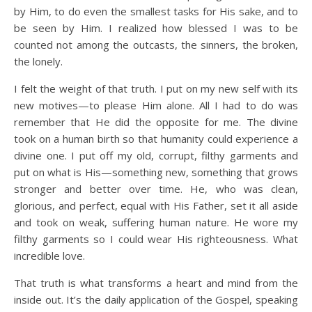
by Him, to do even the smallest tasks for His sake, and to
be seen by Him. I realized how blessed I was to be
counted not among the outcasts, the sinners, the broken,
the lonely.
I felt the weight of that truth. I put on my new self with its
new motives—to please Him alone. All I had to do was
remember that He did the opposite for me. The divine
took on a human birth so that humanity could experience a
divine one. I put off my old, corrupt, filthy garments and
put on what is His—something new, something that grows
stronger and better over time. He, who was clean,
glorious, and perfect, equal with His Father, set it all aside
and took on weak, suffering human nature. He wore my
filthy garments so I could wear His righteousness. What
incredible love.
That truth is what transforms a heart and mind from the
inside out. It’s the daily application of the Gospel, speaking