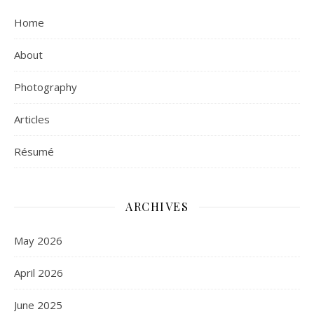
Home
About
Photography
Articles
Résumé
ARCHIVES
May 2026
April 2026
June 2025