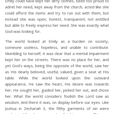
Emily could have kept her dirty clothes, been too proud to
admit her need, kept away from the church, acted like she
could afford the items and try to run out with them, but
instead she was open, honest, transparent; not entitled
but able to freely express her need. She was exactly what
God was looking for.
The world looked at Emily as a burden on society,
someone useless, hopeless, and unable to contribute.
Mumbling to herself, it was clear that a mental impairment
kept her on the streets. There was no place for her, and
yet God’s ways, being the opposite of the world, saw her
as His dearly beloved, useful, valued, given a seat at His
table. While the world looked upon the outward
appearance, He saw the heart, His desire was towards
her, He sought her, guided her, picked her out, and chose
her. What the world considers foolish the Lord saw as
wisdom. And there it was, on display before our eyes. Like
Joshua in Zechariah 3, the filthy garments of sin were