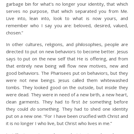
garbage bin for what’s no longer your identity, that which
serves no purpose, that which separated you from Me.
Live into, lean into, look to what is now yours, and
remember who I say you are: beloved, desired, valued,
chosen.”
In other cultures, religions, and philosophies, people are
directed to put on new behaviors to become better. Jesus
says to put on the new self that He is offering, and from
that entirely new being will flow new motives, new and
good behaviors. The Pharisees put on behaviors, but they
were not new beings. Jesus called them whitewashed
tombs. They looked good on the outside, but inside they
were dead. They were in need of a new birth, a new heart,
clean garments. They had to first
be
something before
they could
do
something. They had to shed one identity
put on a new one. “For I have been crucified with Christ and
it is no longer I who live, but Christ who lives in me.”