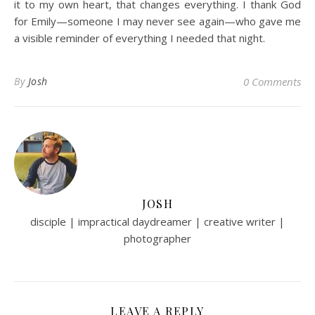
it to my own heart, that changes everything. I thank God
for Emily—someone I may never see again—who gave me
a visible reminder of everything I needed that night.
By
Josh
0 Comments
JOSH
disciple | impractical daydreamer | creative writer |
photographer
LEAVE A REPLY