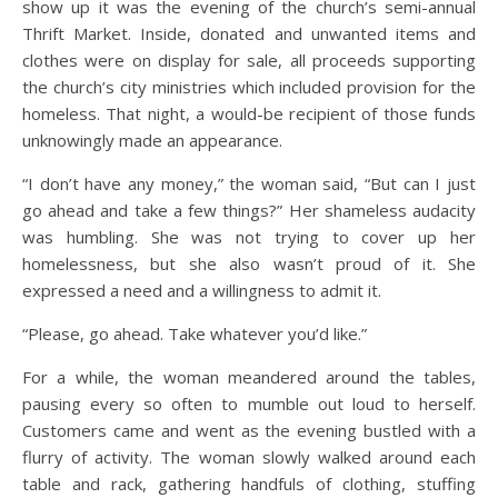
show up it was the evening of the church’s semi-annual
Thrift Market. Inside, donated and unwanted items and
clothes were on display for sale, all proceeds supporting
the church’s city ministries which included provision for the
homeless. That night, a would-be recipient of those funds
unknowingly made an appearance.
“I don’t have any money,” the woman said, “But can I just
go ahead and take a few things?” Her shameless audacity
was humbling. She was not trying to cover up her
homelessness, but she also wasn’t proud of it. She
expressed a need and a willingness to admit it.
“Please, go ahead. Take whatever you’d like.”
For a while, the woman meandered around the tables,
pausing every so often to mumble out loud to herself.
Customers came and went as the evening bustled with a
flurry of activity. The woman slowly walked around each
table and rack, gathering handfuls of clothing, stuffing