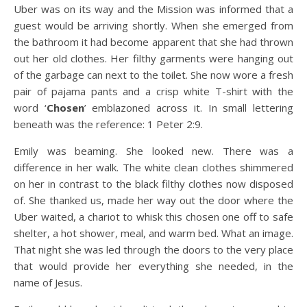
Uber was on its way and the Mission was informed that a
guest would be arriving shortly. When she emerged from
the bathroom it had become apparent that she had thrown
out her old clothes. Her filthy garments were hanging out
of the garbage can next to the toilet. She now wore a fresh
pair of pajama pants and a crisp white T-shirt with the
word ‘
Chosen
’ emblazoned across it. In small lettering
beneath was the reference: 1 Peter 2:9.
Emily was beaming. She looked new. There was a
difference in her walk. The white clean clothes shimmered
on her in contrast to the black filthy clothes now disposed
of. She thanked us, made her way out the door where the
Uber waited, a chariot to whisk this chosen one off to safe
shelter, a hot shower, meal, and warm bed. What an image.
That night she was led through the doors to the very place
that would provide her everything she needed, in the
name of Jesus.