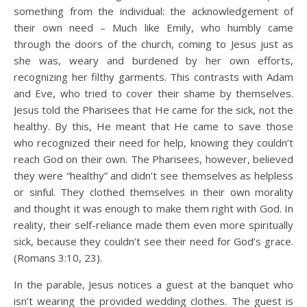
something from the individual: the acknowledgement of
their own need – Much like Emily, who humbly came
through the doors of the church, coming to Jesus just as
she was, weary and burdened by her own efforts,
recognizing her filthy garments. This contrasts with Adam
and Eve, who tried to cover their shame by themselves.
Jesus told the Pharisees that He came for the sick, not the
healthy. By this, He meant that He came to save those
who recognized their need for help, knowing they couldn’t
reach God on their own. The Pharisees, however, believed
they were “healthy” and didn’t see themselves as helpless
or sinful. They clothed themselves in their own morality
and thought it was enough to make them right with God. In
reality, their self-reliance made them even more spiritually
sick, because they couldn’t see their need for God’s grace.
(Romans 3:10, 23).
In the parable, Jesus notices a guest at the banquet who
isn’t wearing the provided wedding clothes. The guest is