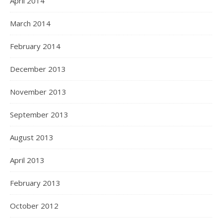
April 2014
March 2014
February 2014
December 2013
November 2013
September 2013
August 2013
April 2013
February 2013
October 2012