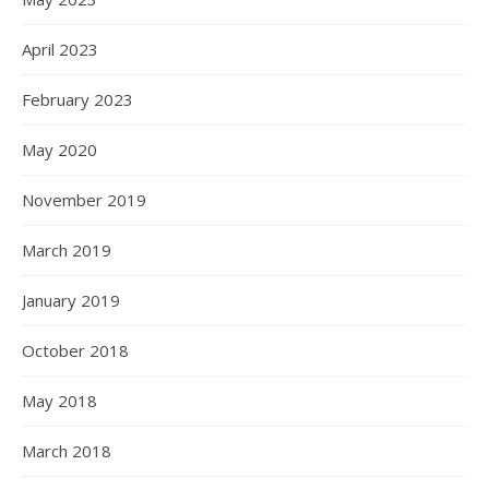
April 2023
February 2023
May 2020
November 2019
March 2019
January 2019
October 2018
May 2018
March 2018