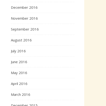
December 2016
November 2016
September 2016
August 2016
July 2016
June 2016
May 2016
April 2016
March 2016
December 2015