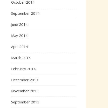
October 2014
September 2014
June 2014
May 2014
April 2014
March 2014
February 2014
December 2013
November 2013
September 2013