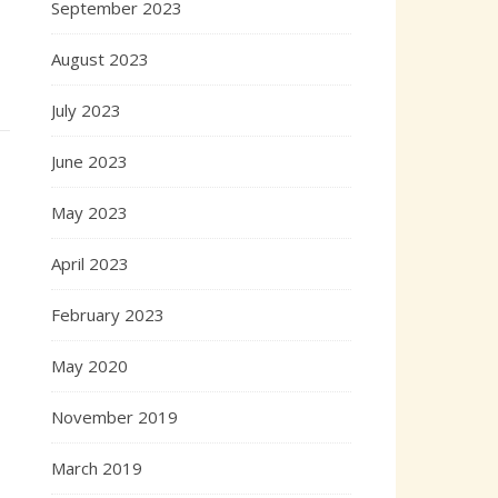
September 2023
August 2023
July 2023
June 2023
May 2023
April 2023
February 2023
May 2020
November 2019
March 2019