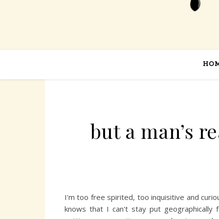
HO
but a man’s r
I'm too free spirited, too inquisitive and cu
knows that I can't stay put geographically