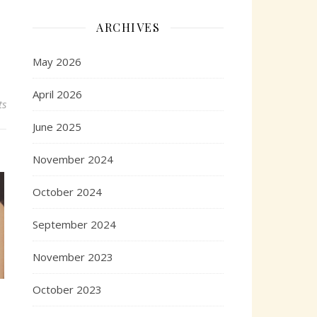
ARCHIVES
May 2026
April 2026
ts
June 2025
November 2024
October 2024
September 2024
November 2023
October 2023