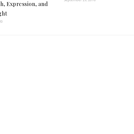
h, Expression, and
ght
20