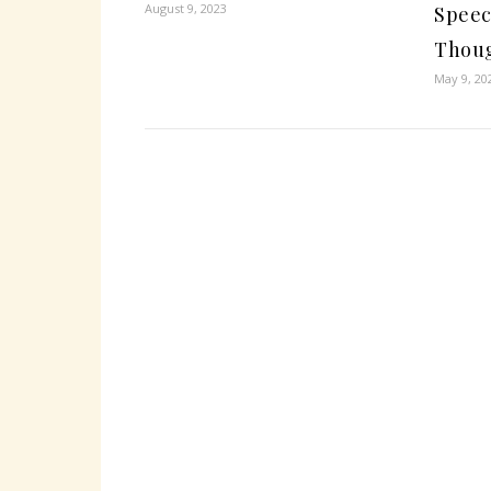
August 9, 2023
Speec
Thou
May 9, 20