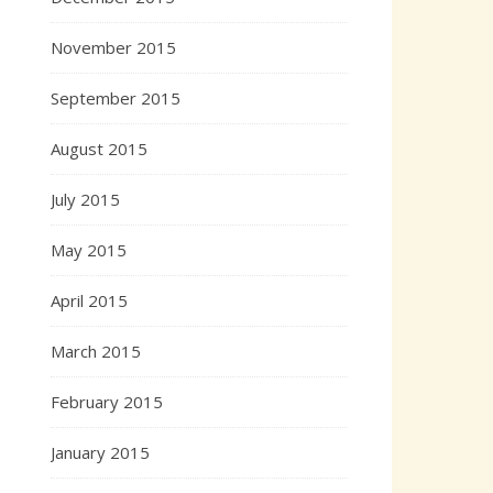
November 2015
September 2015
August 2015
July 2015
May 2015
April 2015
March 2015
February 2015
January 2015