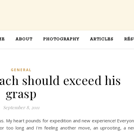
ME
ABOUT
PHOTOGRAPHY
ARTICLES
RÉS
GENERAL
each should exceed his
grasp
September 8, 2011
rious. My heart pounds for expedition and new experience! Everyo
 for too long and I'm feeling another move, an uprooting, a n