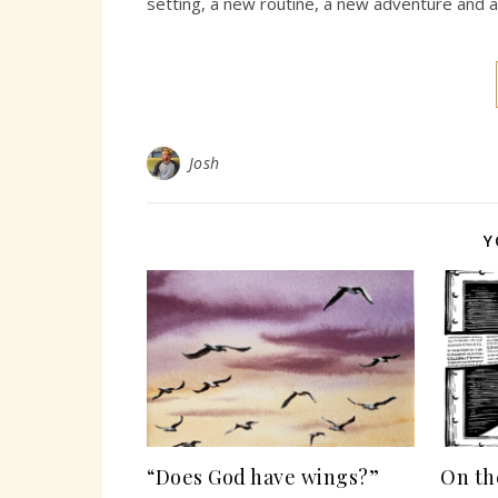
setting, a new routine, a new adventure and 
Josh
Y
“Does God have wings?”
On th