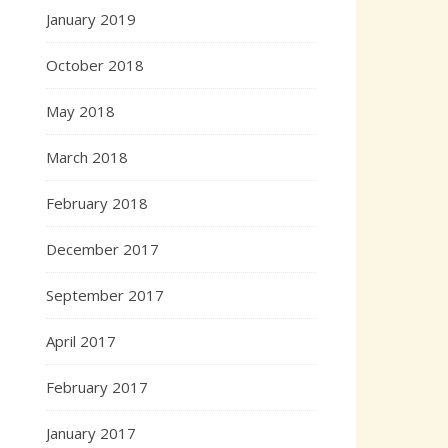
January 2019
October 2018
May 2018
March 2018
February 2018
December 2017
September 2017
April 2017
February 2017
January 2017