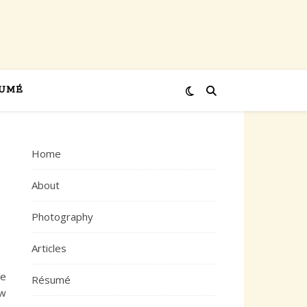
UMÉ
Home
About
Photography
Articles
ne
Résumé
ew