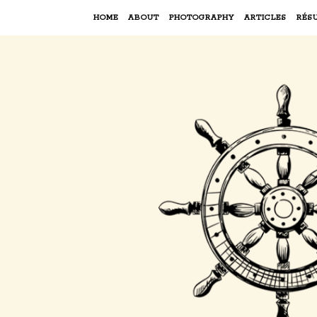
HOME
ABOUT
PHOTOGRAPHY
ARTICLES
RÉS