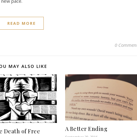
a new pace.
READ MORE
0 Commen
OU MAY ALSO LIKE
A Better Ending
e Death of Free
September 29, 2016