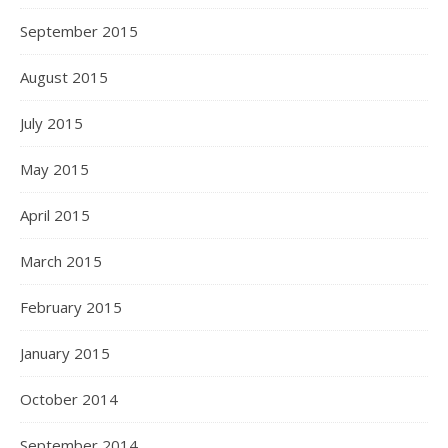
September 2015
August 2015
July 2015
May 2015
April 2015
March 2015
February 2015
January 2015
October 2014
September 2014