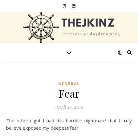
GENERAL
Fear
April 29, 2014
The other night I had this horrible nightmare that I truly
believe exposed my deepest fear