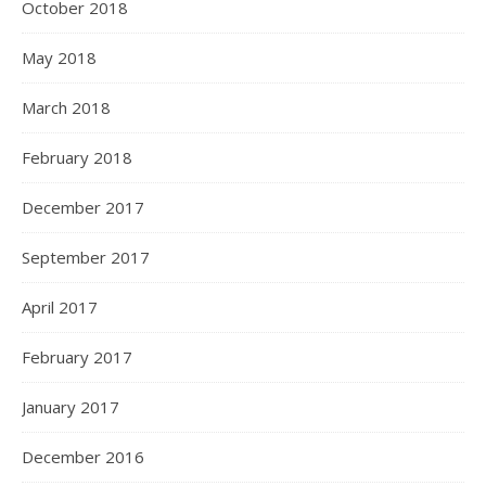
October 2018
May 2018
March 2018
February 2018
December 2017
September 2017
April 2017
February 2017
January 2017
December 2016