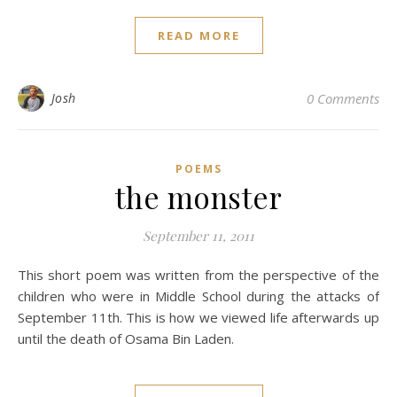
READ MORE
Josh
0 Comments
POEMS
the monster
September 11, 2011
This short poem was written from the perspective of the
children who were in Middle School during the attacks of
September 11th. This is how we viewed life afterwards up
until the death of Osama Bin Laden.