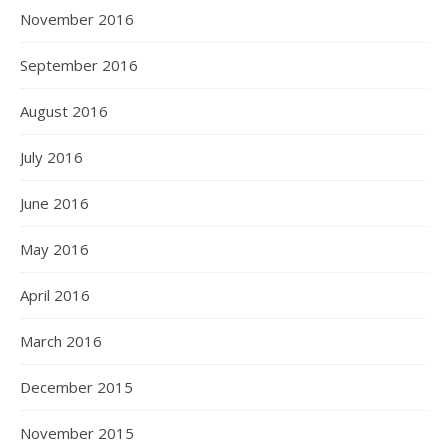
November 2016
September 2016
August 2016
July 2016
June 2016
May 2016
April 2016
March 2016
December 2015
November 2015