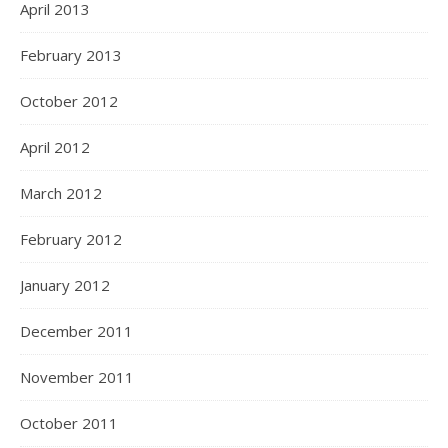
April 2013
February 2013
October 2012
April 2012
March 2012
February 2012
January 2012
December 2011
November 2011
October 2011