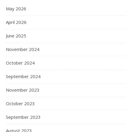
May 2026
April 2026
June 2025
November 2024
October 2024
September 2024
November 2023
October 2023
September 2023
August 2023