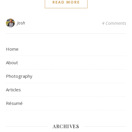
READ MORE
Josh
4 Comments
Home
About
Photography
Articles
Résumé
ARCHIVES