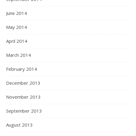
June 2014
May 2014
April 2014
March 2014
February 2014
December 2013
November 2013
September 2013
August 2013