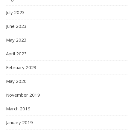
July 2023
June 2023
May 2023
April 2023
February 2023
May 2020
November 2019
March 2019
January 2019