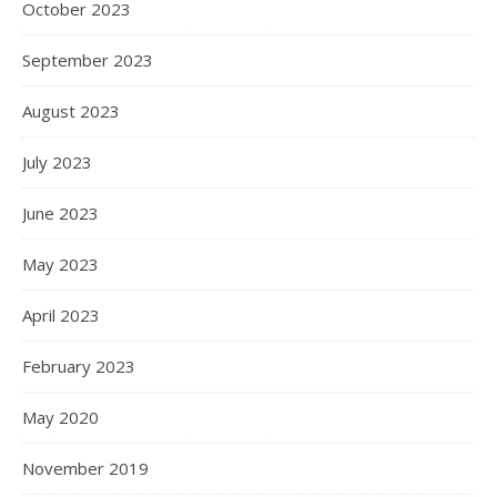
October 2023
September 2023
August 2023
July 2023
June 2023
May 2023
April 2023
February 2023
May 2020
November 2019