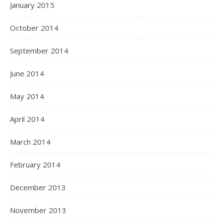
January 2015
October 2014
September 2014
June 2014
May 2014
April 2014
March 2014
February 2014
December 2013
November 2013