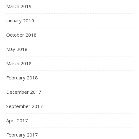
March 2019
January 2019
October 2018
May 2018
March 2018
February 2018
December 2017
September 2017
April 2017
February 2017