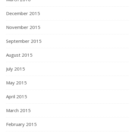
December 2015
November 2015
September 2015
August 2015
July 2015
May 2015
April 2015
March 2015
February 2015