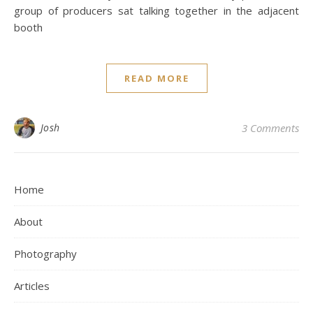
group of producers sat talking together in the adjacent
booth
READ MORE
Josh
3 Comments
Home
About
Photography
Articles