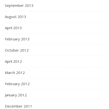
September 2013
August 2013
April 2013
February 2013
October 2012
April 2012
March 2012
February 2012
January 2012
December 2011