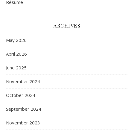
Résumé
ARCHIVES
May 2026
April 2026
June 2025
November 2024
October 2024
September 2024
November 2023