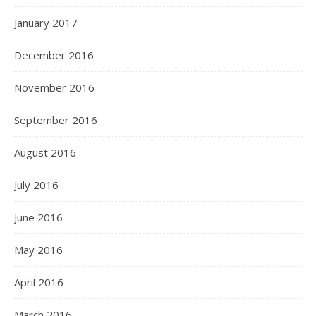
January 2017
December 2016
November 2016
September 2016
August 2016
July 2016
June 2016
May 2016
April 2016
March 2016