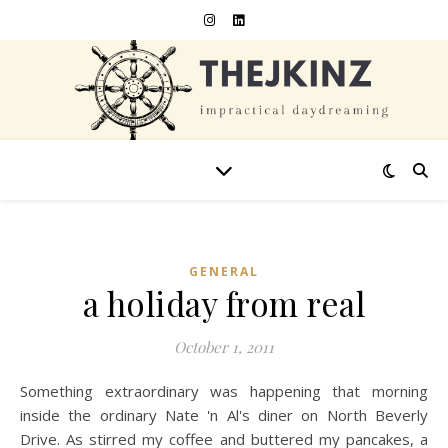
GENERAL
a holiday from real
October 1, 2011
Something extraordinary was happening that morning
inside the ordinary Nate 'n Al's diner on North Beverly
Drive. As stirred my coffee and buttered my pancakes, a