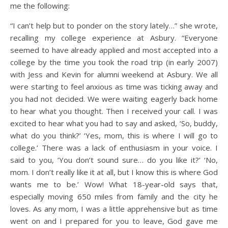
me the following:
“I can’t help but to ponder on the story lately…” she wrote,
recalling my college experience at Asbury. “Everyone
seemed to have already applied and most accepted into a
college by the time you took the road trip (in early 2007)
with Jess and Kevin for alumni weekend at Asbury. We all
were starting to feel anxious as time was ticking away and
you had not decided. We were waiting eagerly back home
to hear what you thought. Then I received your call. I was
excited to hear what you had to say and asked, ‘So, buddy,
what do you think?’ ‘Yes, mom, this is where I will go to
college.’ There was a lack of enthusiasm in your voice. I
said to you, ‘You don’t sound sure… do you like it?’ ‘No,
mom. I don’t really like it at all, but I know this is where God
wants me to be.’ Wow! What 18-year-old says that,
especially moving 650 miles from family and the city he
loves. As any mom, I was a little apprehensive but as time
went on and I prepared for you to leave, God gave me