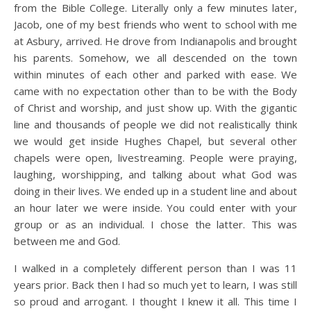
from the Bible College. Literally only a few minutes later,
Jacob, one of my best friends who went to school with me
at Asbury, arrived. He drove from Indianapolis and brought
his parents. Somehow, we all descended on the town
within minutes of each other and parked with ease. We
came with no expectation other than to be with the Body
of Christ and worship, and just show up. With the gigantic
line and thousands of people we did not realistically think
we would get inside Hughes Chapel, but several other
chapels were open, livestreaming. People were praying,
laughing, worshipping, and talking about what God was
doing in their lives. We ended up in a student line and about
an hour later we were inside. You could enter with your
group or as an individual. I chose the latter. This was
between me and God.
I walked in a completely different person than I was 11
years prior. Back then I had so much yet to learn, I was still
so proud and arrogant. I thought I knew it all. This time I