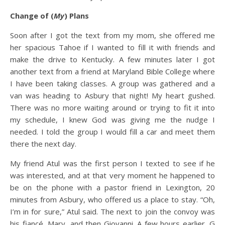
Change of (
My
) Plans
Soon after I got the text from my mom, she offered me
her spacious Tahoe if I wanted to fill it with friends and
make the drive to Kentucky. A few minutes later I got
another text from a friend at Maryland Bible College where
I have been taking classes. A group was gathered and a
van was heading to Asbury that night! My heart gushed.
There was no more waiting around or trying to fit it into
my schedule, I knew God was giving me the nudge I
needed. I told the group I would fill a car and meet them
there the next day.
My friend Atul was the first person I texted to see if he
was interested, and at that very moment he happened to
be on the phone with a pastor friend in Lexington, 20
minutes from Asbury, who offered us a place to stay. “Oh,
I’m in for sure,” Atul said. The next to join the convoy was
his fiancé, Mary, and then Giovanni. A few hours earlier, G