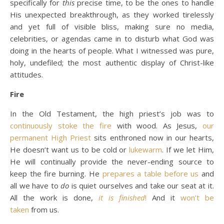
specifically for
this
precise time, to be the ones to handle
His unexpected breakthrough, as they worked tirelessly
and yet full of visible bliss, making sure no media,
celebrities, or agendas came in to disturb what God was
doing in the hearts of people. What I witnessed was pure,
holy, undefiled; the most authentic display of Christ-like
attitudes.
Fire
In the Old Testament, the high priest’s job was to
continuously stoke the fire
with wood. As Jesus,
our
permanent High Priest
sits enthroned now in our hearts,
He doesn’t want us to be cold or
lukewarm
. If we let Him,
He will continually provide the never-ending source to
keep the fire burning. He
prepares a table before us
and
all we have to
do
is quiet ourselves and take our seat at it.
All the work is done,
it is finished
!
And it
won’t be
taken
from us.