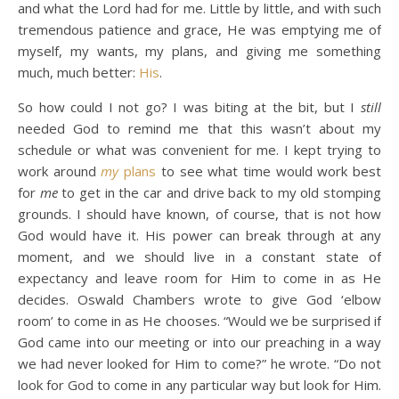
and what the Lord had for me. Little by little, and with such
tremendous patience and grace, He was emptying me of
myself, my wants, my plans, and giving me something
much, much better:
His
.
So how could I not go? I was biting at the bit, but I
still
needed God to remind me that this wasn’t about my
schedule or what was convenient for me. I kept trying to
work around
my
plans
to see what time would work best
for
me
to get in the car and drive back to my old stomping
grounds. I should have known, of course, that is not how
God would have it. His power can break through at any
moment, and we should live in a constant state of
expectancy and leave room for Him to come in as He
decides. Oswald Chambers wrote to give God ‘elbow
room’ to come in as He chooses. “Would we be surprised if
God came into our meeting or into our preaching in a way
we had never looked for Him to come?” he wrote. “Do not
look for God to come in any particular way but look for Him.