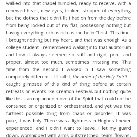
walked into that chapel humbled, ready to receive, with a
renewed heart, new eyes, broken, stripped of everything
but the clothes that didn’t fit I had on from the day before
from being locked out of my flat, possessing nothing but
having everything: rich as rich as can be in Christ. This time,
I brought nothing but my heart, and that was enough. As a
college student I remembered walking into that auditorium
and how it always seemed so stiff and rigid, prim, and
proper, almost too much, sometimes irritating me. This
time from the second I walked in I saw something
completely different – I’ll call it,
the order of the Holy Spirit
. I
caught glimpses of this kind of thing before at certain
retreats or events like Creation Festival, but nothing quite
like this – an unplanned move of the Spirit that could not be
contained or organized or orchestrated, and yet was the
furthest possible thing from chaos or disorder. It was
pure, it was holy. There was a lightness in Hughes I never
experienced, and I didn’t want to leave. I let my guard
down, worshipped with arms outstretched, tears flowing,