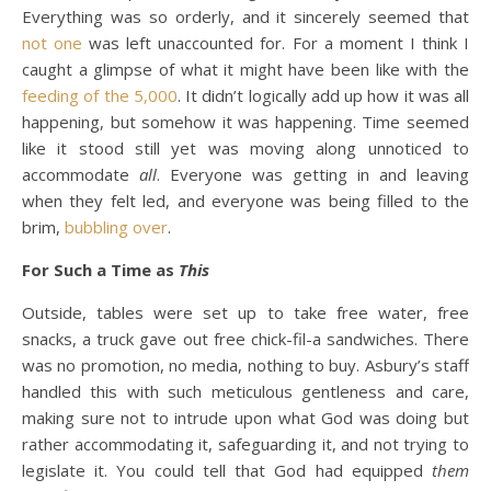
Everything was so orderly, and it sincerely seemed that
not one
was left unaccounted for. For a moment I think I
caught a glimpse of what it might have been like with the
feeding of the 5,000
. It didn’t logically add up how it was all
happening, but somehow it was happening. Time seemed
like it stood still yet was moving along unnoticed to
accommodate
all
. Everyone was getting in and leaving
when they felt led, and everyone was being filled to the
brim,
bubbling over
.
For Such a Time as
This
Outside, tables were set up to take free water, free
snacks, a truck gave out free chick-fil-a sandwiches. There
was no promotion, no media, nothing to buy. Asbury’s staff
handled this with such meticulous gentleness and care,
making sure not to intrude upon what God was doing but
rather accommodating it, safeguarding it, and not trying to
legislate it. You could tell that God had equipped
them