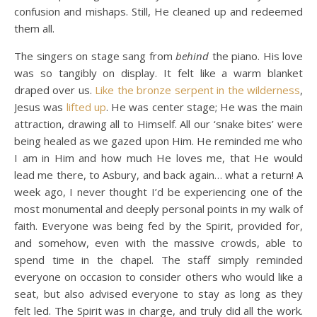
confusion and mishaps. Still, He cleaned up and redeemed
them all.
The singers on stage sang from
behind
the piano. His love
was so tangibly on display. It felt like a warm blanket
draped over us.
Like the bronze serpent in the wilderness
,
Jesus was
lifted up
. He was center stage; He was the main
attraction, drawing all to Himself. All our ‘snake bites’ were
being healed as we gazed upon Him. He reminded me who
I am in Him and how much He loves me, that He would
lead me there, to Asbury, and back again… what a return! A
week ago, I never thought I’d be experiencing one of the
most monumental and deeply personal points in my walk of
faith. Everyone was being fed by the Spirit, provided for,
and somehow, even with the massive crowds, able to
spend time in the chapel. The staff simply reminded
everyone on occasion to consider others who would like a
seat, but also advised everyone to stay as long as they
felt led. The Spirit was in charge, and truly did all the work.