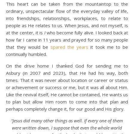
This heart can be taken from the mountaintop to the
ordinary, unspectacular flow of the everyday valley of life,
into friendships, relationships, workplaces, to relate to
people as He relates to us. When Jesus, and not myself, is
at the center, it is
I
who become fully alive. I looked back at
how far I came in 11 years and prayed for so many people
that they would be
spared the years
it took me to be
continually humbled.
On the drive home I thanked God for sending me to
Asbury (in 2007 and 2023), that He had his way, both
times. That it was never about location or career or status
or achievement or success or me, but it was all about Him.
Like the revival itself, He cannot be contained, He wants us
to plan but allow Him room to come into that plan and
perhaps completely change it, for our good and His glory.
“Jesus did many other things as well. If every one of them
were written down, I suppose that even the whole world