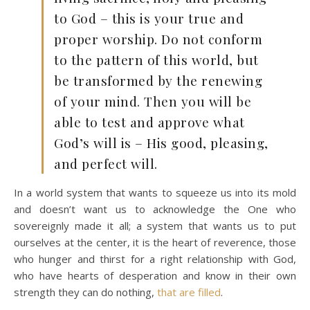
to God – this is your true and
proper worship. Do not conform
to the pattern of this world, but
be transformed by the renewing
of your mind. Then you will be
able to test and approve what
God’s will is – His good, pleasing,
and perfect will.
In a world system that wants to squeeze us into its mold
and doesn’t want us to acknowledge the One who
sovereignly made it all; a system that wants us to put
ourselves at the center, it is the heart of reverence, those
who hunger and thirst for a right relationship with God,
who have hearts of desperation and know in their own
strength they can do nothing,
that are filled
.