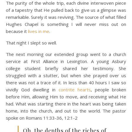
The purity of the whole trip, each divine interwoven piece
of a tapestry that He pulled back to give us a glimpse was
remarkable. Surely it was reviving. The source of what filled
Hughes Chapel is something I will never miss out on
because it
lives in me
.
That night I slept so well.
The next morning our extended group went to a church
service at First Alliance in Lexington. A young Asbury
college student briefly shared her testimony. She
struggled with a stutter, but when she prayed over us
there was not a trace of it. In less than 40 hours I saw so
vividly God dwelling in
contrite hearts
, people broken
before Him, allowing Him to move, and receiving what He
had. What was starting there in the heart was being taken
home, into the church, and out to the world. The pastor
spoke on Romans 11:33-36, 12:1-2
Oh, the depths of the riches of