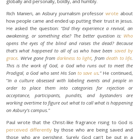
globally and personally, boldly, and humbly.
Rich Manieri, an Asbury journalism professor
wrote
about
how people came and ended up putting their trust in Jesus.
He asked the question:
“Did they experience a revival, an
awakening, or something else? The better question is:
Who
opens the eyes of the blind and raises the dead? Because
that’s what happened to all of us who have been
saved by
grace
. We’ve gone from
darkness to light
, from
death to life
.
This is the work of God, a God who runs out to meet the
Prodigal, a God who sent His Son
to save us
.”
He continued,
“
In a culture obsessed with labeling events and people in
order to place them into categories for rejection or
acceptance, participants, pundits, and bystanders are
working overtime to figure out what to call what is happening
on Asbury’s campus.”
Paul wrote that the Christ-like fragrance rising to God is
perceived differently
by those who are being saved and
those who are perishing. Surely God can’t be put in a