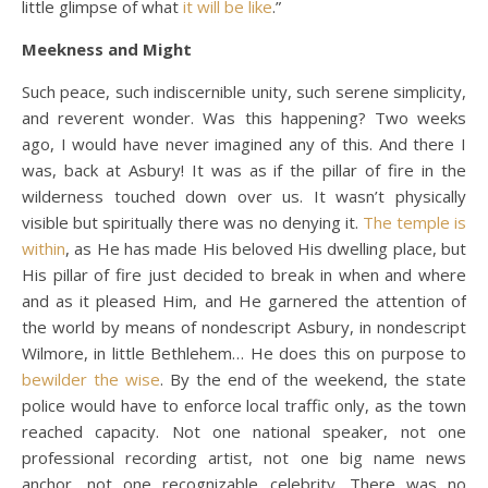
little glimpse of what
it will be like
.”
Meekness and Might
Such peace, such indiscernible unity, such serene simplicity,
and reverent wonder. Was this happening? Two weeks
ago, I would have never imagined any of this. And there I
was, back at Asbury! It was as if the pillar of fire in the
wilderness touched down over us. It wasn’t physically
visible but spiritually there was no denying it.
The temple is
within
, as He has made His beloved His dwelling place, but
His pillar of fire just decided to break in when and where
and as it pleased Him, and He garnered the attention of
the world by means of nondescript Asbury, in nondescript
Wilmore, in little Bethlehem… He does this on purpose to
bewilder the wise
. By the end of the weekend, the state
police would have to enforce local traffic only, as the town
reached capacity. Not one national speaker, not one
professional recording artist, not one big name news
anchor, not one recognizable celebrity. There was no