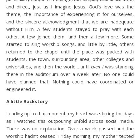
and direct, just as I imagine Jesus. God’s love was the
theme, the importance of experiencing it for ourselves,
and the sincere acknowledgment that we are inadequate
without Him. A few students stayed to pray with each
other. A few joined them, and then a few more. Some
started to sing worship songs, and little by little, others
returned to the chapel until the place was packed with
students, the town, surrounding area, other colleges and
universities, and then the world… until
even I
was standing
there in the auditorium over a week later. No one could
have planned that. Nothing could have coordinated or
engineered it.
A little Backstory
Leading up to that moment, my heart was stirring for days
as I watched this outpouring unfold across social media.
There was no explanation. Over a week passed and the
worship hadn’t ceased. Friday morning, my mother texted