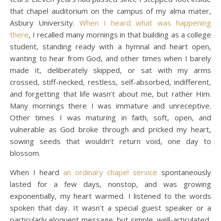
that chapel auditorium on the campus of my alma mater,
Asbury University.
When I heard what was happening
there
, I recalled many mornings in that building as a college
student, standing ready with a hymnal and heart open,
wanting to hear from God, and other times when I barely
made it, deliberately skipped, or sat with my arms
crossed, stiff-necked, restless, self-absorbed, indifferent,
and forgetting that life wasn’t about me, but rather Him.
Many mornings there I was immature and unreceptive.
Other times I was maturing in faith, soft, open, and
vulnerable as God broke through and pricked my heart,
sowing seeds that wouldn’t return void, one day to
blossom.
When I heard
an ordinary chapel service
spontaneously
lasted for a few days, nonstop, and was growing
exponentially, my heart warmed. I listened to the words
spoken that day. It wasn’t a special guest speaker or a
particularly eloquent message, but simple, well-articulated,