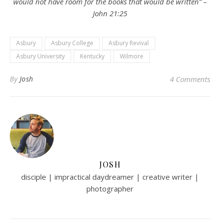
would not have room for the books that would be written” –
John 21:25
Asbury
Asbury College
Asbury Revival
Asbury University
Kentucky
Wilmore
By
Josh
4 Comments
JOSH
disciple | impractical daydreamer | creative writer |
photographer