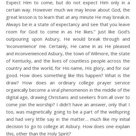
Expect Him to come, but do not expect Him only in a
certain way. However much we may know about God, the
great lesson is to learn that at any minute He may break in.
Always be in a state of expectancy and see that you leave
room for God to come in as He likes.” Just like God’s
outpouring upon Asbury, He would break through and
‘inconvenience’ me. Certainly, He came in as He pleased
and inconvenienced Asbury, the town of Wilmore, the state
of Kentucky, and the lives of countless people across the
country and the world, for His name, His glory, and for our
good. How does something like this happen? What is the
draw? How does an ordinary college prayer service
organically become a viral phenomenon in the middle of the
digital age, drawing Christians and seekers from all over to
come join the worship? I didn’t have an answer, only that I
too, was magnetically going to be a part of the wellspring
and had very little say in the matter… much like my initial
decision to go to college at Asbury. How does one explain
this, other than the Holy Spirit?