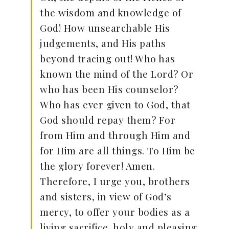
the wisdom and knowledge of
God! How unsearchable His
judgements, and His paths
beyond tracing out! Who has
known the mind of the Lord? Or
who has been His counselor?
Who has ever given to God, that
God should repay them? For
from Him and through Him and
for Him are all things. To Him be
the glory forever! Amen.
Therefore, I urge you, brothers
and sisters, in view of God’s
mercy, to offer your bodies as a
living sacrifice, holy and pleasing