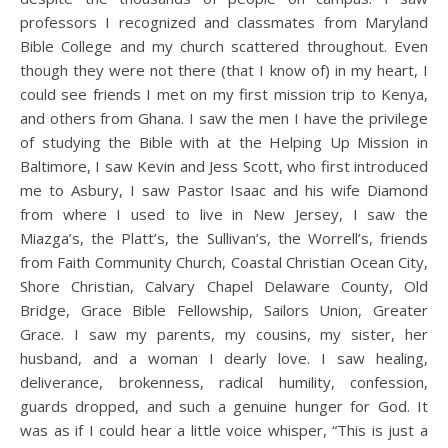
professors I recognized and classmates from Maryland
Bible College and my church scattered throughout. Even
though they were not there (that I know of) in my heart, I
could see friends I met on my first mission trip to Kenya,
and others from Ghana. I saw the men I have the privilege
of studying the Bible with at the Helping Up Mission in
Baltimore, I saw Kevin and Jess Scott, who first introduced
me to Asbury, I saw Pastor Isaac and his wife Diamond
from where I used to live in New Jersey, I saw the
Miazga’s, the Platt’s, the Sullivan’s, the Worrell’s, friends
from Faith Community Church, Coastal Christian Ocean City,
Shore Christian, Calvary Chapel Delaware County, Old
Bridge, Grace Bible Fellowship, Sailors Union, Greater
Grace. I saw my parents, my cousins, my sister, her
husband, and a woman I dearly love. I saw healing,
deliverance, brokenness, radical humility, confession,
guards dropped, and such a genuine hunger for God. It
was as if I could hear a little voice whisper, “This is just a