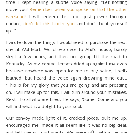
time I kept hearing a subtle voice saying, “Let nothing
move you!
Remember when you spoke on that the other
weekend?
I will redeem this, too… just power through,
endure,
don’t let this hinder you
, and don’t beat yourself
up…”
I wrote down the things I would need to purchase the next
day at Wal-Mart. We drove over to Atul’s house, barely
slept a few hours, and then our group hit the road to
Kentucky. As my contact lenses dried up against my eyes
because nowhere was open for me to buy saline, I self-
loathed, but heard the voice again drowning mine out…
“This is for My glory that you are going and are pressing
on. I will make up for this. I will turn around your mistakes.
Rest.” To all who are tired, He says, ‘Come.’ Come and you
will find what is a delight to your soul.
Our convoy made light of it, cracked jokes, built me up,
encouraged me, made it all seem like it was no big deal,
and left me in good spirits. We were off, with a car we