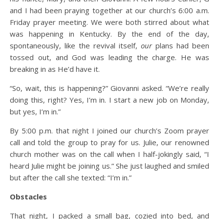
and I had been praying together at our church’s 6:00 a.m.
Friday prayer meeting. We were both stirred about what
was happening in Kentucky. By the end of the day,
spontaneously, like the revival itself,
our
plans had been
tossed out, and God was leading the charge. He was
breaking in as He’d have it.
“So, wait, this is happening?” Giovanni asked. “We’re really
doing this, right? Yes, I’m in. I start a new job on Monday,
but yes, I’m in.”
By 5:00 p.m. that night I joined our church’s Zoom prayer
call and told the group to pray for us. Julie, our renowned
church mother was on the call when I half-jokingly said, “I
heard Julie might be joining us.” She just laughed and smiled
but after the call she texted: “I’m in.”
Obstacles
That night, I packed a small bag, cozied into bed, and