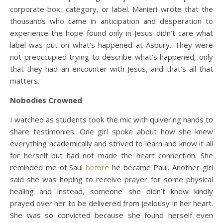
corporate box, category, or label. Manieri wrote that the
thousands who came in anticipation and desperation to
experience the hope found only in Jesus didn’t care what
label was put on what’s happened at Asbury. They were
not preoccupied trying to describe what’s happened, only
that they had an encounter with Jesus, and that’s all that
matters.
Nobodies Crowned
I watched as students took the mic with quivering hands to
share testimonies. One girl spoke about how she knew
everything academically and strived to learn and know it all
for herself but had not made the heart connection. She
reminded me of Saul
before
he became Paul. Another girl
said she was hoping to receive prayer for some physical
healing and instead, someone she didn’t know kindly
prayed over her to be delivered from jealousy in her heart.
She was so convicted because she found herself even