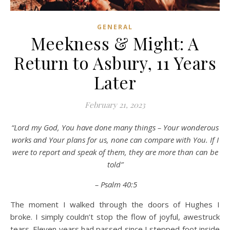
GENERAL
Meekness & Might: A
Return to Asbury, 11 Years
Later
February 21, 2023
“Lord my God, You have done many things – Your wonderous
works and Your plans for us, none can compare with You. If I
were to report and speak of them, they are more than can be
told”
– Psalm 40:5
The moment I walked through the doors of Hughes I
broke. I simply couldn’t stop the flow of joyful, awestruck
tears. Eleven years had passed since I stepped foot inside