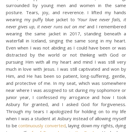
surrounded by young men and women in the same
posture. Tears, joy, and reverence. I lifted my hands
wearing my puffy blue jacket to
‘Your love never fails, it
never gives up, it never runs out on me’
and I remembered
wearing the same jacket in 2017, standing beneath a
waterfall in Iceland, singing the same song in my heart.
Even when I was not abiding as I could have been or was
distracted by the world or not thinking with God or
pursuing Him with all my heart and mind I was still very
much in love with Jesus. I was still captivated and won by
Him, and He has been so patient, long-suffering, gentle,
and protective of me. In my seat, which was somewhere
near where I was assigned to sit during my sophomore or
junior year, I confessed my arrogance and how I took
Asbury for granted, and I asked God for forgiveness.
Through my tears I apologized for holding on to my life
when I was a student at Asbury instead of allowing myself
to be
continuously converted
, laying down my rights, dying