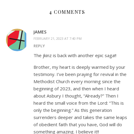
4 COMMENTS
JAMES
FEBRUARY 21, 2023 AT 7:40 PM
REPLY
The jkinz is back with another epic saga!!
Brother, my heart is deeply warmed by your
testimony. I’ve been praying for revival in the
Methodist Church every morning since the
beginning of 2023, and then when I heard
about Asbury I thought, “Already?” Then I
heard the small voice from the Lord: “This is
only the beginning.” As this generation
surrenders deeper and takes the same leaps
of obedient faith that you have, God will do
something amazing. I believe it!!