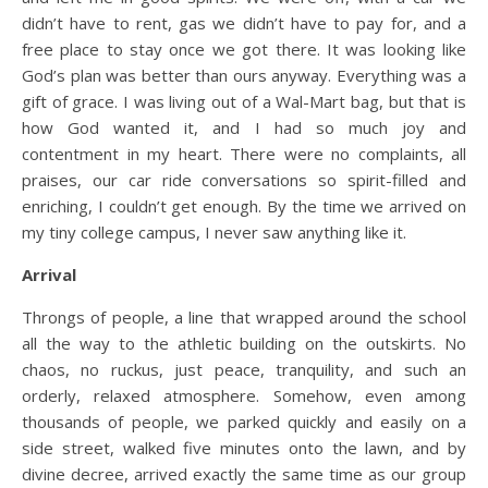
didn’t have to rent, gas we didn’t have to pay for, and a
free place to stay once we got there. It was looking like
God’s plan was better than ours anyway. Everything was a
gift of grace. I was living out of a Wal-Mart bag, but that is
how God wanted it, and I had so much joy and
contentment in my heart. There were no complaints, all
praises, our car ride conversations so spirit-filled and
enriching, I couldn’t get enough. By the time we arrived on
my tiny college campus, I never saw anything like it.
Arrival
Throngs of people, a line that wrapped around the school
all the way to the athletic building on the outskirts. No
chaos, no ruckus, just peace, tranquility, and such an
orderly, relaxed atmosphere. Somehow, even among
thousands of people, we parked quickly and easily on a
side street, walked five minutes onto the lawn, and by
divine decree, arrived exactly the same time as our group