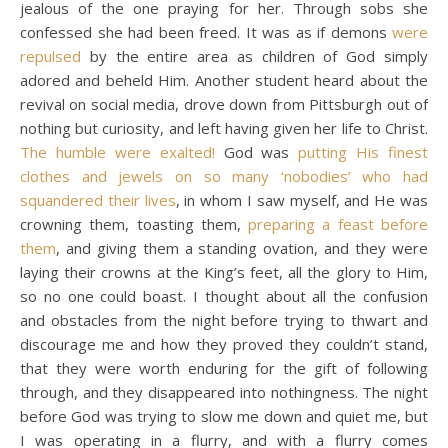
jealous of the one praying for her. Through sobs she
confessed she had been freed. It was as if demons
were
repulsed
by the entire area as children of God simply
adored and beheld Him. Another student heard about the
revival on social media, drove down from Pittsburgh out of
nothing but curiosity, and left having given her life to Christ.
The humble were exalted!
God was
putting His finest
clothes and jewels on so many ‘nobodies’ who had
squandered their lives
, in whom I saw myself, and He was
crowning them, toasting them,
preparing a feast before
them
, and giving them a standing ovation, and they were
laying their crowns at the King’s feet, all the glory to Him,
so no one could boast. I thought about all the confusion
and obstacles from the night before trying to thwart and
discourage me and how they proved they couldn’t stand,
that they were worth enduring for the gift of following
through, and they disappeared into nothingness. The night
before God was trying to slow me down and quiet me, but
I was operating in a flurry, and with a flurry comes