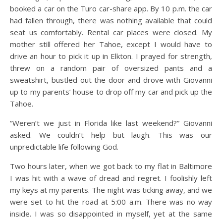
booked a car on the Turo car-share app. By 10 p.m. the car
had fallen through, there was nothing available that could
seat us comfortably. Rental car places were closed. My
mother still offered her Tahoe, except I would have to
drive an hour to pick it up in Elkton. I prayed for strength,
threw on a random pair of oversized pants and a
sweatshirt, bustled out the door and drove with Giovanni
up to my parents’ house to drop off my car and pick up the
Tahoe.
“Weren’t we just in Florida like last weekend?” Giovanni
asked. We couldn’t help but laugh. This was our
unpredictable life following God.
Two hours later, when we got back to my flat in Baltimore
I was hit with a wave of dread and regret. I foolishly left
my keys at my parents. The night was ticking away, and we
were set to hit the road at 5:00 a.m. There was no way
inside. I was so disappointed in myself, yet at the same