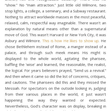
“show.” No “main attraction.” Just little old Wilmore, two
stop lights, a college, a seminary, and a Subway restaurant.
Nothing to attract worldwide masses in the most peaceful,
relaxed, calm, respectful way imaginable. There wasn’t an
explanation by natural means other than a supernatural
move of God. This wasn’t Harvard or New York City, it was
Asbury and Wilmore.
This is how He likes to show up
. He
chose Bethlehem instead of Rome, a manger instead of a
palace, and through such meek means His might is
displayed to the whole world, agitating the pharisee,
baffling the ‘wise’ and learned, the reasonable, the realist,
the logical. For years believers prayed, “Send us a revival.”
And then when it came so did the list of concerns, critiques,
and cautions. The pharisees did this and they missed the
Messiah. For spectators on the outside looking in, judging
from their various places in the world, it just wasn’t
happening the way they wanted or expected.
Nevertheless, God’s character was on display, breaking in