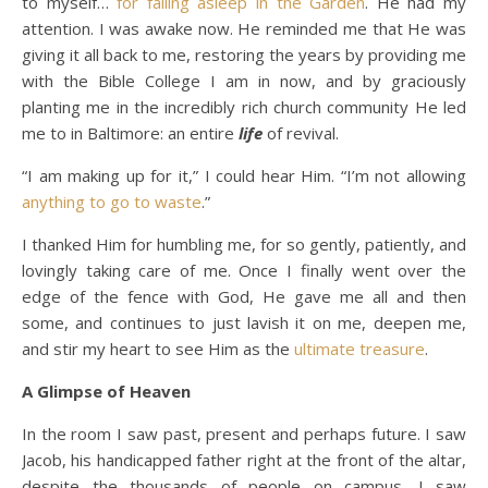
to myself…
for falling asleep in the Garden
. He had my
attention. I was awake now. He reminded me that He was
giving it all back to me, restoring the years by providing me
with the Bible College I am in now, and by graciously
planting me in the incredibly rich church community He led
me to in Baltimore: an entire
life
of revival.
“I am making up for it,” I could hear Him. “I’m not allowing
anything to go to waste
.”
I thanked Him for humbling me, for so gently, patiently, and
lovingly taking care of me. Once I finally went over the
edge of the fence with God, He gave me all and then
some, and continues to just lavish it on me, deepen me,
and stir my heart to see Him as the
ultimate treasure
.
A Glimpse of Heaven
In the room I saw past, present and perhaps future. I saw
Jacob, his handicapped father right at the front of the altar,
despite the thousands of people on campus. I saw