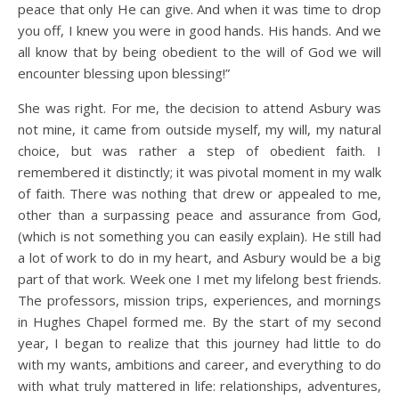
peace that only He can give. And when it was time to drop
you off, I knew you were in good hands. His hands. And we
all know that by being obedient to the will of God we will
encounter blessing upon blessing!”
She was right. For me, the decision to attend Asbury was
not mine, it came from outside myself, my will, my natural
choice, but was rather a step of obedient faith. I
remembered it distinctly; it was pivotal moment in my walk
of faith. There was nothing that drew or appealed to me,
other than a surpassing peace and assurance from God,
(which is not something you can easily explain). He still had
a lot of work to do in my heart, and Asbury would be a big
part of that work. Week one I met my lifelong best friends.
The professors, mission trips, experiences, and mornings
in Hughes Chapel formed me. By the start of my second
year, I began to realize that this journey had little to do
with my wants, ambitions and career, and everything to do
with what truly mattered in life: relationships, adventures,