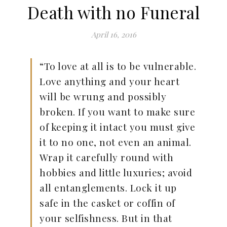
Death with no Funeral
April 16, 2016
“To love at all is to be vulnerable.
Love anything and your heart
will be wrung and possibly
broken. If you want to make sure
of keeping it intact you must give
it to no one, not even an animal.
Wrap it carefully round with
hobbies and little luxuries; avoid
all entanglements. Lock it up
safe in the casket or coffin of
your selfishness. But in that