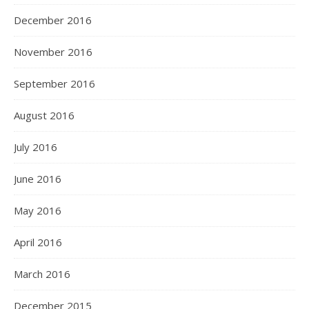
December 2016
November 2016
September 2016
August 2016
July 2016
June 2016
May 2016
April 2016
March 2016
December 2015