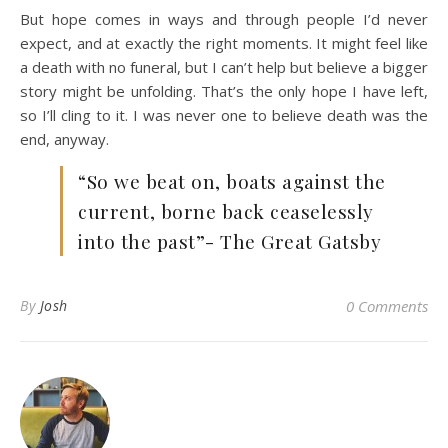
But hope comes in ways and through people I’d never
expect, and at exactly the right moments. It might feel like
a death with no funeral, but I can’t help but believe a bigger
story might be unfolding. That’s the only hope I have left,
so I’ll cling to it. I was never one to believe death was the
end, anyway.
“So we beat on, boats against the
current, borne back ceaselessly
into the past”- The Great Gatsby
By
Josh
0 Comments