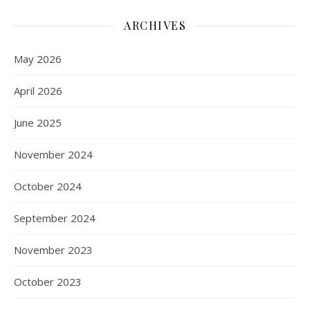
ARCHIVES
May 2026
April 2026
June 2025
November 2024
October 2024
September 2024
November 2023
October 2023