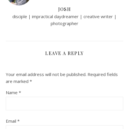
JOSH
disciple | impractical daydreamer | creative writer |
photographer
LEAVE A REPLY
Your email address will not be published.
Required fields
are marked
*
Name
*
Email
*