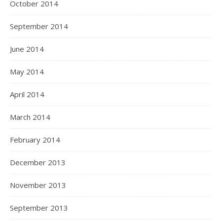
October 2014
September 2014
June 2014
May 2014
April 2014
March 2014
February 2014
December 2013
November 2013
September 2013