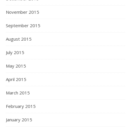
November 2015
September 2015
August 2015
July 2015
May 2015
April 2015
March 2015
February 2015
January 2015