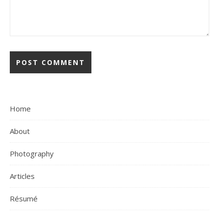
Home
About
Photography
Articles
Résumé