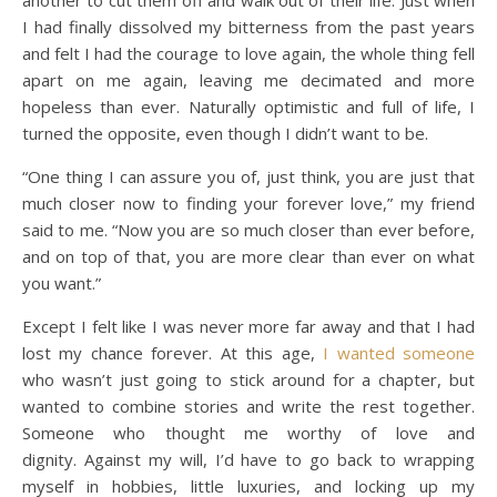
another to cut them off and walk out of their life. Just when
I had finally dissolved my bitterness from the past years
and felt I had the courage to love again, the whole thing fell
apart on me again, leaving me decimated and more
hopeless than ever. Naturally optimistic and full of life, I
turned the opposite, even though I didn’t want to be.
“One thing I can assure you of, just think, you are just that
much closer now to finding your forever love,” my friend
said to me. “Now you are so much closer than ever before,
and on top of that, you are more clear than ever on what
you want.”
Except I felt like I was never more far away and that I had
lost my chance forever. At this age,
I wanted someone
who wasn’t just going to stick around for a chapter, but
wanted to combine stories and write the rest together.
Someone who thought me worthy of love and
dignity. Against my will, I’d have to go back to wrapping
myself in hobbies, little luxuries, and locking up my