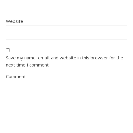
Website
Save my name, email, and website in this browser for the
next time I comment.
Comment