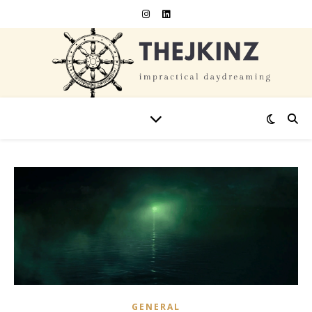
GENERAL