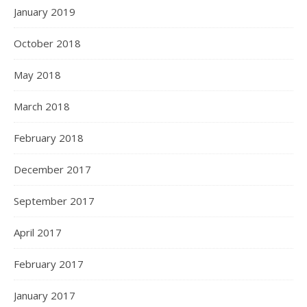
January 2019
October 2018
May 2018
March 2018
February 2018
December 2017
September 2017
April 2017
February 2017
January 2017