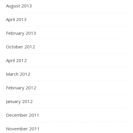
August 2013
April 2013
February 2013
October 2012
April 2012
March 2012
February 2012
January 2012
December 2011
November 2011