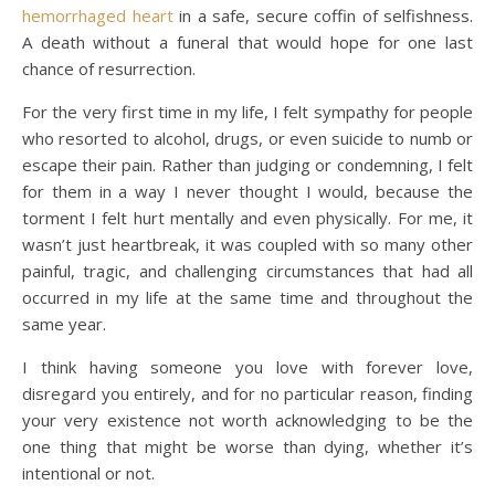
hemorrhaged heart
in a safe, secure coffin of selfishness.
A death without a funeral that would hope for one last
chance of resurrection.
For the very first time in my life, I felt sympathy for people
who resorted to alcohol, drugs, or even suicide to numb or
escape their pain. Rather than judging or condemning, I felt
for them in a way I never thought I would, because the
torment I felt hurt mentally and even physically. For me, it
wasn’t just heartbreak, it was coupled with so many other
painful, tragic, and challenging circumstances that had all
occurred in my life at the same time and throughout the
same year.
I think having someone you love with forever love,
disregard you entirely, and for no particular reason, finding
your very existence not worth acknowledging to be the
one thing that might be worse than dying, whether it’s
intentional or not.