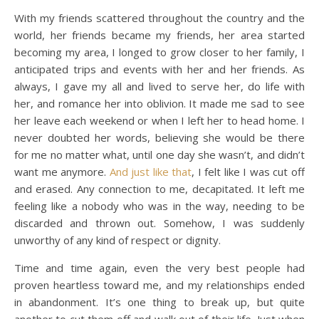
With my friends scattered throughout the country and the
world, her friends became my friends, her area started
becoming my area, I longed to grow closer to her family, I
anticipated trips and events with her and her friends. As
always, I gave my all and lived to serve her, do life with
her, and romance her into oblivion. It made me sad to see
her leave each weekend or when I left her to head home. I
never doubted her words, believing she would be there
for me no matter what, until one day she wasn’t, and didn’t
want me anymore.
And just like that
, I felt like I was cut off
and erased. Any connection to me, decapitated. It left me
feeling like a nobody who was in the way, needing to be
discarded and thrown out. Somehow, I was suddenly
unworthy of any kind of respect or dignity.
Time and time again, even the very best people had
proven heartless toward me, and my relationships ended
in abandonment. It’s one thing to break up, but quite