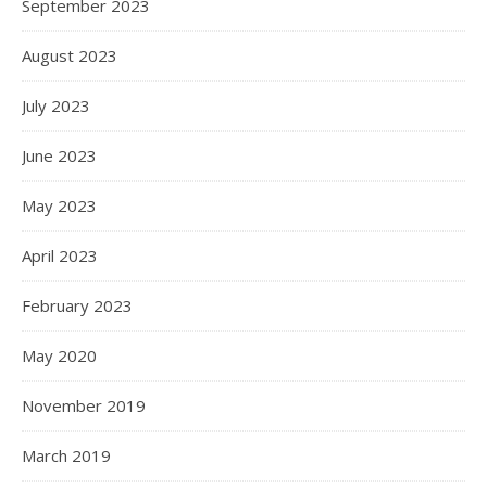
September 2023
August 2023
July 2023
June 2023
May 2023
April 2023
February 2023
May 2020
November 2019
March 2019