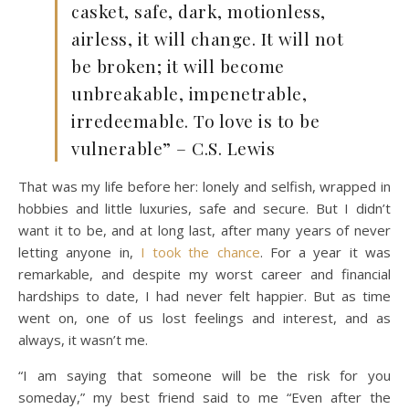
casket, safe, dark, motionless,
airless, it will change. It will not
be broken; it will become
unbreakable, impenetrable,
irredeemable. To love is to be
vulnerable” – C.S. Lewis
That was my life before her: lonely and selfish, wrapped in
hobbies and little luxuries, safe and secure.
But I didn’t
want it to be, and at long last, after many years of never
letting anyone in,
I took the chance
. For a year it was
remarkable, and despite my worst career and financial
hardships to date, I had never felt happier. But as time
went on, one of us lost feelings and interest, and as
always, it wasn’t me.
“I am saying that someone will be the risk for you
someday,” my best friend said to me “Even after the