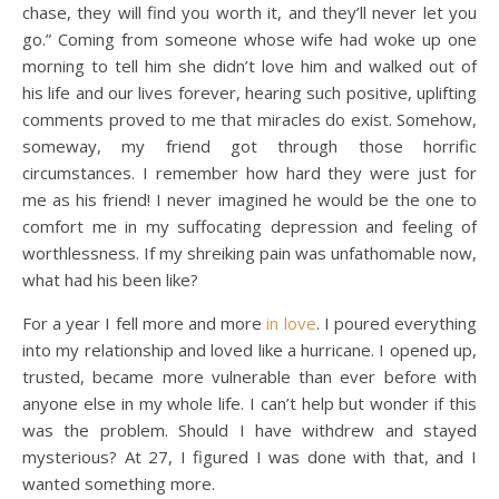
chase, they will find you worth it, and they’ll never let you
go.” Coming from someone whose wife had woke up one
morning to tell him she didn’t love him and walked out of
his life and our lives forever, hearing such positive, uplifting
comments proved to me that miracles do exist. Somehow,
someway, my friend got through those horrific
circumstances. I remember how hard they were just for
me as his friend! I never imagined he would be the one to
comfort me in my suffocating depression and feeling of
worthlessness. If my shreiking pain was unfathomable now,
what had his been like?
For a year I fell more and more
in love
. I poured everything
into my relationship and loved like a hurricane. I opened up,
trusted, became more vulnerable than ever before with
anyone else in my whole life. I can’t help but wonder if this
was the problem. Should I have withdrew and stayed
mysterious? At 27, I figured I was done with that, and I
wanted something more.