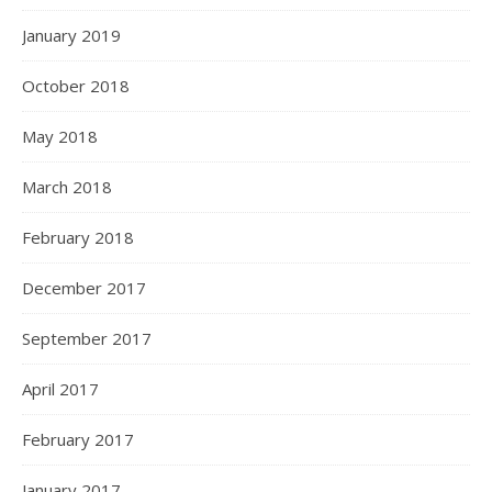
January 2019
October 2018
May 2018
March 2018
February 2018
December 2017
September 2017
April 2017
February 2017
January 2017