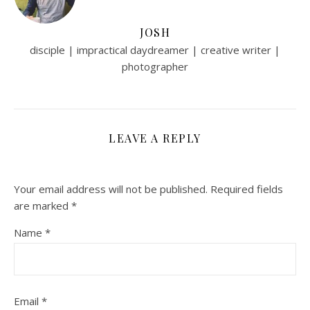
JOSH
disciple | impractical daydreamer | creative writer |
photographer
LEAVE A REPLY
Your email address will not be published.
Required fields
are marked
*
Name
*
Email
*