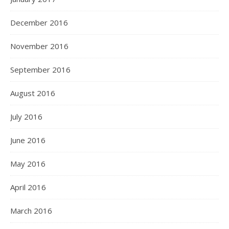
December 2016
November 2016
September 2016
August 2016
July 2016
June 2016
May 2016
April 2016
March 2016