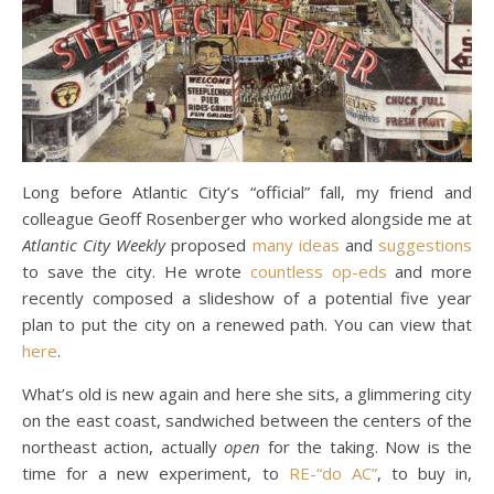
Long before Atlantic City’s “official” fall, my friend and
colleague Geoff Rosenberger who worked alongside me at
Atlantic City Weekly
proposed
many ideas
and
suggestions
to save the city. He wrote
countless op-eds
and more
recently composed a slideshow of a potential five year
plan to put the city on a renewed path. You can view that
here
.
What’s old is new again and here she sits, a glimmering city
on the east coast, sandwiched between the centers of the
northeast action, actually
open
for the taking. Now is the
time for a new experiment, to
RE-“do AC”
, to buy in,