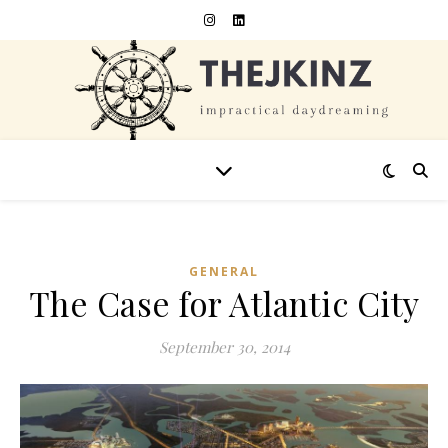
GENERAL
The Case for Atlantic City
September 30, 2014