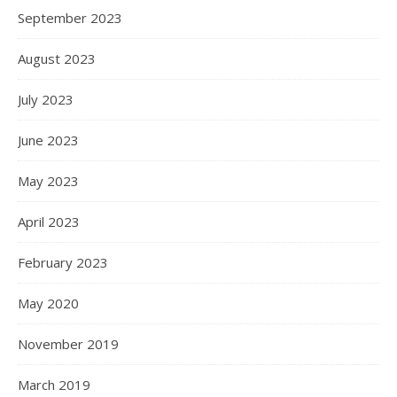
September 2023
August 2023
July 2023
June 2023
May 2023
April 2023
February 2023
May 2020
November 2019
March 2019