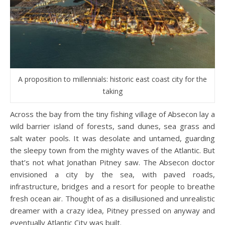
A proposition to millennials: historic east coast city for the
taking
Across the bay from the tiny fishing village of Absecon lay a
wild barrier island of forests, sand dunes, sea grass and
salt water pools. It was desolate and untamed, guarding
the sleepy town from the mighty waves of the Atlantic. But
that’s not what Jonathan Pitney saw. The Absecon doctor
envisioned a city by the sea, with paved roads,
infrastructure, bridges and a resort for people to breathe
fresh ocean air. Thought of as a disillusioned and unrealistic
dreamer with a crazy idea, Pitney pressed on anyway and
eventually Atlantic City was built.