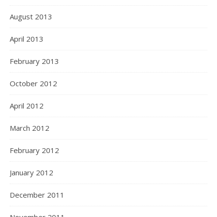
August 2013
April 2013
February 2013
October 2012
April 2012
March 2012
February 2012
January 2012
December 2011
November 2011