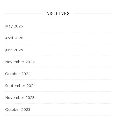
ARCHIVES
May 2026
April 2026
June 2025
November 2024
October 2024
September 2024
November 2023
October 2023