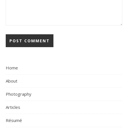
Home
About
Photography
Articles
Résumé