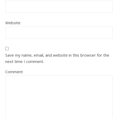
Website
Save my name, email, and website in this browser for the
next time I comment.
Comment