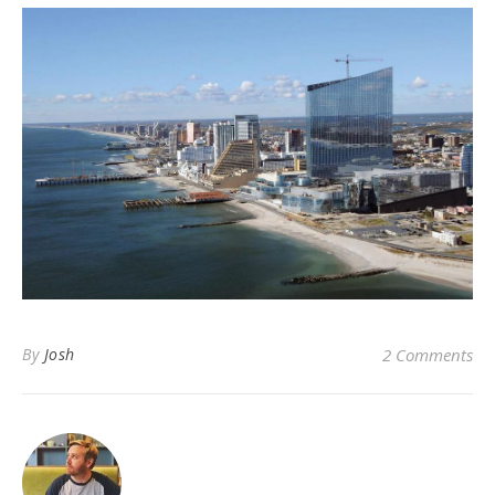
By
Josh
2 Comments