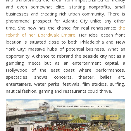
and even somewhat elite, starting nonprofits, small
businesses and creating rich urban community. There is
phenomenal prospect for Atlantic City unlike any other
time. She now has the chance for real renaissance;
the
rebirth of her Boardwalk Empire
. Her ideal ocean front
location is situated close to both Philadelphia and New
York City; massive hubs of potential business. What an
opportunity! A chance to rebrand the seaside city not as a
gambling mecca but as an entertainment capital, a
Hollywood of the east coast where performances,
spectacles, shows, concerts, theater, ballet, art,
entertainers, water parks, festivals, film studios, surfing,
nautical fashion, gaming and restaurants could thrive.