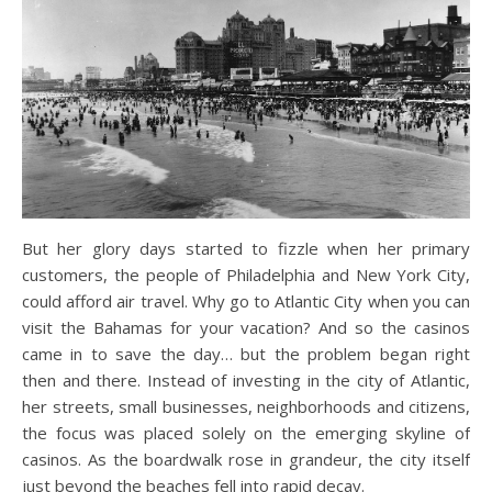
But her glory days started to fizzle when her primary
customers, the people of Philadelphia and New York City,
could afford air travel. Why go to Atlantic City when you can
visit the Bahamas for your vacation? And so the casinos
came in to save the day… but the problem began right
then and there. Instead of investing in the city of Atlantic,
her streets, small businesses, neighborhoods and citizens,
the focus was placed solely on the emerging skyline of
casinos. As the boardwalk rose in grandeur, the city itself
just beyond the beaches fell into rapid decay.