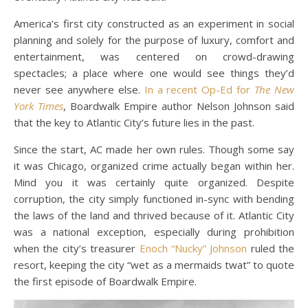
America’s first city constructed as an experiment in social
planning and solely for the purpose of luxury, comfort and
entertainment, was centered on crowd-drawing
spectacles; a place where one would see things they’d
never see anywhere else.
In a recent Op-Ed for
The New
York Times
, Boardwalk Empire author Nelson Johnson said
that the key to Atlantic City’s future lies in the past.
Since the start, AC made her own rules. Though some say
it was Chicago, organized crime actually began within her.
Mind you it was certainly quite organized. Despite
corruption, the city simply functioned in-sync with bending
the laws of the land and thrived because of it. Atlantic City
was a national exception, especially during prohibition
when the city’s treasurer
Enoch “Nucky” Johnson
ruled the
resort, keeping the city “wet as a mermaids twat” to quote
the first episode of Boardwalk Empire.