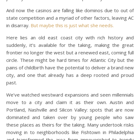
And now the casinos are falling like dominos due to out of
state competition and a myriad of other factors, leaving AC
in disarray.
But maybe this is just what she needs.
Here lies an old east coast city with rich history and
suddenly, it’s available for the taking, making the great
frontier no longer the west but a renewed east, coming full
circle. These might be hard times for Atlantic City but the
pains of childbirth have the potential to deliver a brand new
city, and one that already has a deep rooted and proud
past.
We’ve watched westward expansions and seen millennials
move to a city and claim it as their own. Austin and
Portland, Nashville and Silicon Valley: spots that are now
dominated and taken over by young people who saw
these places as theirs for the taking. Many undertook risks
moving in to neighborhoods like Fishtown in Philadelphia
and transformed the area from impoverished to trendy