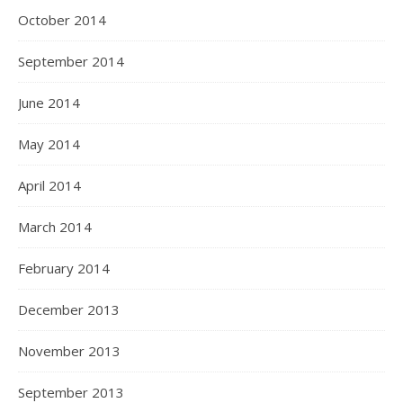
October 2014
September 2014
June 2014
May 2014
April 2014
March 2014
February 2014
December 2013
November 2013
September 2013