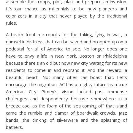
assemble the troops, plot, plan, and prepare an invasion.
It’s our chance as millennials to be new pioneers and
colonizers in a city that never played by the traditional
rules.
A beach front metropolis for the taking, lying in wait, a
damsel in distress that can be saved and propped up on a
pedestal for all of America to see. No longer does one
have to envy a life in New York, Boston or Philadelphia
because there’s an old but now new city waiting for its new
residents to come in and rebrand it. And the reward: a
beautiful beach. Not many cities can boast that. Let’s
encourage the migration. AC has a mighty future as a true
American City. Pitney’s vision looked past immense
challenges and despondency because somewhere in a
breeze cool as the foam of the sea coming off that island
came the rumble and clamor of boardwalk crowds, jazz
bands, the clinking of silverware and the splashing of
bathers.