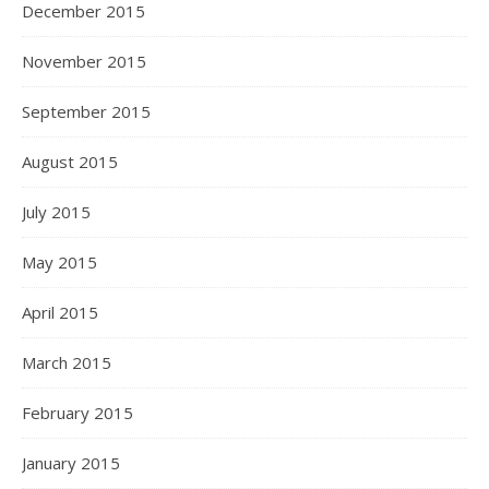
December 2015
November 2015
September 2015
August 2015
July 2015
May 2015
April 2015
March 2015
February 2015
January 2015