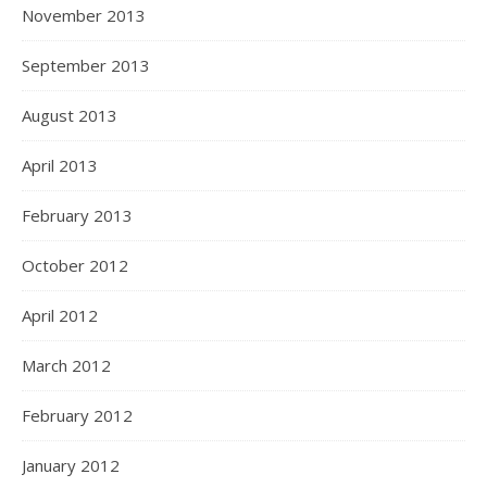
November 2013
September 2013
August 2013
April 2013
February 2013
October 2012
April 2012
March 2012
February 2012
January 2012