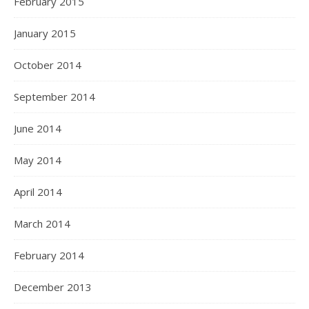
February 2015
January 2015
October 2014
September 2014
June 2014
May 2014
April 2014
March 2014
February 2014
December 2013