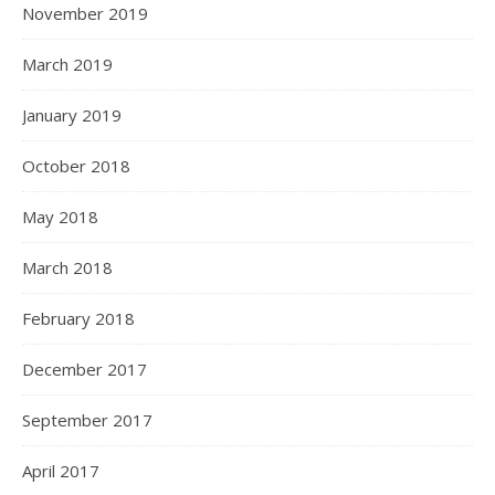
November 2019
March 2019
January 2019
October 2018
May 2018
March 2018
February 2018
December 2017
September 2017
April 2017