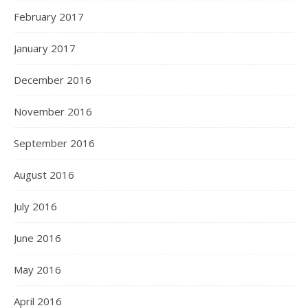
February 2017
January 2017
December 2016
November 2016
September 2016
August 2016
July 2016
June 2016
May 2016
April 2016