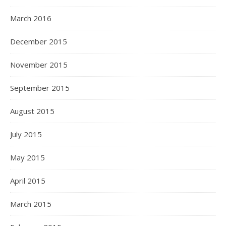
March 2016
December 2015
November 2015
September 2015
August 2015
July 2015
May 2015
April 2015
March 2015