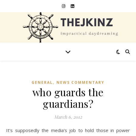
,
GENERAL
NEWS COMMENTARY
who guards the
guardians?
March 6, 2012
It's supposedly the media's job to hold those in power