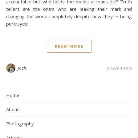
accountable but who holds the media accountable? Truth
tellers are the one's who are leaving their mark and
changing the world completely despite how they're being
portrayed
READ MORE
Josh
0 Comments
Home
About
Photography
Articles