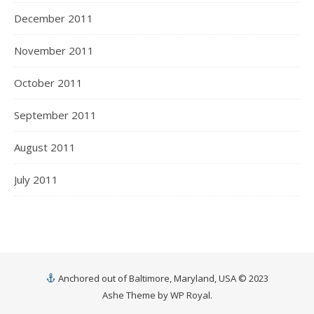
December 2011
November 2011
October 2011
September 2011
August 2011
July 2011
Anchored out of Baltimore, Maryland, USA © 2023
Ashe Theme by
WP Royal
.