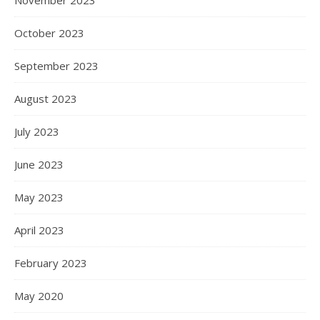
November 2023
October 2023
September 2023
August 2023
July 2023
June 2023
May 2023
April 2023
February 2023
May 2020