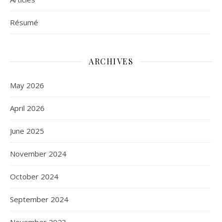
Résumé
ARCHIVES
May 2026
April 2026
June 2025
November 2024
October 2024
September 2024