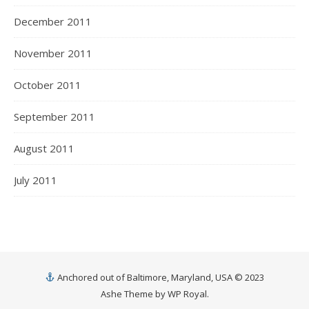
December 2011
November 2011
October 2011
September 2011
August 2011
July 2011
Anchored out of Baltimore, Maryland, USA © 2023
Ashe Theme by
WP Royal
.