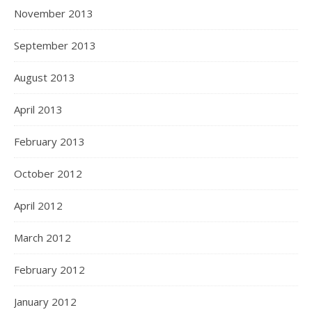
November 2013
September 2013
August 2013
April 2013
February 2013
October 2012
April 2012
March 2012
February 2012
January 2012