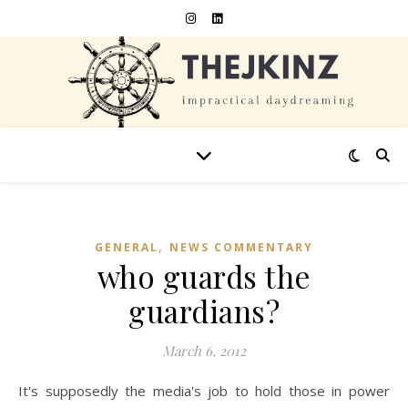
,
GENERAL
NEWS COMMENTARY
who guards the
guardians?
March 6, 2012
It's supposedly the media's job to hold those in power