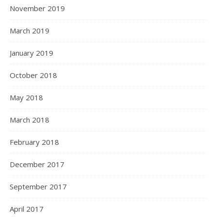
November 2019
March 2019
January 2019
October 2018
May 2018
March 2018
February 2018
December 2017
September 2017
April 2017