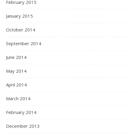
February 2015
January 2015
October 2014
September 2014
June 2014
May 2014
April 2014
March 2014
February 2014
December 2013