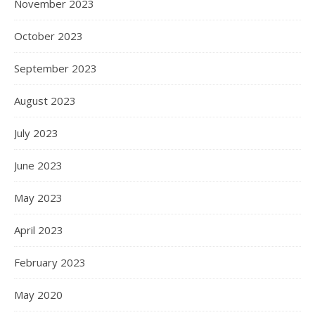
November 2023
October 2023
September 2023
August 2023
July 2023
June 2023
May 2023
April 2023
February 2023
May 2020