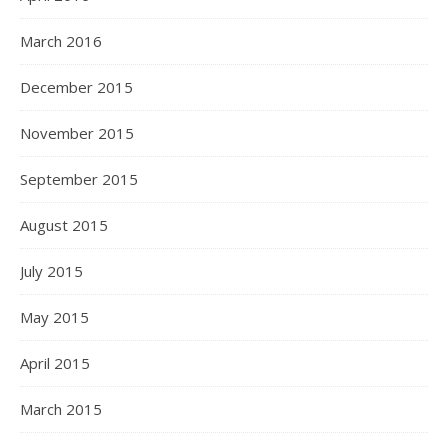
March 2016
December 2015
November 2015
September 2015
August 2015
July 2015
May 2015
April 2015
March 2015