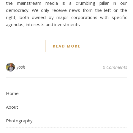
the mainstream media is a crumbling pillar in our
democracy. We only receive news from the left or the
right, both owned by major corporations with specific
agendas, interests and investments
READ MORE
Josh
0 Comments
Home
About
Photography