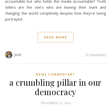
accountable but who holds the media accountable? Truth
tellers are the one's who are leaving their mark and
changing the world completely despite how they're being
portrayed
READ MORE
Josh
0 Comments
NEWS COMMENTARY
a crumbling pillar in our
democracy
December 13, 2011