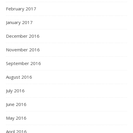
February 2017
January 2017
December 2016
November 2016
September 2016
August 2016
July 2016
June 2016
May 2016
April 2016