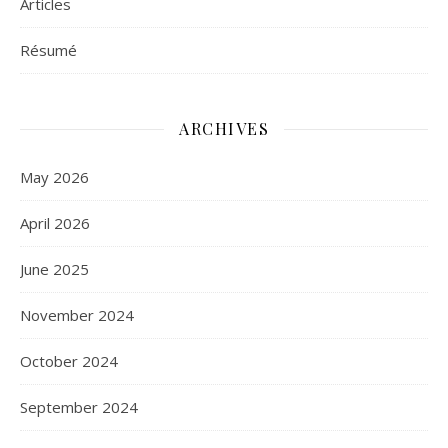
Articles
Résumé
ARCHIVES
May 2026
April 2026
June 2025
November 2024
October 2024
September 2024