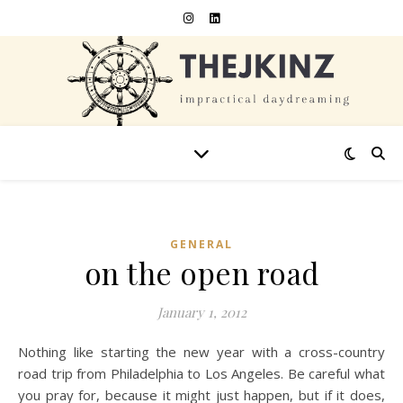
GENERAL
on the open road
January 1, 2012
Nothing like starting the new year with a cross-country
road trip from Philadelphia to Los Angeles. Be careful what
you pray for, because it might just happen, but if it does,