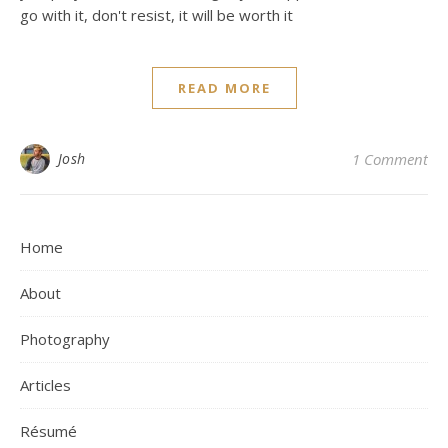
go with it, don't resist, it will be worth it
READ MORE
Josh
1 Comment
Home
About
Photography
Articles
Résumé