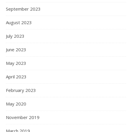
September 2023
August 2023
July 2023
June 2023
May 2023
April 2023
February 2023
May 2020
November 2019
March 2019