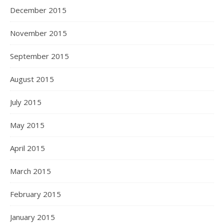
December 2015
November 2015
September 2015
August 2015
July 2015
May 2015
April 2015
March 2015
February 2015
January 2015