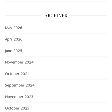
ARCHIVES
May 2026
April 2026
June 2025
November 2024
October 2024
September 2024
November 2023
October 2023