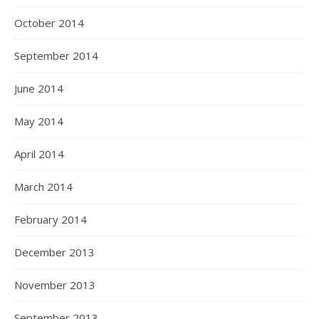
October 2014
September 2014
June 2014
May 2014
April 2014
March 2014
February 2014
December 2013
November 2013
September 2013