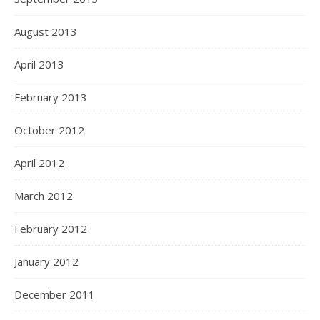
August 2013
April 2013
February 2013
October 2012
April 2012
March 2012
February 2012
January 2012
December 2011