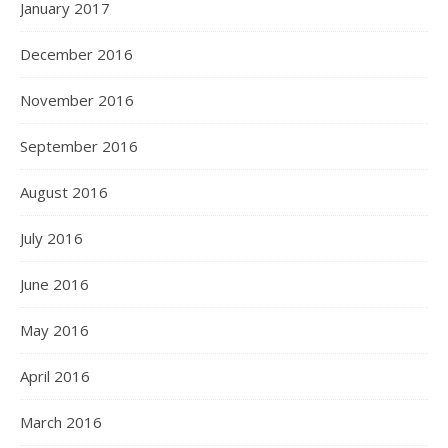
January 2017
December 2016
November 2016
September 2016
August 2016
July 2016
June 2016
May 2016
April 2016
March 2016