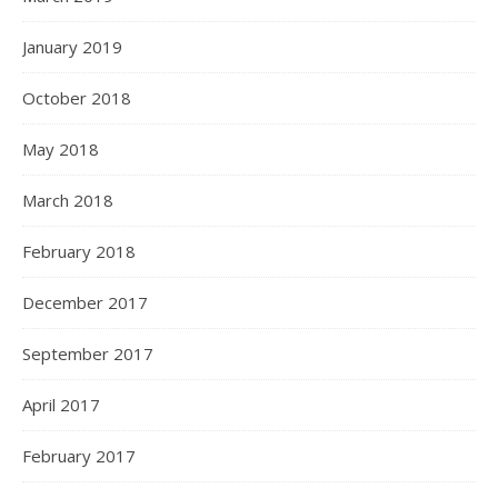
January 2019
October 2018
May 2018
March 2018
February 2018
December 2017
September 2017
April 2017
February 2017