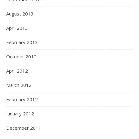
August 2013
April 2013
February 2013
October 2012
April 2012
March 2012
February 2012
January 2012
December 2011