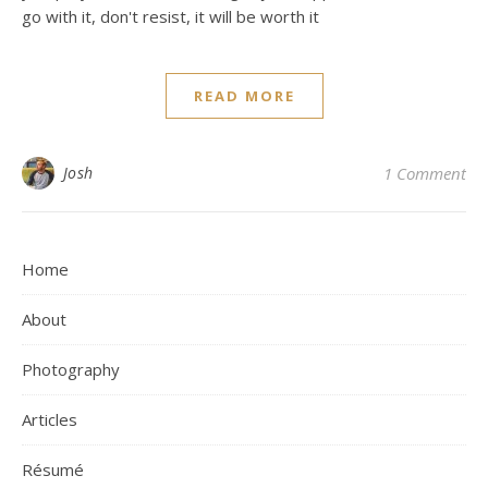
go with it, don't resist, it will be worth it
READ MORE
Josh
1 Comment
Home
About
Photography
Articles
Résumé