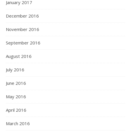
January 2017
December 2016
November 2016
September 2016
August 2016
July 2016
June 2016
May 2016
April 2016
March 2016