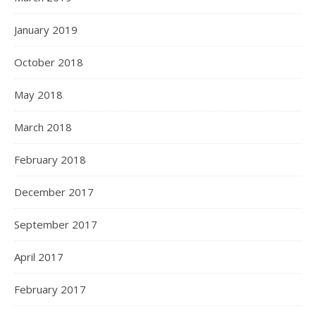
January 2019
October 2018
May 2018
March 2018
February 2018
December 2017
September 2017
April 2017
February 2017