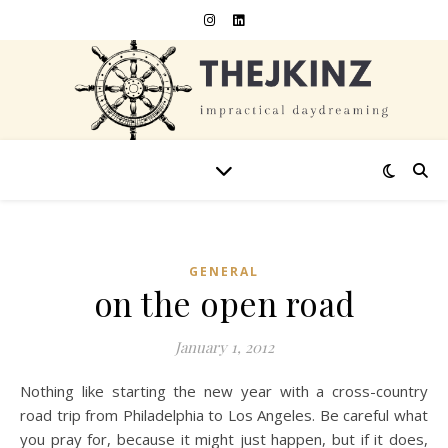
GENERAL
on the open road
January 1, 2012
Nothing like starting the new year with a cross-country
road trip from Philadelphia to Los Angeles. Be careful what
you pray for, because it might just happen, but if it does,