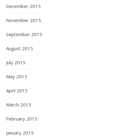
December 2015
November 2015
September 2015
August 2015
July 2015
May 2015
April 2015
March 2015
February 2015
January 2015