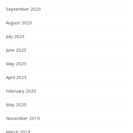
September 2023
August 2023
July 2023
June 2023
May 2023
April 2023
February 2023
May 2020
November 2019
March 2019