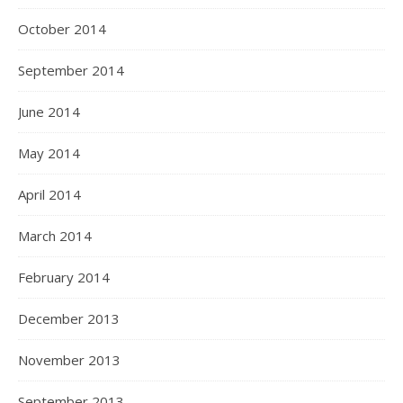
October 2014
September 2014
June 2014
May 2014
April 2014
March 2014
February 2014
December 2013
November 2013
September 2013