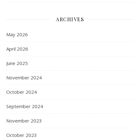
ARCHIVES
May 2026
April 2026
June 2025
November 2024
October 2024
September 2024
November 2023
October 2023