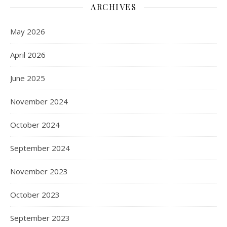
ARCHIVES
May 2026
April 2026
June 2025
November 2024
October 2024
September 2024
November 2023
October 2023
September 2023