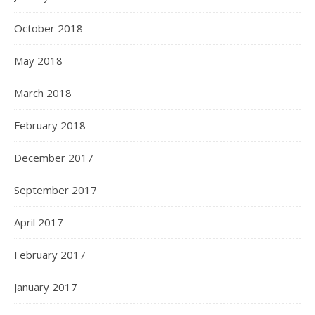
October 2018
May 2018
March 2018
February 2018
December 2017
September 2017
April 2017
February 2017
January 2017