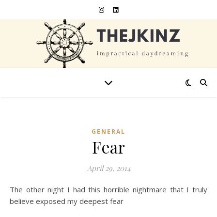
GENERAL
Fear
April 29, 2014
The other night I had this horrible nightmare that I truly
believe exposed my deepest fear