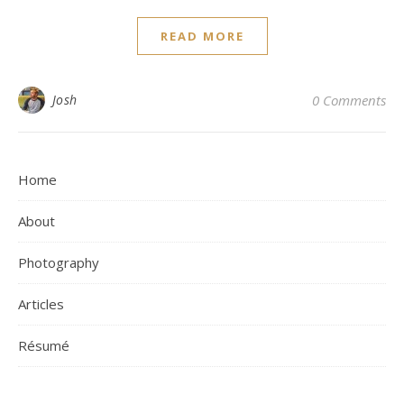
READ MORE
Josh
0 Comments
Home
About
Photography
Articles
Résumé