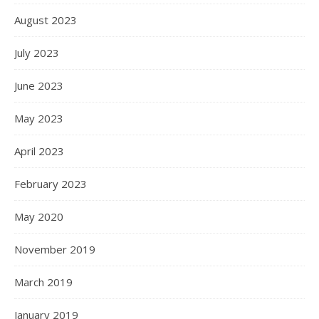
August 2023
July 2023
June 2023
May 2023
April 2023
February 2023
May 2020
November 2019
March 2019
January 2019