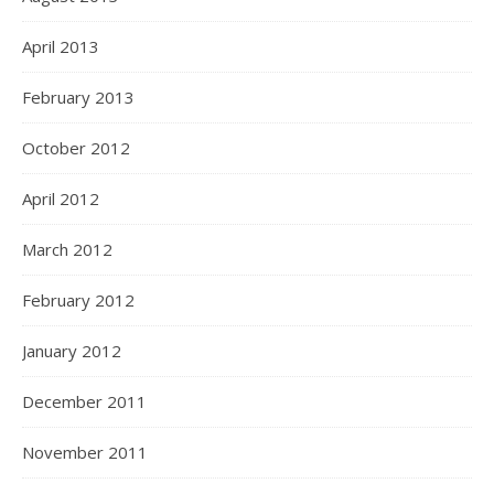
April 2013
February 2013
October 2012
April 2012
March 2012
February 2012
January 2012
December 2011
November 2011