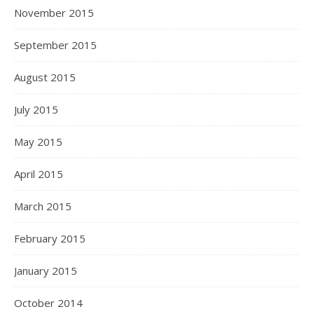
November 2015
September 2015
August 2015
July 2015
May 2015
April 2015
March 2015
February 2015
January 2015
October 2014