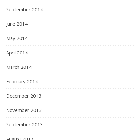
September 2014
June 2014
May 2014
April 2014
March 2014
February 2014
December 2013
November 2013
September 2013
August 2013