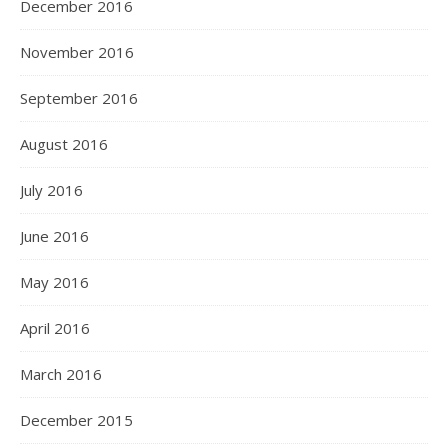
December 2016
November 2016
September 2016
August 2016
July 2016
June 2016
May 2016
April 2016
March 2016
December 2015