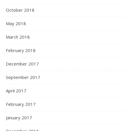
October 2018
May 2018
March 2018
February 2018
December 2017
September 2017
April 2017
February 2017
January 2017