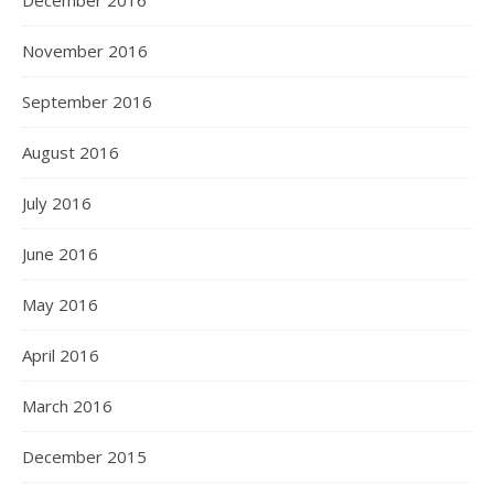
December 2016
November 2016
September 2016
August 2016
July 2016
June 2016
May 2016
April 2016
March 2016
December 2015