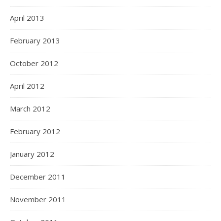
April 2013
February 2013
October 2012
April 2012
March 2012
February 2012
January 2012
December 2011
November 2011