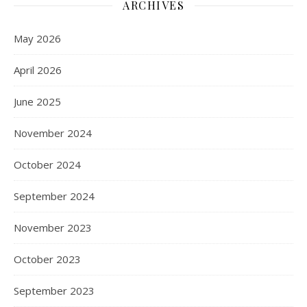
ARCHIVES
May 2026
April 2026
June 2025
November 2024
October 2024
September 2024
November 2023
October 2023
September 2023