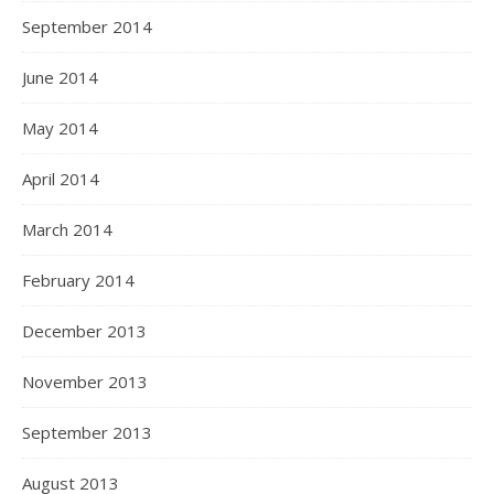
September 2014
June 2014
May 2014
April 2014
March 2014
February 2014
December 2013
November 2013
September 2013
August 2013