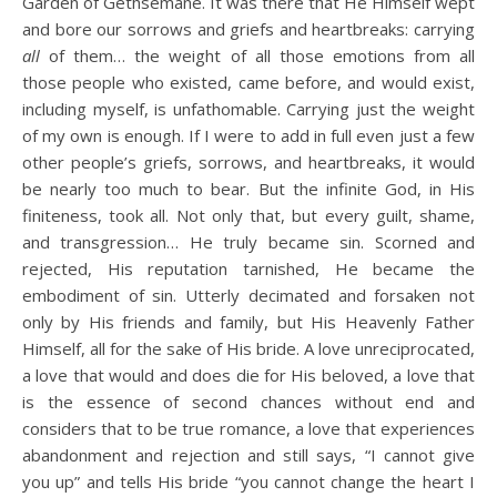
Garden of Gethsemane. It was there that He Himself wept
and bore our sorrows and griefs and heartbreaks: carrying
all
of them… the weight of all those emotions from all
those people who existed, came before, and would exist,
including myself, is unfathomable. Carrying just the weight
of my own is enough. If I were to add in full even just a few
other people’s griefs, sorrows, and heartbreaks, it would
be nearly too much to bear. But the infinite God, in His
finiteness, took all. Not only that, but every guilt, shame,
and transgression… He truly became sin. Scorned and
rejected, His reputation tarnished, He became the
embodiment of sin. Utterly decimated and forsaken not
only by His friends and family, but His Heavenly Father
Himself, all for the sake of His bride. A love unreciprocated,
a love that would and does die for His beloved, a love that
is the essence of second chances without end and
considers that to be true romance, a love that experiences
abandonment and rejection and still says, “I cannot give
you up” and tells His bride “you cannot change the heart I