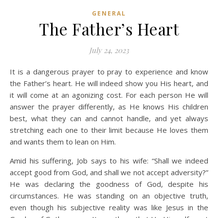
GENERAL
The Father’s Heart
July 24, 2023
It is a dangerous prayer to pray to experience and know
the Father’s heart. He will indeed show you His heart, and
it will come at an agonizing cost. For each person He will
answer the prayer differently, as He knows His children
best, what they can and cannot handle, and yet always
stretching each one to their limit because He loves them
and wants them to lean on Him.
Amid his suffering, Job says to his wife: “Shall we indeed
accept good from God, and shall we not accept adversity?”
He was declaring the goodness of God, despite his
circumstances. He was standing on an objective truth,
even though his subjective reality was like Jesus in the