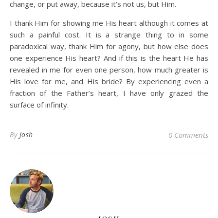
change, or put away, because it’s not us, but Him.
I thank Him for showing me His heart although it comes at
such a painful cost. It is a strange thing to in some
paradoxical way, thank Him for agony, but how else does
one experience His heart? And if this is the heart He has
revealed in me for even one person, how much greater is
His love for me, and His bride? By experiencing even a
fraction of the Father’s heart, I have only grazed the
surface of infinity.
By
Josh
0 Comments