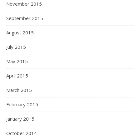
November 2015
September 2015
August 2015
July 2015
May 2015
April 2015
March 2015
February 2015
January 2015
October 2014