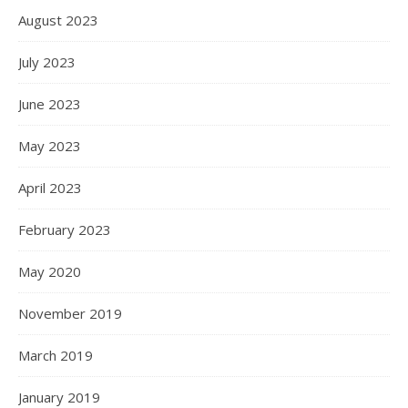
August 2023
July 2023
June 2023
May 2023
April 2023
February 2023
May 2020
November 2019
March 2019
January 2019