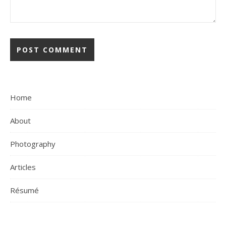
Home
About
Photography
Articles
Résumé