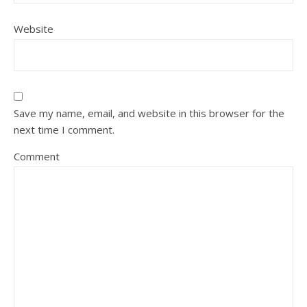
Website
Save my name, email, and website in this browser for the
next time I comment.
Comment