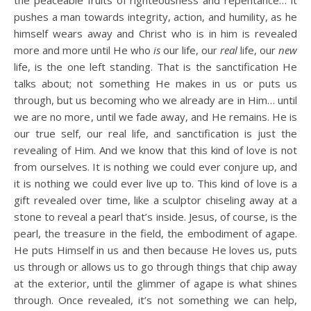
the peaceable fruits of righteousness and repentance… it
pushes a man towards integrity, action, and humility, as he
himself wears away and Christ who is in him is revealed
more and more until He who
is
our life, our
real
life, our
new
life, is the one left standing. That is the sanctification He
talks about; not something He makes in us or puts us
through, but us becoming who we already are in Him… until
we are no more, until we fade away, and He remains. He is
our true self, our real life, and sanctification is just the
revealing of Him. And we know that this kind of love is not
from ourselves. It is nothing we could ever conjure up, and
it is nothing we could ever live up to. This kind of love is a
gift revealed over time, like a sculptor chiseling away at a
stone to reveal a pearl that’s inside. Jesus, of course, is the
pearl, the treasure in the field, the embodiment of agape.
He puts Himself in us and then because He loves us, puts
us through or allows us to go through things that chip away
at the exterior, until the glimmer of agape is what shines
through. Once revealed, it’s not something we can help,