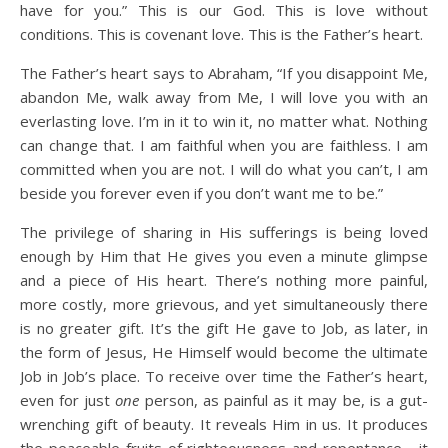
have for you.” This is our God. This is love without
conditions. This is covenant love. This is the Father’s heart.
The Father’s heart says to Abraham, “If you disappoint Me,
abandon Me, walk away from Me, I will love you with an
everlasting love. I’m in it to win it, no matter what. Nothing
can change that. I am faithful when you are faithless. I am
committed when you are not. I will do what you can’t, I am
beside you forever even if you don’t want me to be.”
The privilege of sharing in His sufferings is being loved
enough by Him that He gives you even a minute glimpse
and a piece of His heart. There’s nothing more painful,
more costly, more grievous, and yet simultaneously there
is no greater gift. It’s the gift He gave to Job, as later, in
the form of Jesus, He Himself would become the ultimate
Job in Job’s place. To receive over time the Father’s heart,
even for just
one
person, as painful as it may be, is a gut-
wrenching gift of beauty. It reveals Him in us. It produces