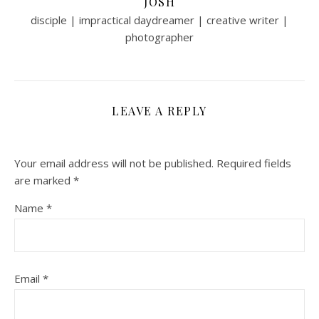
JOSH
disciple | impractical daydreamer | creative writer |
photographer
LEAVE A REPLY
Your email address will not be published.
Required fields
are marked
*
Name
*
Email
*