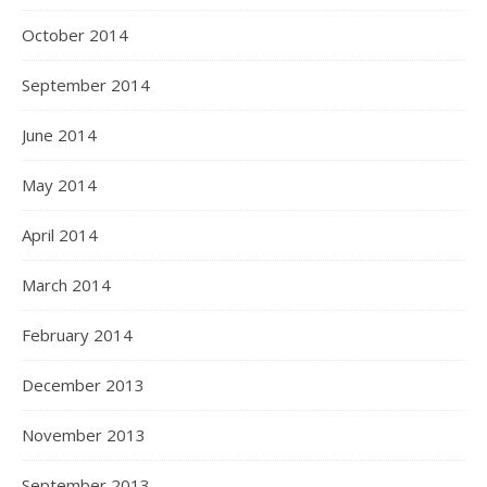
October 2014
September 2014
June 2014
May 2014
April 2014
March 2014
February 2014
December 2013
November 2013
September 2013