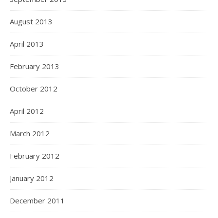
August 2013
April 2013
February 2013
October 2012
April 2012
March 2012
February 2012
January 2012
December 2011