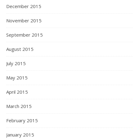
December 2015
November 2015
September 2015
August 2015
July 2015
May 2015
April 2015
March 2015
February 2015
January 2015