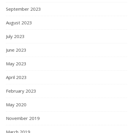
September 2023
August 2023
July 2023
June 2023
May 2023
April 2023
February 2023
May 2020
November 2019
March 2019