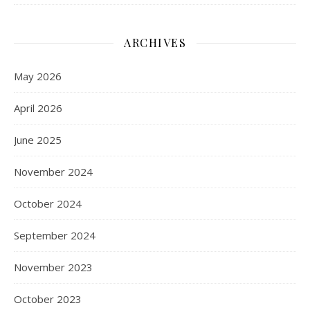
ARCHIVES
May 2026
April 2026
June 2025
November 2024
October 2024
September 2024
November 2023
October 2023