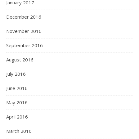
January 2017
December 2016
November 2016
September 2016
August 2016
July 2016
June 2016
May 2016
April 2016
March 2016