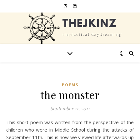
POEMS
the monster
September 11, 2011
This short poem was written from the perspective of the
children who were in Middle School during the attacks of
September 11th. This is how we viewed life afterwards up