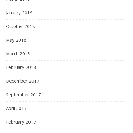
January 2019
October 2018
May 2018
March 2018
February 2018
December 2017
September 2017
April 2017
February 2017