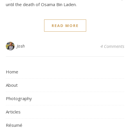
until the death of Osama Bin Laden.
READ MORE
Josh
4 Comments
Home
About
Photography
Articles
Résumé