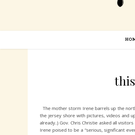
HO
thi
The mother storm Irene barrels up the northeas
the jersey shore with pictures, videos and u
already..) Gov. Chris Christie asked all visit
Irene poised to be a “serious, significant ev