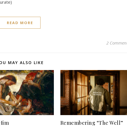
curate)
READ MORE
2 Commen
OU MAY ALSO LIKE
 Him
Remembering “The Well”