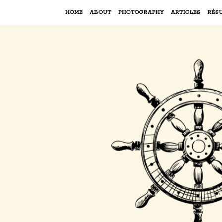
HOME
ABOUT
PHOTOGRAPHY
ARTICLES
RÉS