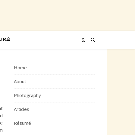
UMÉ
Home
About
Photography
at
Articles
nd
ne
Résumé
rm