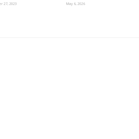
r 27, 2023
May 6, 2026