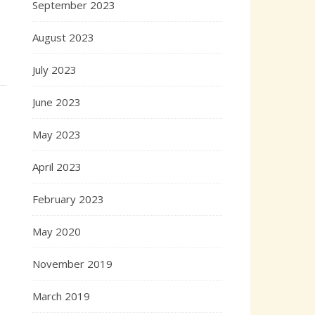
September 2023
August 2023
July 2023
June 2023
May 2023
April 2023
February 2023
May 2020
November 2019
March 2019