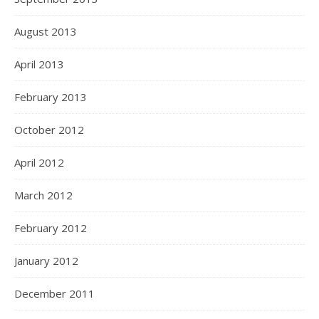
August 2013
April 2013
February 2013
October 2012
April 2012
March 2012
February 2012
January 2012
December 2011