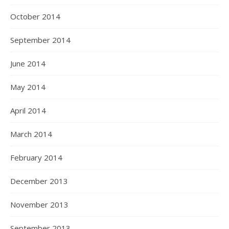
October 2014
September 2014
June 2014
May 2014
April 2014
March 2014
February 2014
December 2013
November 2013
September 2013