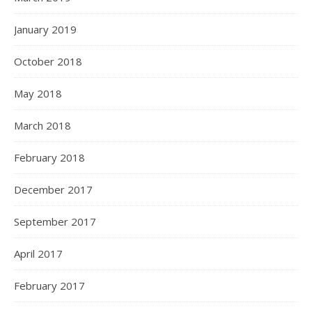
January 2019
October 2018
May 2018
March 2018
February 2018
December 2017
September 2017
April 2017
February 2017