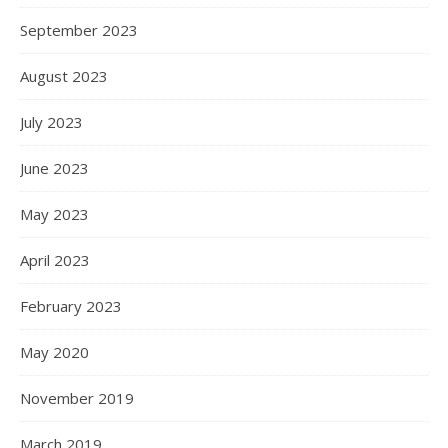
September 2023
August 2023
July 2023
June 2023
May 2023
April 2023
February 2023
May 2020
November 2019
March 2019