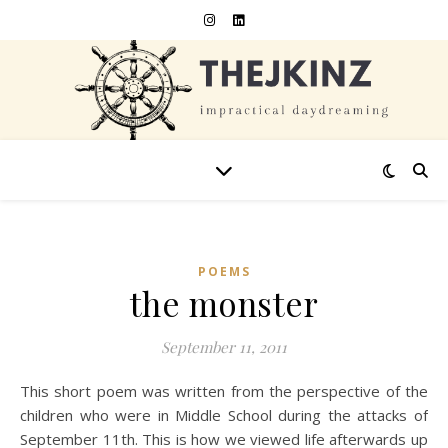
POEMS
the monster
September 11, 2011
This short poem was written from the perspective of the
children who were in Middle School during the attacks of
September 11th. This is how we viewed life afterwards up