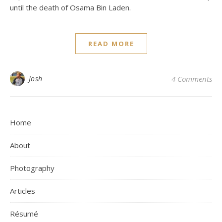
until the death of Osama Bin Laden.
READ MORE
Josh
4 Comments
Home
About
Photography
Articles
Résumé