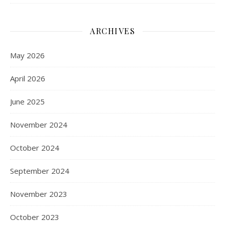
ARCHIVES
May 2026
April 2026
June 2025
November 2024
October 2024
September 2024
November 2023
October 2023