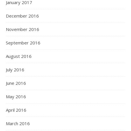
January 2017
December 2016
November 2016
September 2016
August 2016
July 2016
June 2016
May 2016
April 2016
March 2016