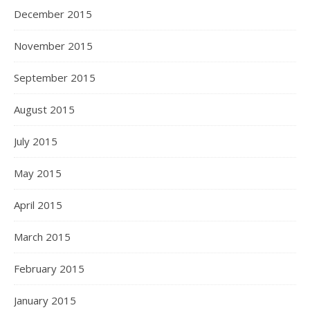
December 2015
November 2015
September 2015
August 2015
July 2015
May 2015
April 2015
March 2015
February 2015
January 2015