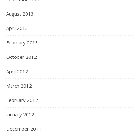
August 2013
April 2013
February 2013
October 2012
April 2012
March 2012
February 2012
January 2012
December 2011