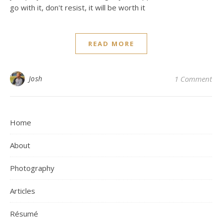
go with it, don't resist, it will be worth it
READ MORE
Josh
1 Comment
Home
About
Photography
Articles
Résumé