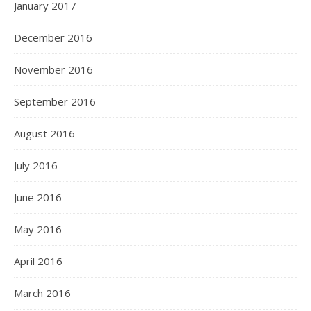
January 2017
December 2016
November 2016
September 2016
August 2016
July 2016
June 2016
May 2016
April 2016
March 2016