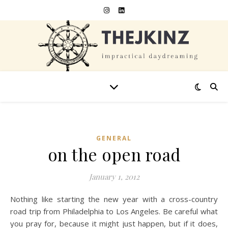
GENERAL
on the open road
January 1, 2012
Nothing like starting the new year with a cross-country
road trip from Philadelphia to Los Angeles. Be careful what
you pray for, because it might just happen, but if it does,