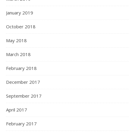
January 2019
October 2018
May 2018
March 2018
February 2018
December 2017
September 2017
April 2017
February 2017