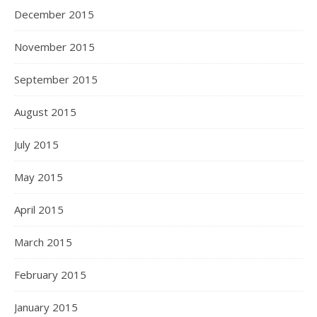
December 2015
November 2015
September 2015
August 2015
July 2015
May 2015
April 2015
March 2015
February 2015
January 2015