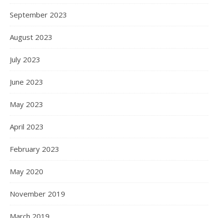
September 2023
August 2023
July 2023
June 2023
May 2023
April 2023
February 2023
May 2020
November 2019
March 2019