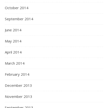
October 2014
September 2014
June 2014
May 2014
April 2014
March 2014
February 2014
December 2013
November 2013
September 2013