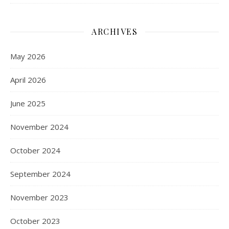
ARCHIVES
May 2026
April 2026
June 2025
November 2024
October 2024
September 2024
November 2023
October 2023