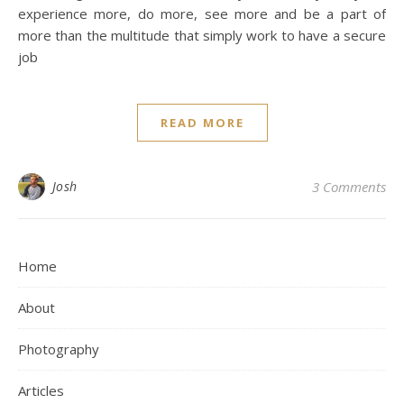
experience more, do more, see more and be a part of
more than the multitude that simply work to have a secure
job
READ MORE
Josh
3 Comments
Home
About
Photography
Articles