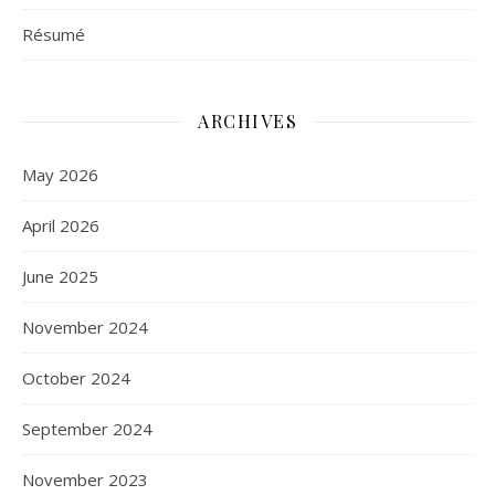
Résumé
ARCHIVES
May 2026
April 2026
June 2025
November 2024
October 2024
September 2024
November 2023