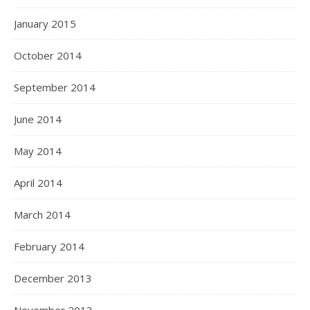
January 2015
October 2014
September 2014
June 2014
May 2014
April 2014
March 2014
February 2014
December 2013