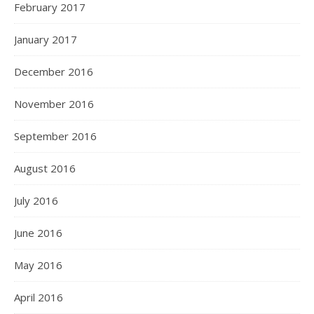
February 2017
January 2017
December 2016
November 2016
September 2016
August 2016
July 2016
June 2016
May 2016
April 2016