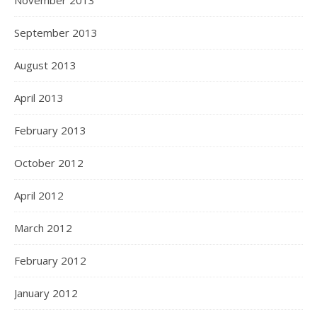
November 2013
September 2013
August 2013
April 2013
February 2013
October 2012
April 2012
March 2012
February 2012
January 2012