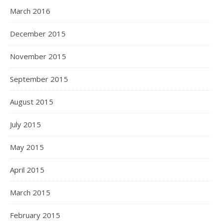
March 2016
December 2015
November 2015
September 2015
August 2015
July 2015
May 2015
April 2015
March 2015
February 2015