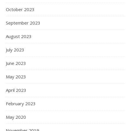
October 2023
September 2023
August 2023
July 2023
June 2023
May 2023
April 2023
February 2023
May 2020
November 2019