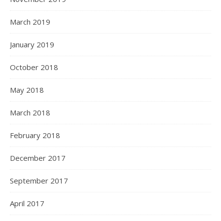
March 2019
January 2019
October 2018
May 2018
March 2018
February 2018
December 2017
September 2017
April 2017