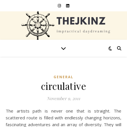
GENERAL
circulative
November 9, 2011
The artists path is never one that is straight. The
scattered route is filled with endlessly changing horizons,
fascinating adventures and an array of diversity. They will