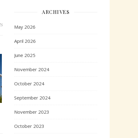
ARCHIVES
ts
May 2026
April 2026
June 2025
November 2024
October 2024
September 2024
November 2023
October 2023