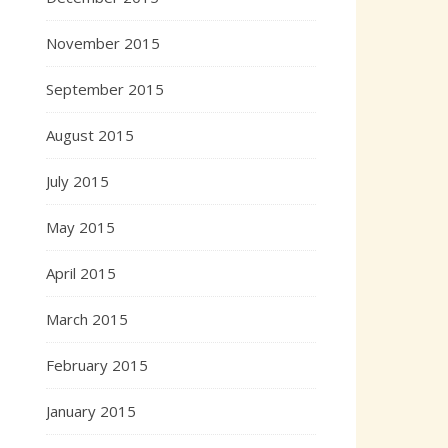
November 2015
September 2015
August 2015
July 2015
May 2015
April 2015
March 2015
February 2015
January 2015