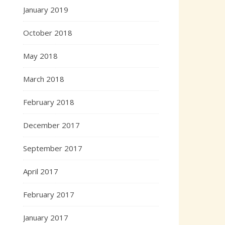
January 2019
October 2018
May 2018
March 2018
February 2018
December 2017
September 2017
April 2017
February 2017
January 2017