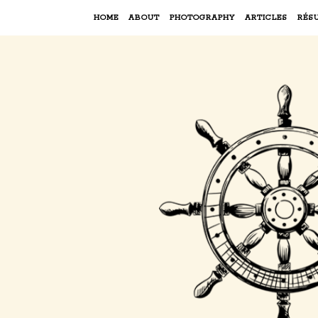
HOME
ABOUT
PHOTOGRAPHY
ARTICLES
RÉS