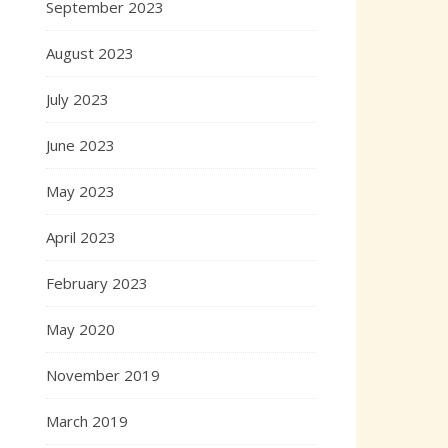
September 2023
August 2023
July 2023
June 2023
May 2023
April 2023
February 2023
May 2020
November 2019
March 2019