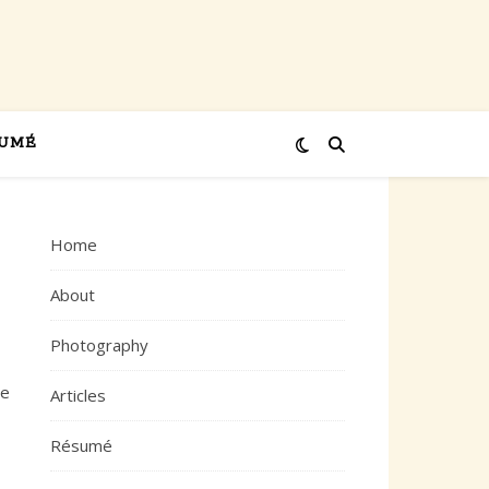
UMÉ
Home
About
Photography
ve
Articles
Résumé