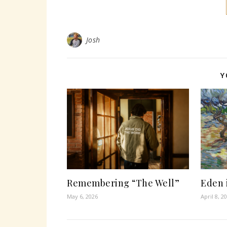
Josh
Y
Remembering “The Well”
Eden 
May 6, 2026
April 8, 2