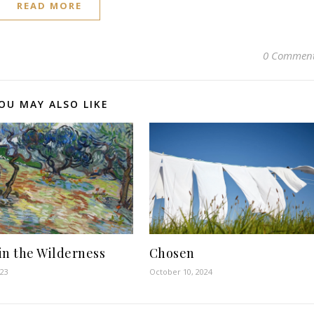
READ MORE
0 Commen
OU MAY ALSO LIKE
in the Wilderness
Chosen
023
October 10, 2024