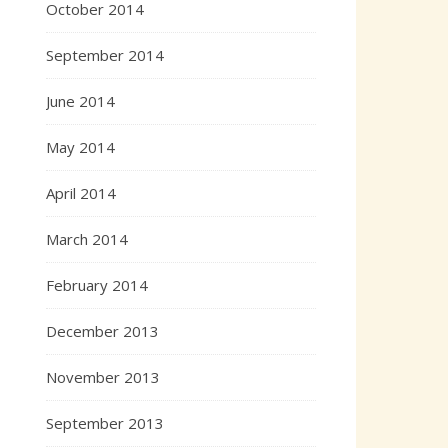
October 2014
September 2014
June 2014
May 2014
April 2014
March 2014
February 2014
December 2013
November 2013
September 2013