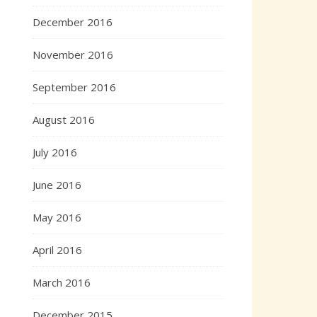
December 2016
November 2016
September 2016
August 2016
July 2016
June 2016
May 2016
April 2016
March 2016
December 2015