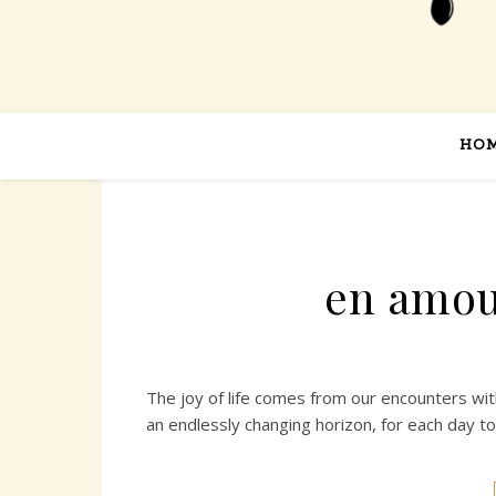
HO
en amou
The joy of life comes from our encounters wi
an endlessly changing horizon, for each day t