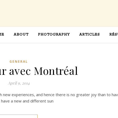
ME
ABOUT
PHOTOGRAPHY
ARTICLES
RÉS
GENERAL
r avec Montréal
April 9, 2014
th new experiences, and hence there is no greater joy than to ha
o have a new and different sun