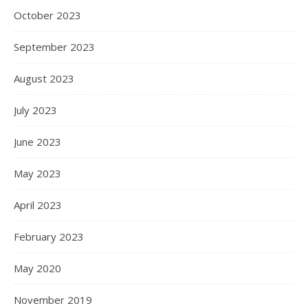
October 2023
September 2023
August 2023
July 2023
June 2023
May 2023
April 2023
February 2023
May 2020
November 2019