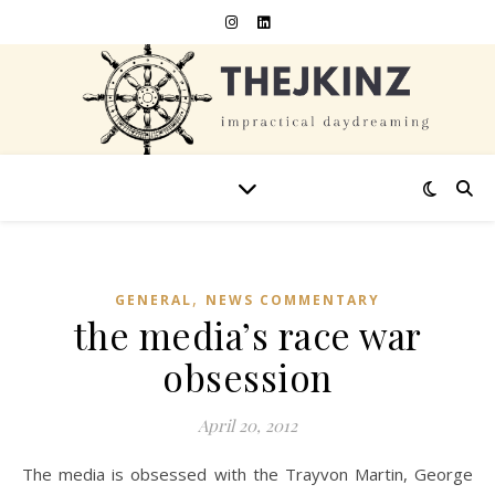
,
GENERAL
NEWS COMMENTARY
the media’s race war
obsession
April 20, 2012
The media is obsessed with the Trayvon Martin, George