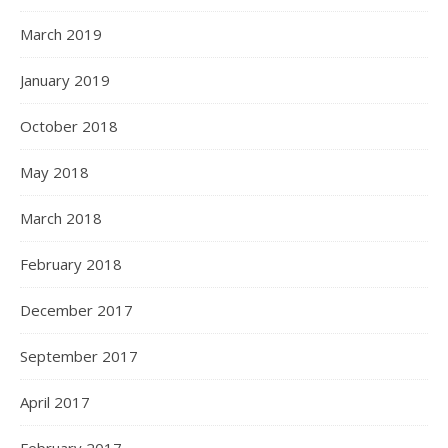
March 2019
January 2019
October 2018
May 2018
March 2018
February 2018
December 2017
September 2017
April 2017