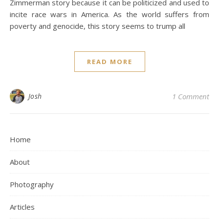
Zimmerman story because it can be politicized and used to
incite race wars in America. As the world suffers from
poverty and genocide, this story seems to trump all
READ MORE
Josh
1 Comment
Home
About
Photography
Articles