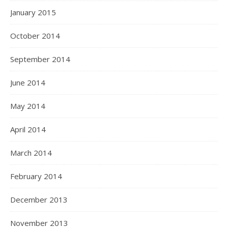
January 2015
October 2014
September 2014
June 2014
May 2014
April 2014
March 2014
February 2014
December 2013
November 2013