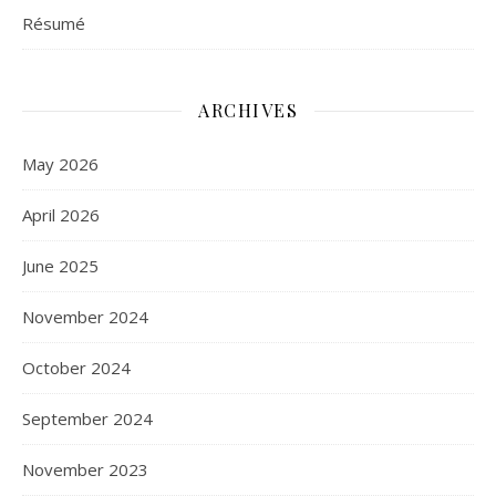
Résumé
ARCHIVES
May 2026
April 2026
June 2025
November 2024
October 2024
September 2024
November 2023