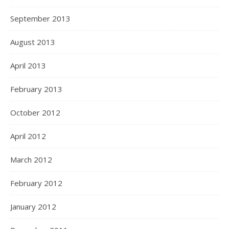
September 2013
August 2013
April 2013
February 2013
October 2012
April 2012
March 2012
February 2012
January 2012