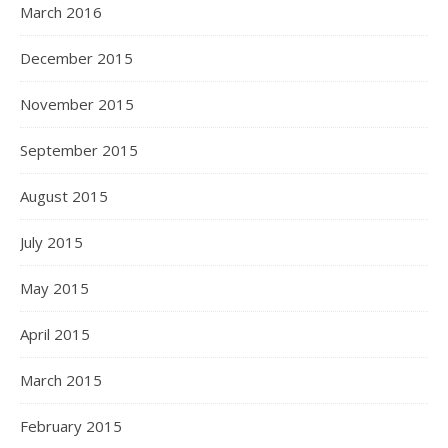
March 2016
December 2015
November 2015
September 2015
August 2015
July 2015
May 2015
April 2015
March 2015
February 2015