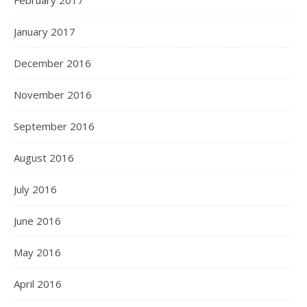
February 2017
January 2017
December 2016
November 2016
September 2016
August 2016
July 2016
June 2016
May 2016
April 2016