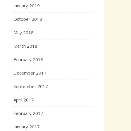
January 2019
October 2018
May 2018
March 2018
February 2018
December 2017
September 2017
April 2017
February 2017
January 2017