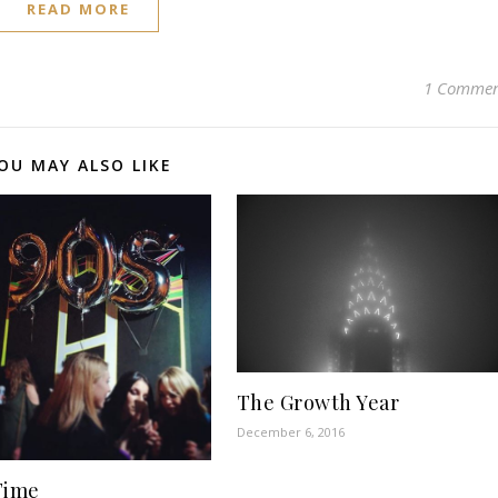
READ MORE
1 Comme
OU MAY ALSO LIKE
The Growth Year
December 6, 2016
Time