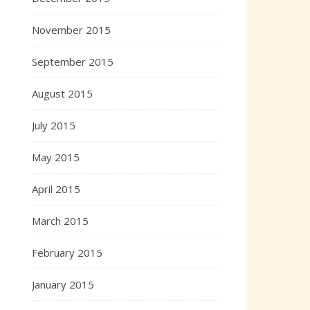
November 2015
September 2015
August 2015
July 2015
May 2015
April 2015
March 2015
February 2015
January 2015