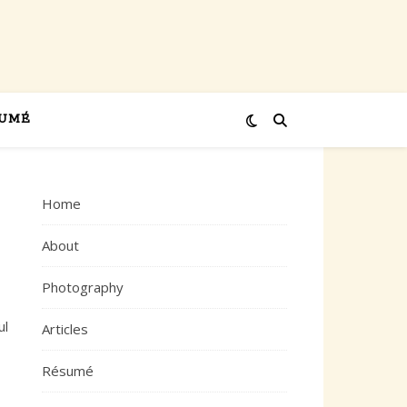
UMÉ
Home
About
Photography
ul
Articles
Résumé