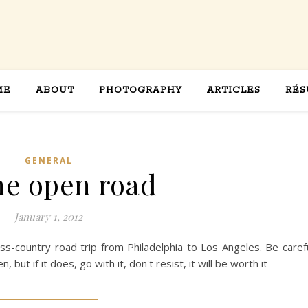
ME
ABOUT
PHOTOGRAPHY
ARTICLES
RÉS
GENERAL
he open road
January 1, 2012
oss-country road trip from Philadelphia to Los Angeles. Be caref
but if it does, go with it, don't resist, it will be worth it