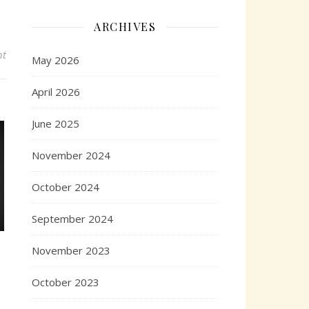
ARCHIVES
nt
May 2026
April 2026
June 2025
November 2024
October 2024
September 2024
November 2023
October 2023