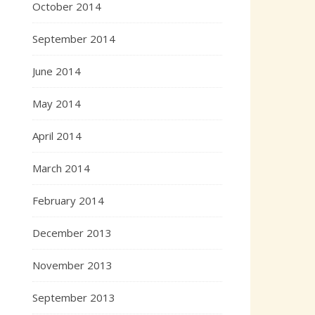
October 2014
September 2014
June 2014
May 2014
April 2014
March 2014
February 2014
December 2013
November 2013
September 2013