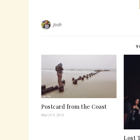
Josh
Y
Postcard from the Coast
March 9, 2015
Lost 