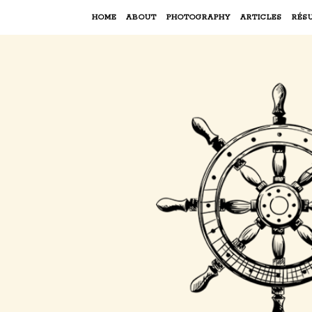
HOME
ABOUT
PHOTOGRAPHY
ARTICLES
RÉS