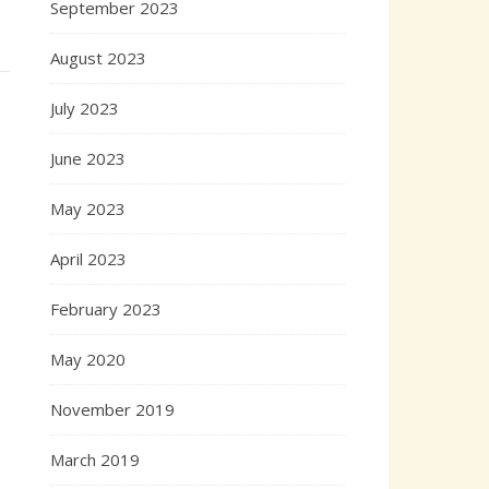
September 2023
August 2023
July 2023
June 2023
May 2023
April 2023
February 2023
May 2020
November 2019
March 2019