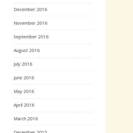
December 2016
November 2016
September 2016
August 2016
July 2016
June 2016
May 2016
April 2016
March 2016
December 2015