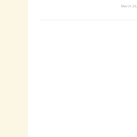
March 26,