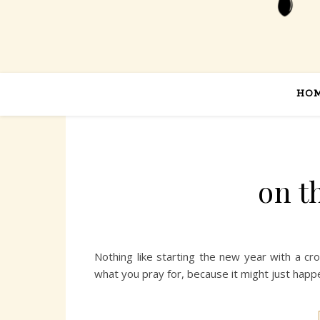
HO
on t
Nothing like starting the new year with a cr
what you pray for, because it might just happen, 