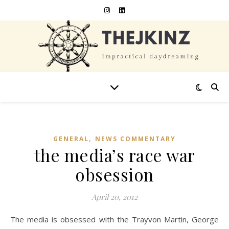
,
GENERAL
NEWS COMMENTARY
the media’s race war
obsession
April 20, 2012
The media is obsessed with the Trayvon Martin, George