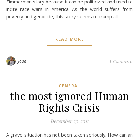
Zimmerman story because it can be politicized and used to
incite race wars in America. As the world suffers from
poverty and genocide, this story seems to trump all
READ MORE
Josh
1 Comment
GENERAL
the most ignored Human
Rights Crisis
December 23, 2011
A grave situation has not been taken seriously. How can an