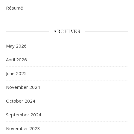
Résumé
ARCHIVES
May 2026
April 2026
June 2025
November 2024
October 2024
September 2024
November 2023