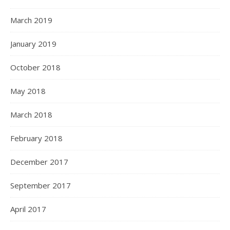
March 2019
January 2019
October 2018
May 2018
March 2018
February 2018
December 2017
September 2017
April 2017