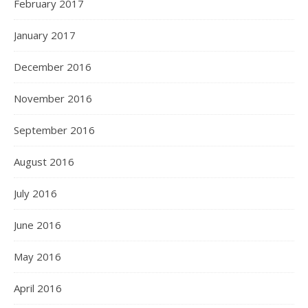
February 2017
January 2017
December 2016
November 2016
September 2016
August 2016
July 2016
June 2016
May 2016
April 2016