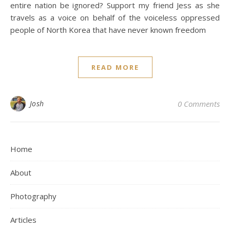
entire nation be ignored? Support my friend Jess as she
travels as a voice on behalf of the voiceless oppressed
people of North Korea that have never known freedom
READ MORE
Josh
0 Comments
Home
About
Photography
Articles