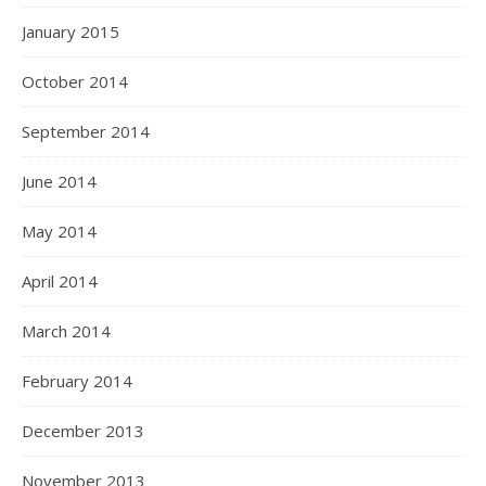
January 2015
October 2014
September 2014
June 2014
May 2014
April 2014
March 2014
February 2014
December 2013
November 2013