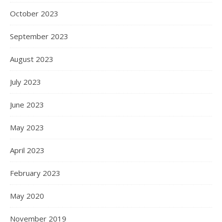
October 2023
September 2023
August 2023
July 2023
June 2023
May 2023
April 2023
February 2023
May 2020
November 2019