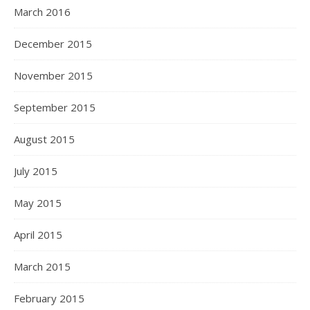
March 2016
December 2015
November 2015
September 2015
August 2015
July 2015
May 2015
April 2015
March 2015
February 2015