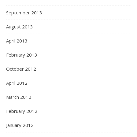
September 2013
August 2013
April 2013
February 2013
October 2012
April 2012
March 2012
February 2012
January 2012