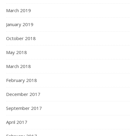
March 2019
January 2019
October 2018
May 2018
March 2018
February 2018
December 2017
September 2017
April 2017