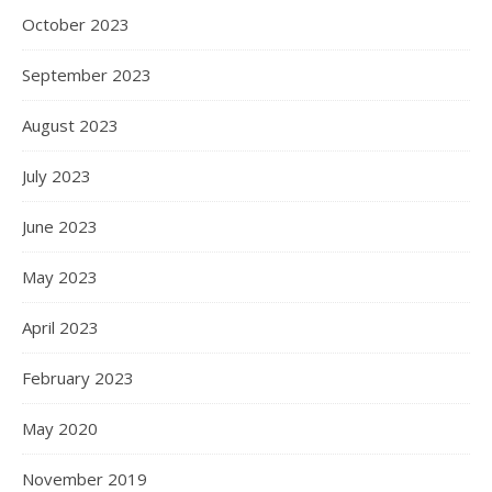
October 2023
September 2023
August 2023
July 2023
June 2023
May 2023
April 2023
February 2023
May 2020
November 2019