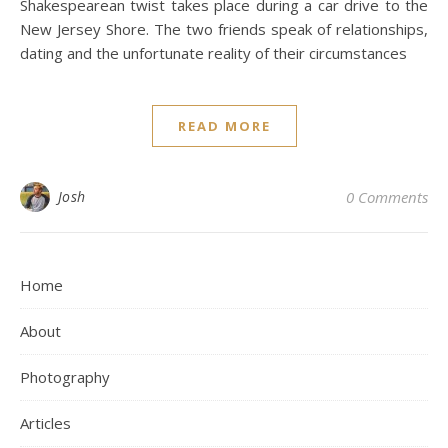
Shakespearean twist takes place during a car drive to the
New Jersey Shore. The two friends speak of relationships,
dating and the unfortunate reality of their circumstances
READ MORE
Josh
0 Comments
Home
About
Photography
Articles