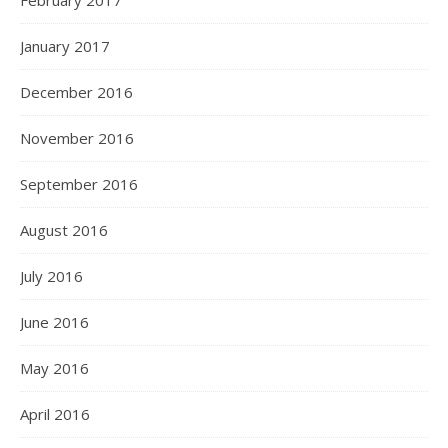
February 2017
January 2017
December 2016
November 2016
September 2016
August 2016
July 2016
June 2016
May 2016
April 2016