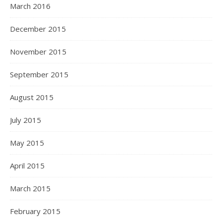
March 2016
December 2015
November 2015
September 2015
August 2015
July 2015
May 2015
April 2015
March 2015
February 2015