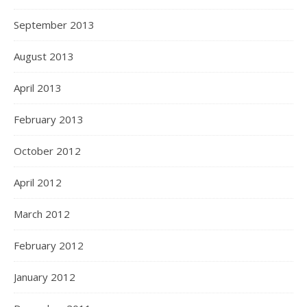
September 2013
August 2013
April 2013
February 2013
October 2012
April 2012
March 2012
February 2012
January 2012