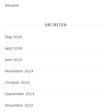
Résumé
ARCHIVES
May 2026
April 2026
June 2025
November 2024
October 2024
September 2024
November 2023