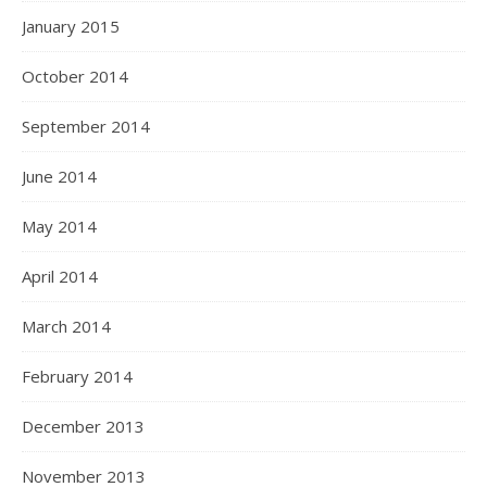
January 2015
October 2014
September 2014
June 2014
May 2014
April 2014
March 2014
February 2014
December 2013
November 2013