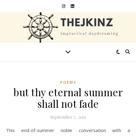
POEMS
but thy eternal summer
shall not fade
September 1, 2011
This end-of-summer noble conversation with a