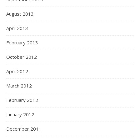
August 2013
April 2013
February 2013
October 2012
April 2012
March 2012
February 2012
January 2012
December 2011