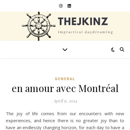
GENERAL
en amour avec Montréal
April 9, 2014
The joy of life comes from our encounters with new
experiences, and hence there is no greater joy than to
have an endlessly changing horizon, for each day to have a