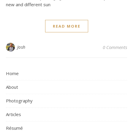
new and different sun
READ MORE
Josh
0 Comments
Home
About
Photography
Articles
Résumé