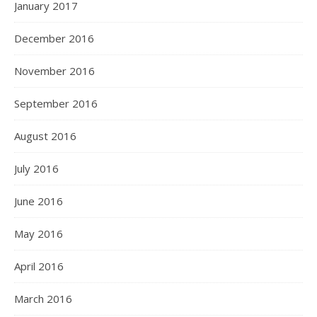
January 2017
December 2016
November 2016
September 2016
August 2016
July 2016
June 2016
May 2016
April 2016
March 2016