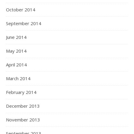
October 2014
September 2014
June 2014
May 2014
April 2014
March 2014
February 2014
December 2013
November 2013
September 2013