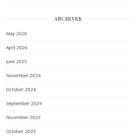
ARCHIVES
May 2026
April 2026
June 2025
November 2024
October 2024
September 2024
November 2023
October 2023