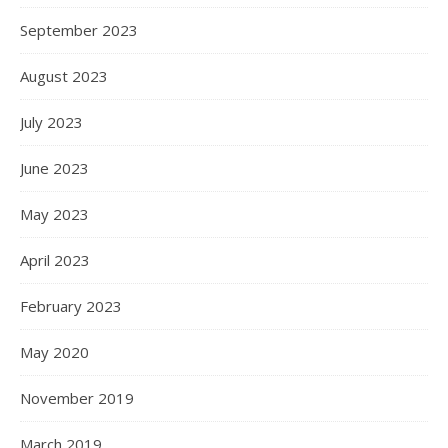
September 2023
August 2023
July 2023
June 2023
May 2023
April 2023
February 2023
May 2020
November 2019
March 2019