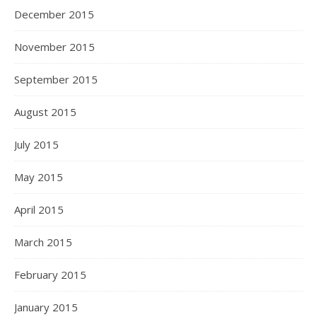
December 2015
November 2015
September 2015
August 2015
July 2015
May 2015
April 2015
March 2015
February 2015
January 2015