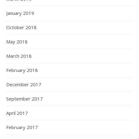
January 2019
October 2018
May 2018
March 2018
February 2018
December 2017
September 2017
April 2017
February 2017