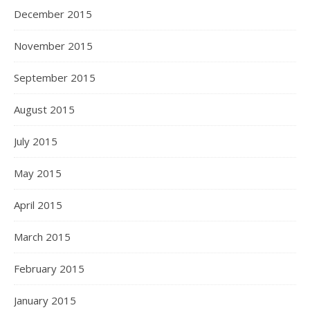
December 2015
November 2015
September 2015
August 2015
July 2015
May 2015
April 2015
March 2015
February 2015
January 2015