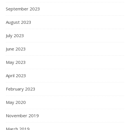
September 2023
August 2023
July 2023
June 2023
May 2023
April 2023
February 2023
May 2020
November 2019
March 2019