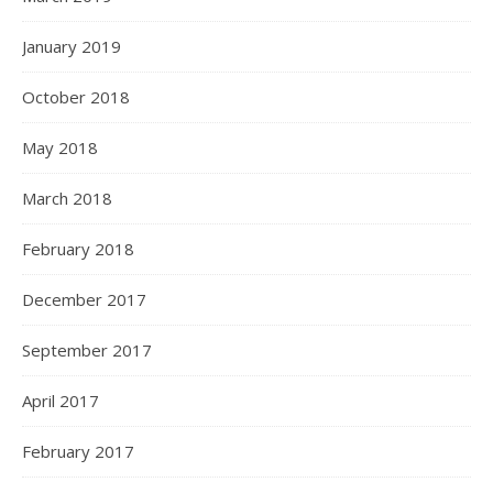
January 2019
October 2018
May 2018
March 2018
February 2018
December 2017
September 2017
April 2017
February 2017