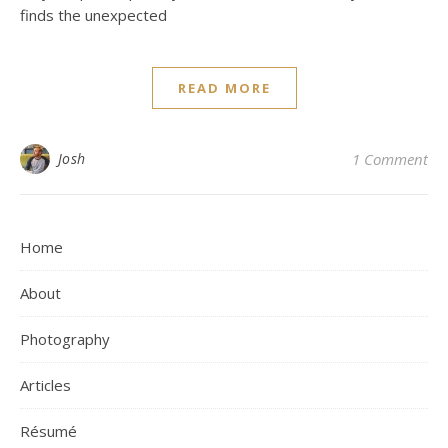
finds the unexpected
READ MORE
Josh
1 Comment
Home
About
Photography
Articles
Résumé