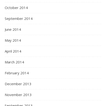
October 2014
September 2014
June 2014
May 2014
April 2014
March 2014
February 2014
December 2013
November 2013
September 2013