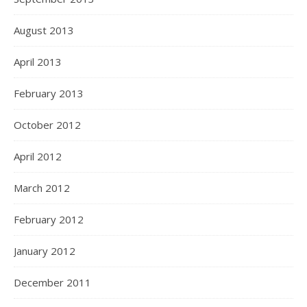
August 2013
April 2013
February 2013
October 2012
April 2012
March 2012
February 2012
January 2012
December 2011