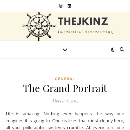
GENERAL
The Grand Portrait
March 4, 2014
Life is amazing. Nothing ever happens the way one
imagines it is going to. One realizes that most clearly here;
all your philosophic systems crumble. At every turn one