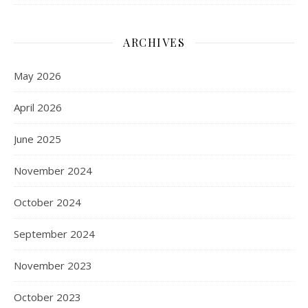
ARCHIVES
May 2026
April 2026
June 2025
November 2024
October 2024
September 2024
November 2023
October 2023