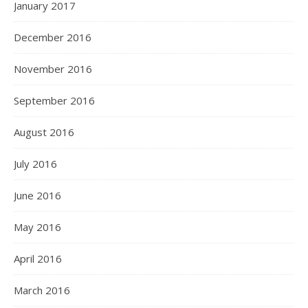
January 2017
December 2016
November 2016
September 2016
August 2016
July 2016
June 2016
May 2016
April 2016
March 2016