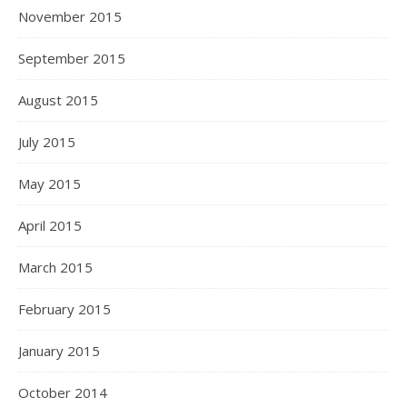
November 2015
September 2015
August 2015
July 2015
May 2015
April 2015
March 2015
February 2015
January 2015
October 2014