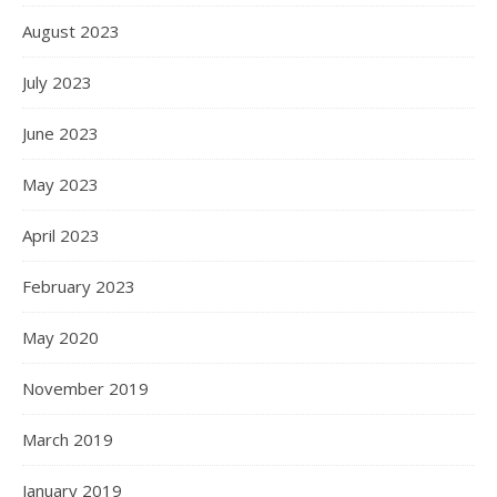
August 2023
July 2023
June 2023
May 2023
April 2023
February 2023
May 2020
November 2019
March 2019
January 2019