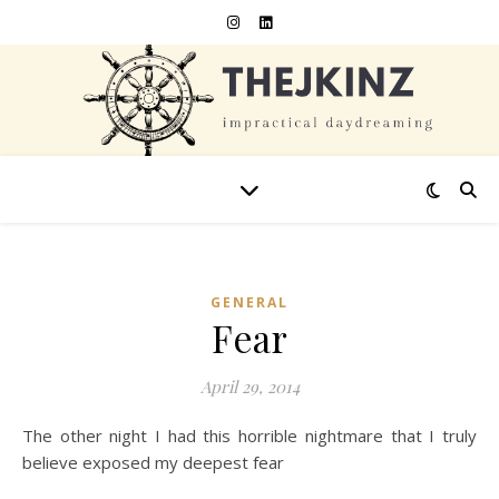
GENERAL
Fear
April 29, 2014
The other night I had this horrible nightmare that I truly
believe exposed my deepest fear