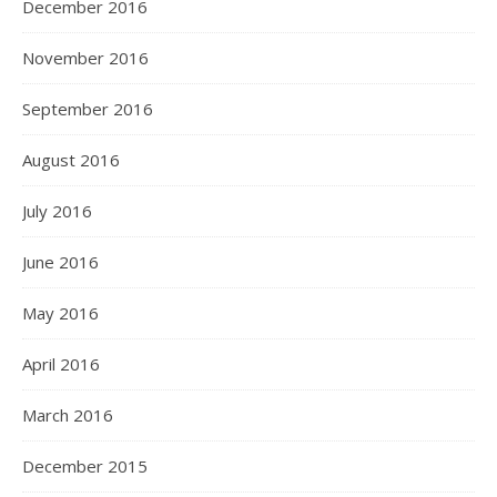
December 2016
November 2016
September 2016
August 2016
July 2016
June 2016
May 2016
April 2016
March 2016
December 2015