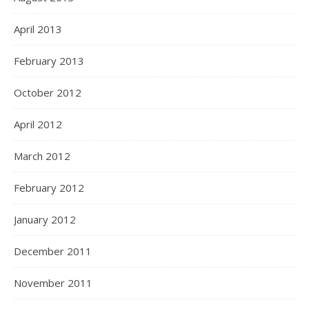
April 2013
February 2013
October 2012
April 2012
March 2012
February 2012
January 2012
December 2011
November 2011