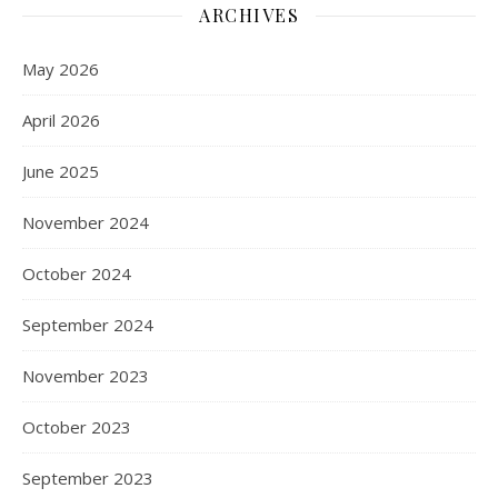
ARCHIVES
May 2026
April 2026
June 2025
November 2024
October 2024
September 2024
November 2023
October 2023
September 2023