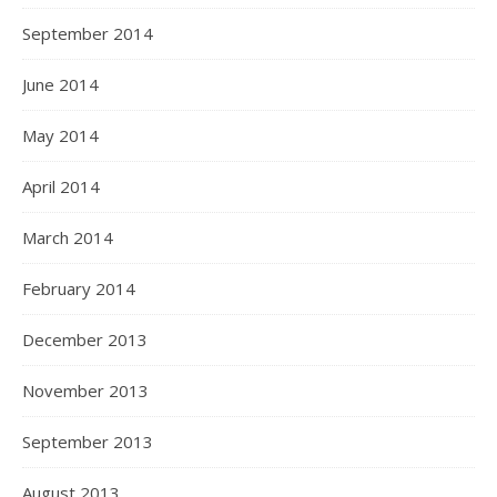
September 2014
June 2014
May 2014
April 2014
March 2014
February 2014
December 2013
November 2013
September 2013
August 2013