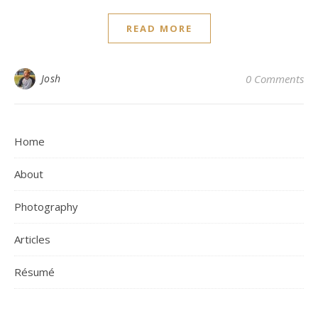
READ MORE
Josh
0 Comments
Home
About
Photography
Articles
Résumé