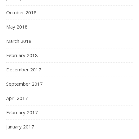
October 2018
May 2018
March 2018
February 2018
December 2017
September 2017
April 2017
February 2017
January 2017