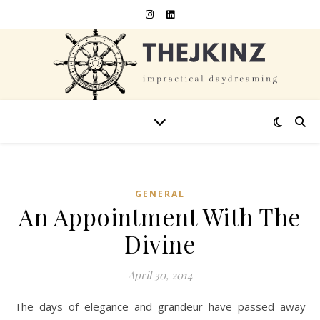
GENERAL
An Appointment With The
Divine
April 30, 2014
The days of elegance and grandeur have passed away