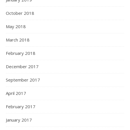
October 2018
May 2018
March 2018
February 2018
December 2017
September 2017
April 2017
February 2017
January 2017