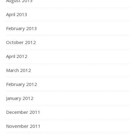
August 2013
April 2013
February 2013
October 2012
April 2012
March 2012
February 2012
January 2012
December 2011
November 2011