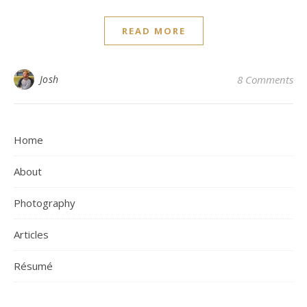
READ MORE
Josh
8 Comments
Home
About
Photography
Articles
Résumé