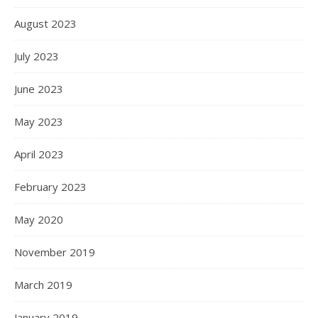
August 2023
July 2023
June 2023
May 2023
April 2023
February 2023
May 2020
November 2019
March 2019
January 2019