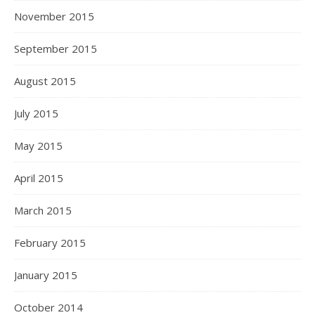
November 2015
September 2015
August 2015
July 2015
May 2015
April 2015
March 2015
February 2015
January 2015
October 2014