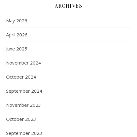
ARCHIVES
May 2026
April 2026
June 2025
November 2024
October 2024
September 2024
November 2023
October 2023
September 2023