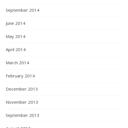
September 2014
June 2014
May 2014
April 2014
March 2014
February 2014
December 2013
November 2013
September 2013