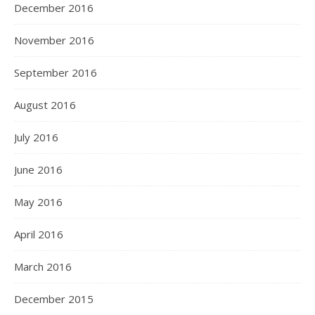
December 2016
November 2016
September 2016
August 2016
July 2016
June 2016
May 2016
April 2016
March 2016
December 2015