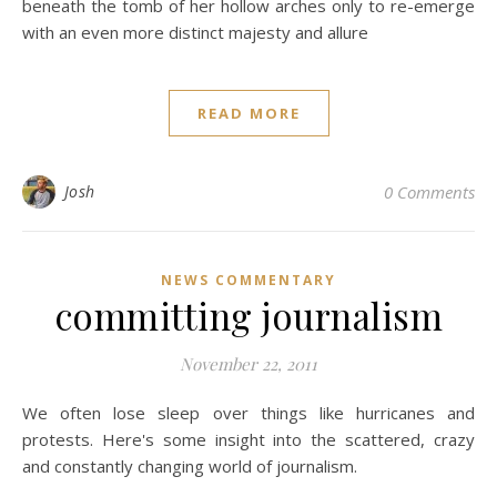
beneath the tomb of her hollow arches only to re-emerge
with an even more distinct majesty and allure
READ MORE
Josh
0 Comments
NEWS COMMENTARY
committing journalism
November 22, 2011
We often lose sleep over things like hurricanes and
protests. Here's some insight into the scattered, crazy
and constantly changing world of journalism.