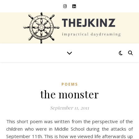
POEMS
the monster
September 11, 2011
This short poem was written from the perspective of the
children who were in Middle School during the attacks of
September 11th. This is how we viewed life afterwards up