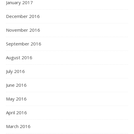
January 2017
December 2016
November 2016
September 2016
August 2016
July 2016
June 2016
May 2016
April 2016
March 2016