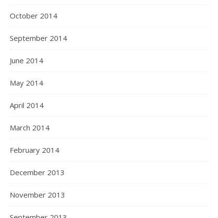
October 2014
September 2014
June 2014
May 2014
April 2014
March 2014
February 2014
December 2013
November 2013
September 2013