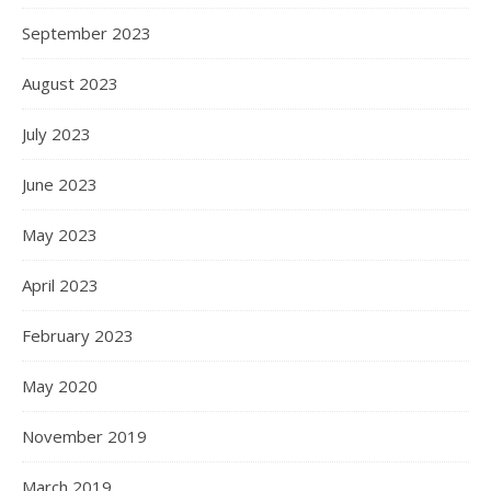
September 2023
August 2023
July 2023
June 2023
May 2023
April 2023
February 2023
May 2020
November 2019
March 2019