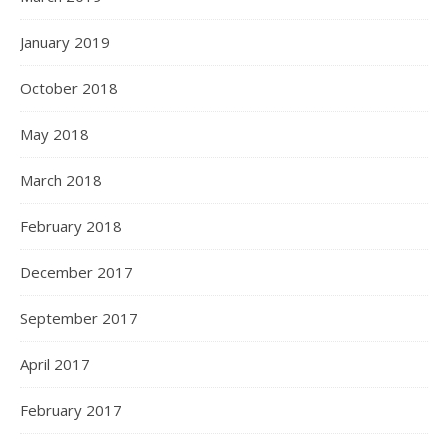
January 2019
October 2018
May 2018
March 2018
February 2018
December 2017
September 2017
April 2017
February 2017