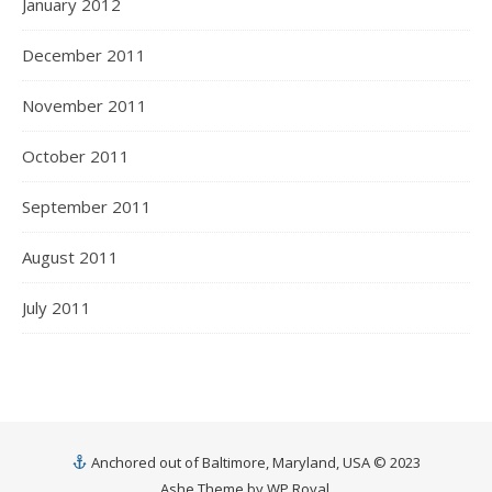
January 2012
December 2011
November 2011
October 2011
September 2011
August 2011
July 2011
Anchored out of Baltimore, Maryland, USA © 2023
Ashe Theme by
WP Royal
.