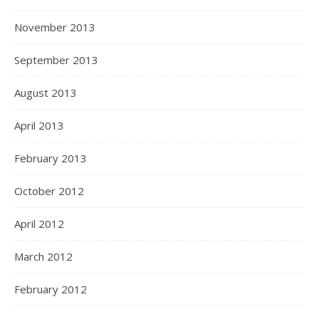
November 2013
September 2013
August 2013
April 2013
February 2013
October 2012
April 2012
March 2012
February 2012