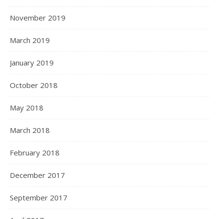
November 2019
March 2019
January 2019
October 2018
May 2018
March 2018
February 2018
December 2017
September 2017