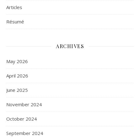
Articles
Résumé
ARCHIVES
May 2026
April 2026
June 2025
November 2024
October 2024
September 2024