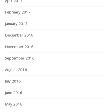
April 2017
February 2017
January 2017
December 2016
November 2016
September 2016
August 2016
July 2016
June 2016
May 2016