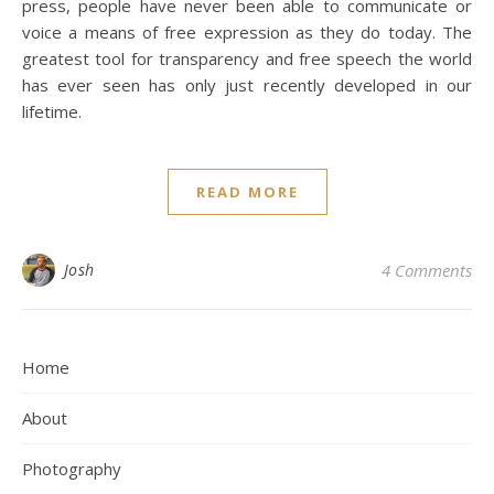
press, people have never been able to communicate or
voice a means of free expression as they do today. The
greatest tool for transparency and free speech the world
has ever seen has only just recently developed in our
lifetime.
READ MORE
Josh
4 Comments
Home
About
Photography