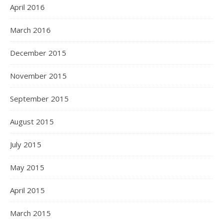
April 2016
March 2016
December 2015
November 2015
September 2015
August 2015
July 2015
May 2015
April 2015
March 2015