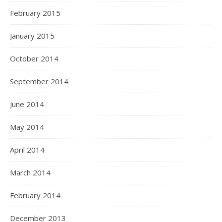
February 2015
January 2015
October 2014
September 2014
June 2014
May 2014
April 2014
March 2014
February 2014
December 2013