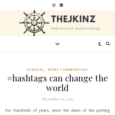
,
GENERAL
NEWS COMMENTARY
#hashtags can change the
world
December 16, 2011
For Hundreds of years, since the dawn of the printing