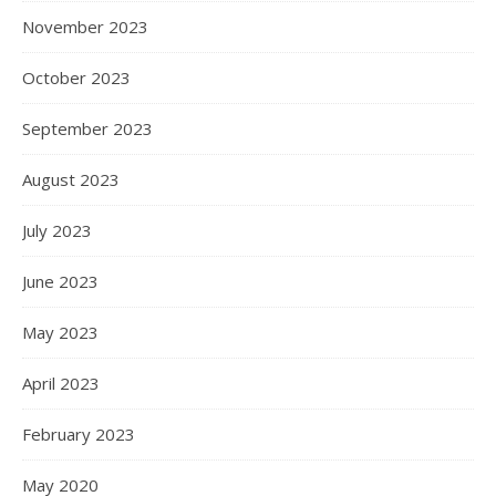
November 2023
October 2023
September 2023
August 2023
July 2023
June 2023
May 2023
April 2023
February 2023
May 2020