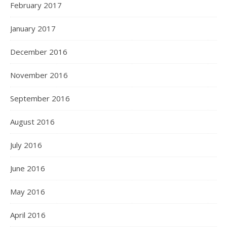
February 2017
January 2017
December 2016
November 2016
September 2016
August 2016
July 2016
June 2016
May 2016
April 2016