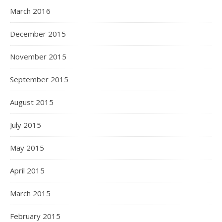
March 2016
December 2015
November 2015
September 2015
August 2015
July 2015
May 2015
April 2015
March 2015
February 2015