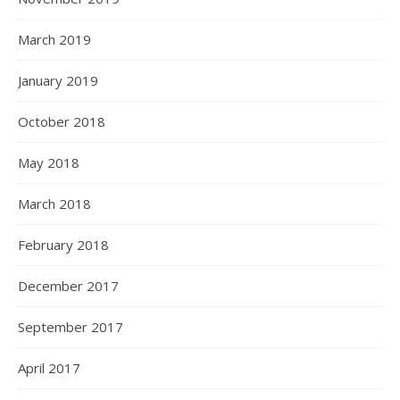
March 2019
January 2019
October 2018
May 2018
March 2018
February 2018
December 2017
September 2017
April 2017