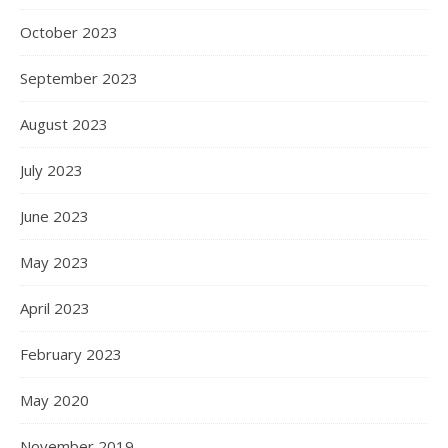
October 2023
September 2023
August 2023
July 2023
June 2023
May 2023
April 2023
February 2023
May 2020
November 2019