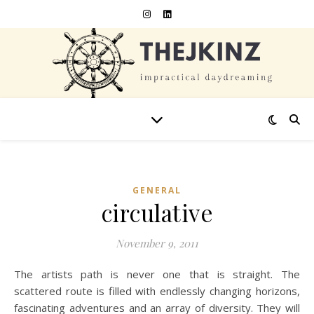
GENERAL
circulative
November 9, 2011
The artists path is never one that is straight. The
scattered route is filled with endlessly changing horizons,
fascinating adventures and an array of diversity. They will