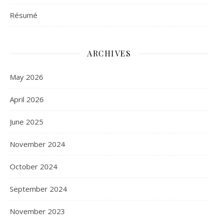
Résumé
ARCHIVES
May 2026
April 2026
June 2025
November 2024
October 2024
September 2024
November 2023