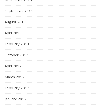
November 2013
September 2013
August 2013
April 2013
February 2013
October 2012
April 2012
March 2012
February 2012
January 2012