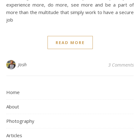
experience more, do more, see more and be a part of
more than the multitude that simply work to have a secure
job
READ MORE
Josh
3 Comments
Home
About
Photography
Articles