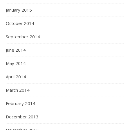
January 2015
October 2014
September 2014
June 2014
May 2014
April 2014
March 2014
February 2014
December 2013