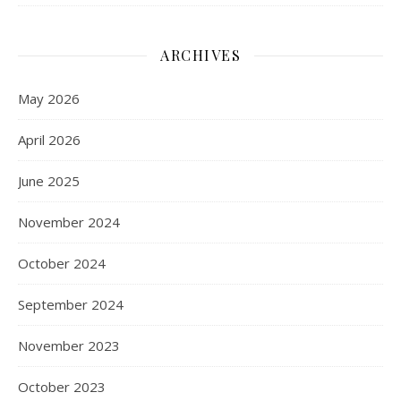
ARCHIVES
May 2026
April 2026
June 2025
November 2024
October 2024
September 2024
November 2023
October 2023