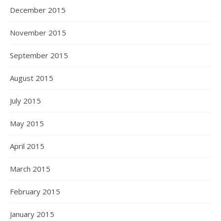
December 2015
November 2015
September 2015
August 2015
July 2015
May 2015
April 2015
March 2015
February 2015
January 2015