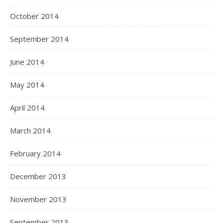
October 2014
September 2014
June 2014
May 2014
April 2014
March 2014
February 2014
December 2013
November 2013
September 2013