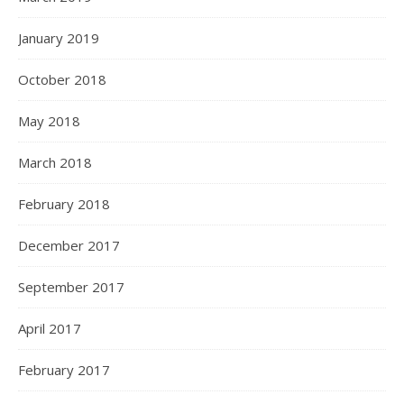
January 2019
October 2018
May 2018
March 2018
February 2018
December 2017
September 2017
April 2017
February 2017