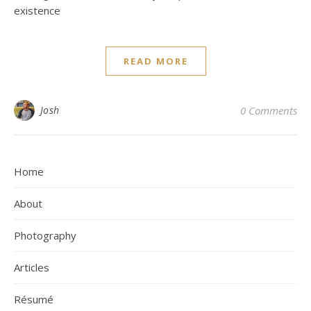
existence
READ MORE
Josh
0 Comments
Home
About
Photography
Articles
Résumé