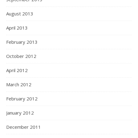
August 2013
April 2013
February 2013
October 2012
April 2012
March 2012
February 2012
January 2012
December 2011