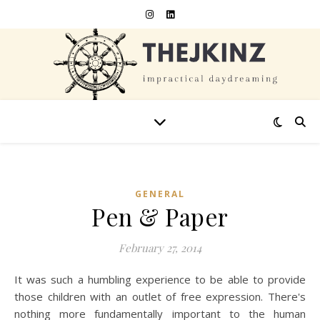
GENERAL
Pen & Paper
February 27, 2014
It was such a humbling experience to be able to provide
those children with an outlet of free expression. There's
nothing more fundamentally important to the human