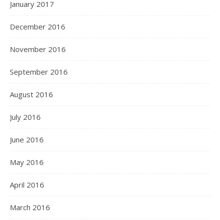
January 2017
December 2016
November 2016
September 2016
August 2016
July 2016
June 2016
May 2016
April 2016
March 2016