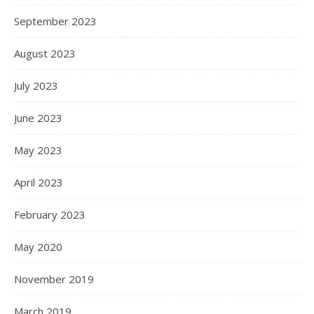
September 2023
August 2023
July 2023
June 2023
May 2023
April 2023
February 2023
May 2020
November 2019
March 2019