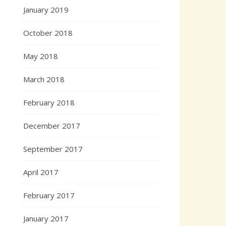
January 2019
October 2018
May 2018
March 2018
February 2018
December 2017
September 2017
April 2017
February 2017
January 2017