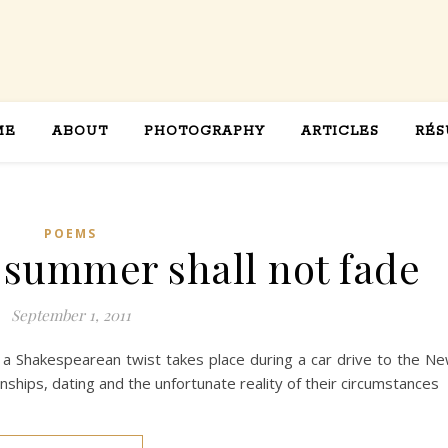
ME
ABOUT
PHOTOGRAPHY
ARTICLES
RÉS
POEMS
l summer shall not fade
September 1, 2011
a Shakespearean twist takes place during a car drive to the N
nships, dating and the unfortunate reality of their circumstances