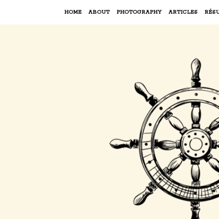
HOME
ABOUT
PHOTOGRAPHY
ARTICLES
RÉS