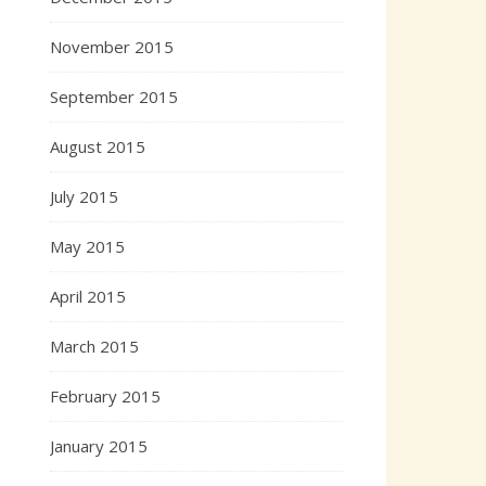
November 2015
September 2015
August 2015
July 2015
May 2015
April 2015
March 2015
February 2015
January 2015