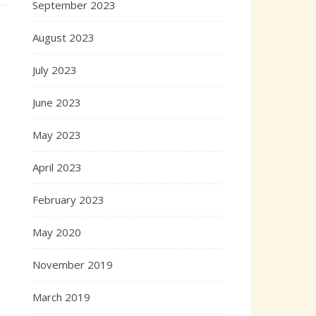
September 2023
August 2023
July 2023
June 2023
May 2023
April 2023
February 2023
May 2020
November 2019
March 2019