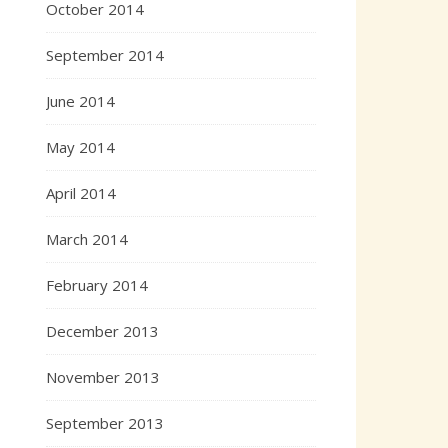
October 2014
September 2014
June 2014
May 2014
April 2014
March 2014
February 2014
December 2013
November 2013
September 2013