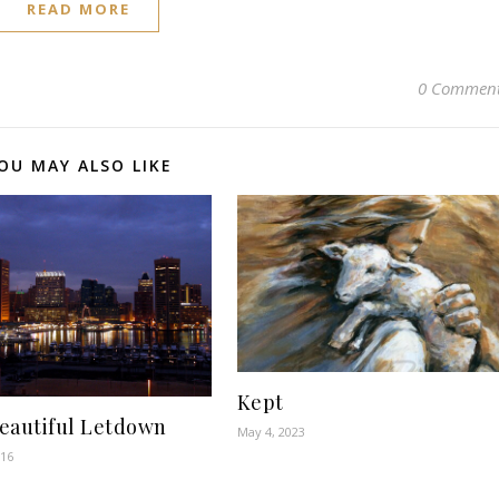
READ MORE
0 Commen
OU MAY ALSO LIKE
Kept
eautiful Letdown
May 4, 2023
016