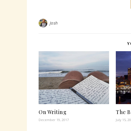
Josh
Y
On Writing
The B
December 19, 2017
July 15, 2