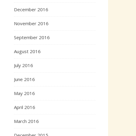
December 2016
November 2016
September 2016
August 2016
July 2016
June 2016
May 2016
April 2016
March 2016
December 2015