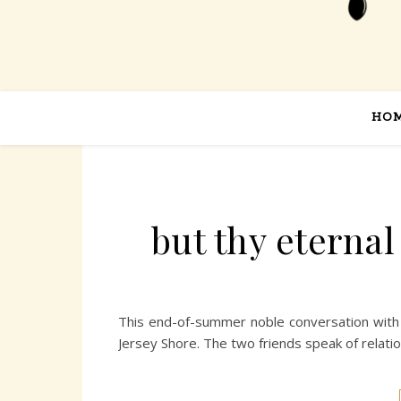
HO
but thy eterna
This end-of-summer noble conversation with 
Jersey Shore. The two friends speak of relatio