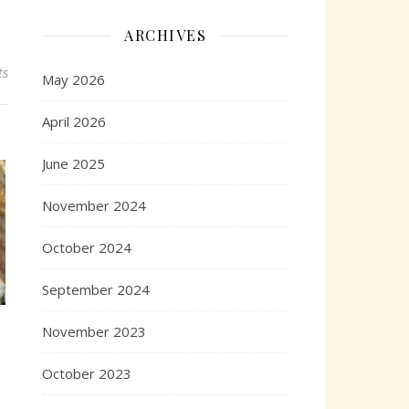
ARCHIVES
ts
May 2026
April 2026
June 2025
November 2024
October 2024
September 2024
November 2023
October 2023