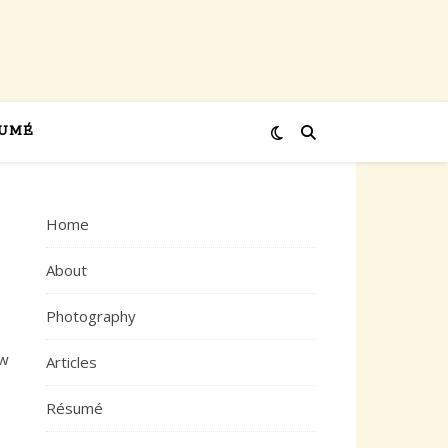
UMÉ
Home
About
Photography
ew
Articles
Résumé