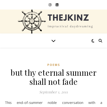
POEMS
but thy eternal summer
shall not fade
September 1, 2011
This end-of-summer noble conversation with a