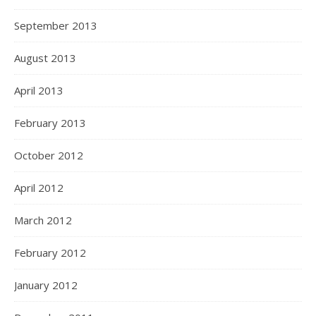
September 2013
August 2013
April 2013
February 2013
October 2012
April 2012
March 2012
February 2012
January 2012