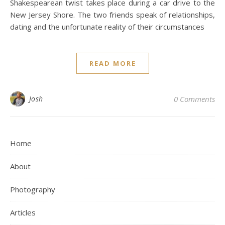
Shakespearean twist takes place during a car drive to the
New Jersey Shore. The two friends speak of relationships,
dating and the unfortunate reality of their circumstances
READ MORE
Josh
0 Comments
Home
About
Photography
Articles