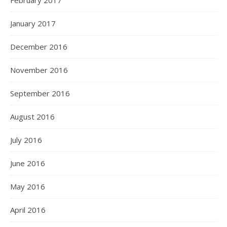
February 2017
January 2017
December 2016
November 2016
September 2016
August 2016
July 2016
June 2016
May 2016
April 2016