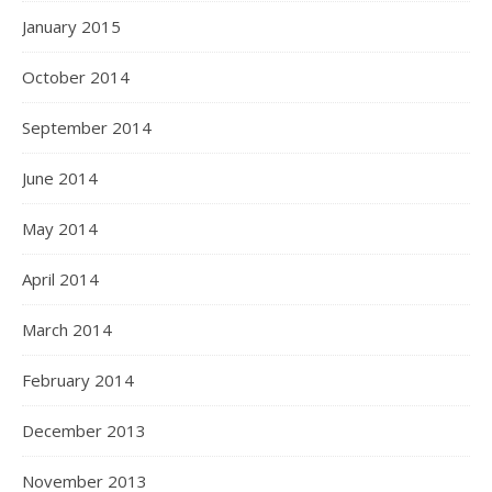
January 2015
October 2014
September 2014
June 2014
May 2014
April 2014
March 2014
February 2014
December 2013
November 2013