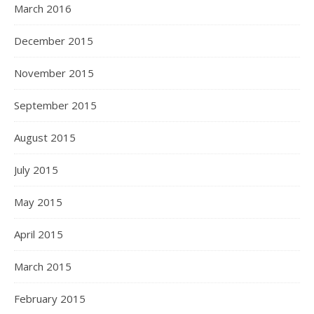
March 2016
December 2015
November 2015
September 2015
August 2015
July 2015
May 2015
April 2015
March 2015
February 2015