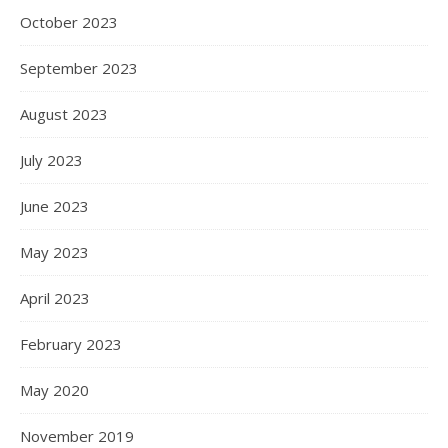
October 2023
September 2023
August 2023
July 2023
June 2023
May 2023
April 2023
February 2023
May 2020
November 2019