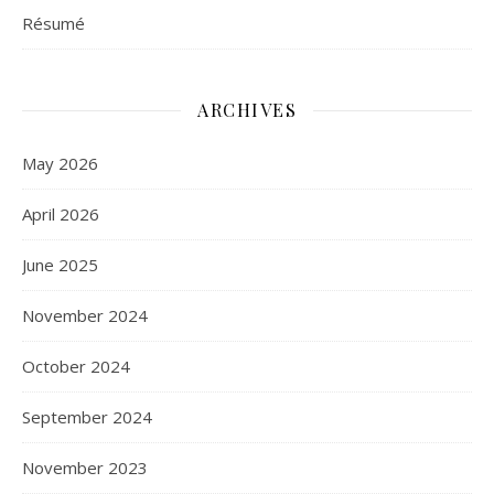
Résumé
ARCHIVES
May 2026
April 2026
June 2025
November 2024
October 2024
September 2024
November 2023