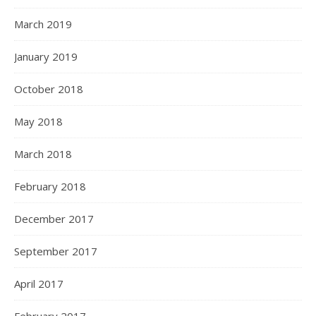
March 2019
January 2019
October 2018
May 2018
March 2018
February 2018
December 2017
September 2017
April 2017