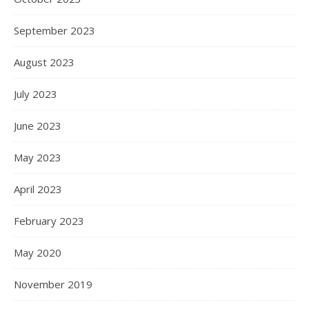
September 2023
August 2023
July 2023
June 2023
May 2023
April 2023
February 2023
May 2020
November 2019