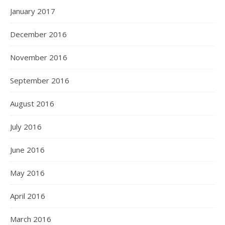
January 2017
December 2016
November 2016
September 2016
August 2016
July 2016
June 2016
May 2016
April 2016
March 2016