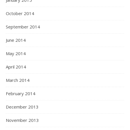
January 2015
October 2014
September 2014
June 2014
May 2014
April 2014
March 2014
February 2014
December 2013
November 2013