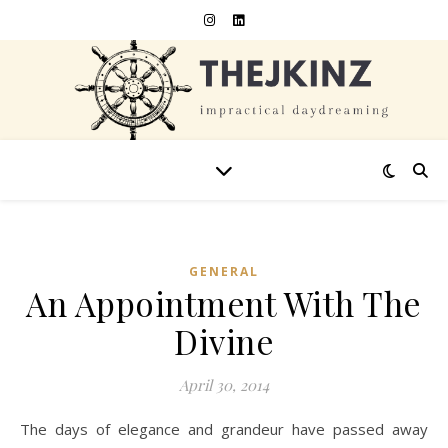
GENERAL
An Appointment With The
Divine
April 30, 2014
The days of elegance and grandeur have passed away