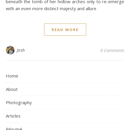
beneath the tomb of her hollow arches only to re-emerge
with an even more distinct majesty and allure
READ MORE
Josh
0 Comments
Home
About
Photography
Articles
Résumé