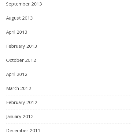
September 2013
August 2013
April 2013
February 2013
October 2012
April 2012
March 2012
February 2012
January 2012
December 2011