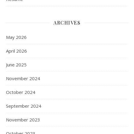
ARCHIVES
May 2026
April 2026
June 2025
November 2024
October 2024
September 2024
November 2023
October 2023