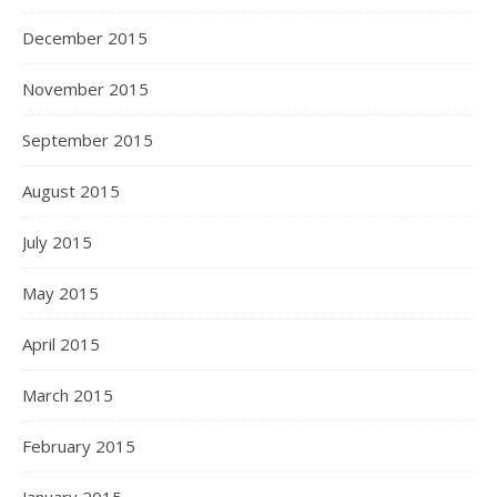
December 2015
November 2015
September 2015
August 2015
July 2015
May 2015
April 2015
March 2015
February 2015