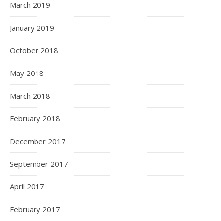
March 2019
January 2019
October 2018
May 2018
March 2018
February 2018
December 2017
September 2017
April 2017
February 2017