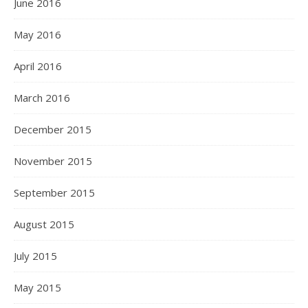
June 2016
May 2016
April 2016
March 2016
December 2015
November 2015
September 2015
August 2015
July 2015
May 2015