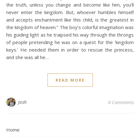
the truth, unless you change and become like him, you’ll
never enter the kingdom. But, whoever humbles himself
and accepts enchantment like this child, is the greatest in
the kingdom of heaven.” The boy’s colorful imagination was
his guiding light as he traipsed his way through the throngs
of people pretending he was on a quest for the ‘kingdom
keys.’ He needed them in order to rescue the princess,
and she was all he…
READ MORE
Josh
0 Comments
Home