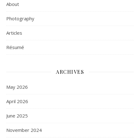
About
Photography
Articles
Résumé
ARCHIVES
May 2026
April 2026
June 2025
November 2024