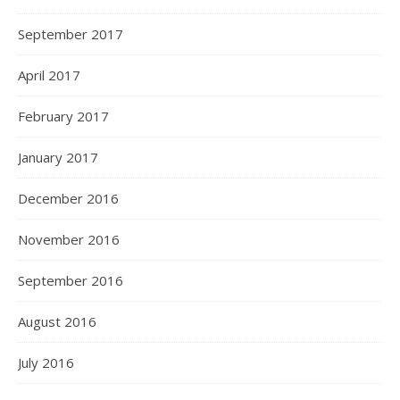
September 2017
April 2017
February 2017
January 2017
December 2016
November 2016
September 2016
August 2016
July 2016