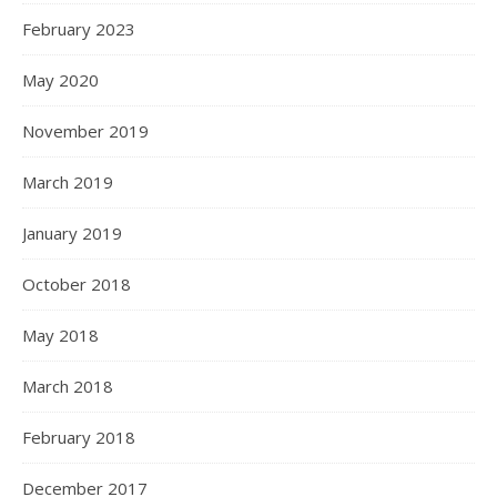
February 2023
May 2020
November 2019
March 2019
January 2019
October 2018
May 2018
March 2018
February 2018
December 2017