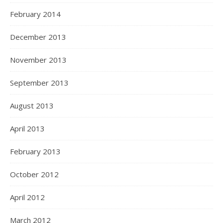
February 2014
December 2013
November 2013
September 2013
August 2013
April 2013
February 2013
October 2012
April 2012
March 2012