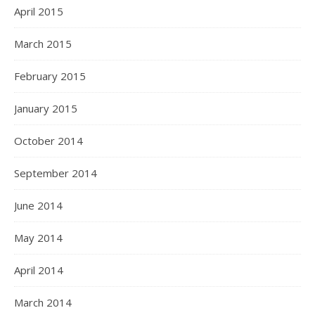
April 2015
March 2015
February 2015
January 2015
October 2014
September 2014
June 2014
May 2014
April 2014
March 2014