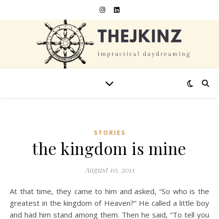
STORIES
the kingdom is mine
August 10, 2011
At that time, they came to him and asked, “So who is the
greatest in the kingdom of Heaven?” He called a little boy
and had him stand among them. Then he said, “To tell you