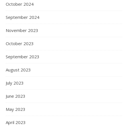
October 2024
September 2024
November 2023
October 2023
September 2023
August 2023
July 2023
June 2023
May 2023
April 2023