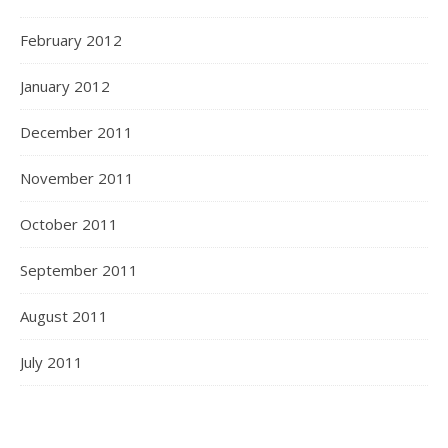
February 2012
January 2012
December 2011
November 2011
October 2011
September 2011
August 2011
July 2011