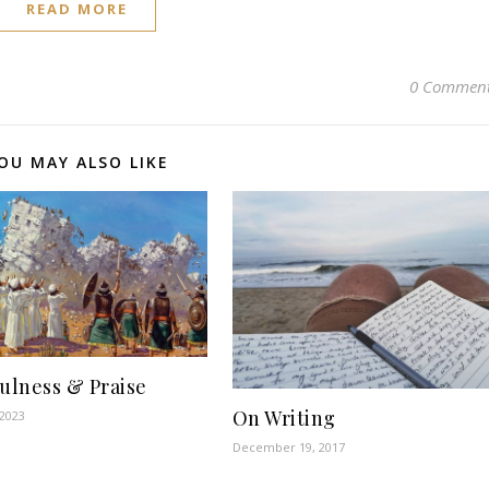
READ MORE
0 Commen
OU MAY ALSO LIKE
fulness & Praise
On Writing
 2023
December 19, 2017