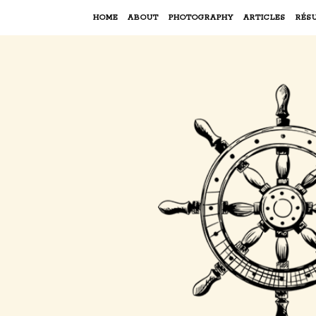
HOME
ABOUT
PHOTOGRAPHY
ARTICLES
RÉS