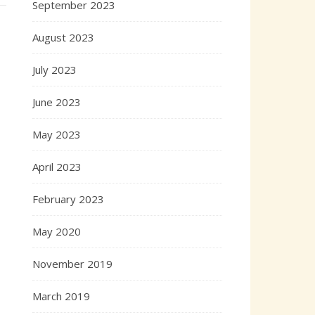
September 2023
August 2023
July 2023
June 2023
May 2023
April 2023
February 2023
May 2020
November 2019
March 2019