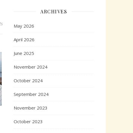
ARCHIVES
ts
May 2026
April 2026
June 2025
November 2024
October 2024
September 2024
November 2023
October 2023