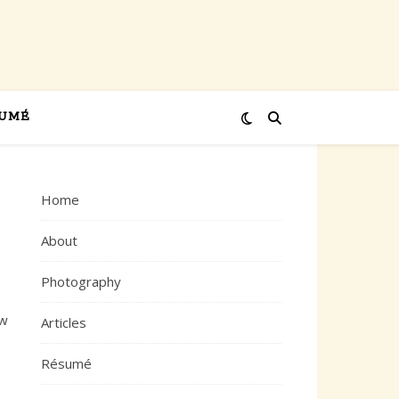
UMÉ
Home
About
Photography
ew
Articles
Résumé