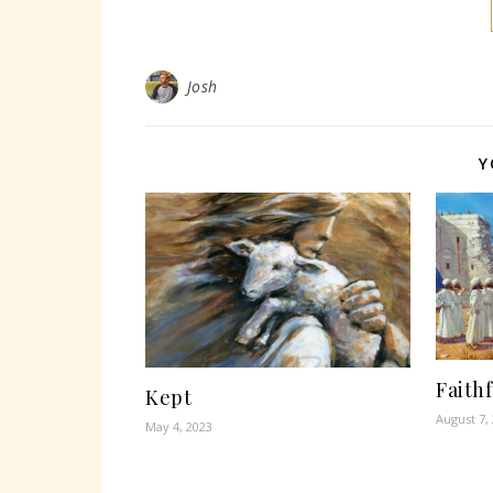
Josh
Y
Faith
Kept
August 7,
May 4, 2023