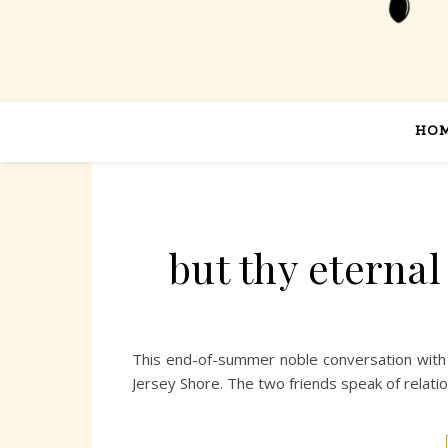
HO
but thy eterna
This end-of-summer noble conversation with 
Jersey Shore. The two friends speak of relatio