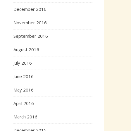
December 2016
November 2016
September 2016
August 2016
July 2016
June 2016
May 2016
April 2016
March 2016
December 2015