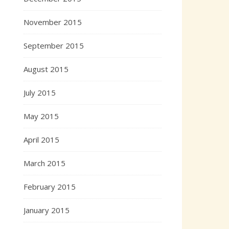
November 2015
September 2015
August 2015
July 2015
May 2015
April 2015
March 2015
February 2015
January 2015