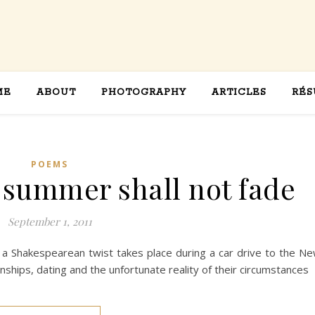
ME
ABOUT
PHOTOGRAPHY
ARTICLES
RÉS
POEMS
l summer shall not fade
September 1, 2011
a Shakespearean twist takes place during a car drive to the N
nships, dating and the unfortunate reality of their circumstances