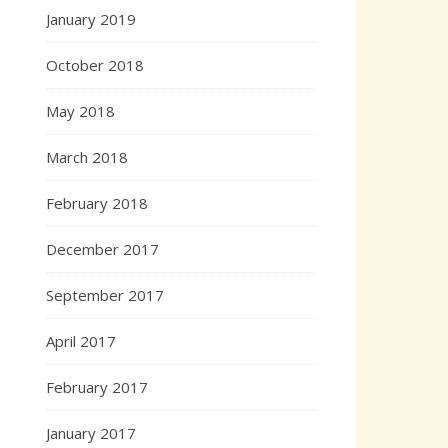
January 2019
October 2018
May 2018
March 2018
February 2018
December 2017
September 2017
April 2017
February 2017
January 2017