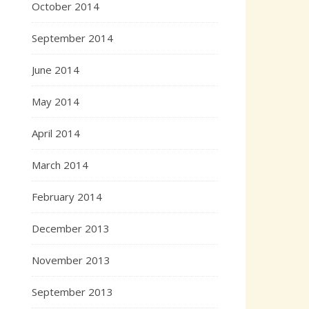
October 2014
September 2014
June 2014
May 2014
April 2014
March 2014
February 2014
December 2013
November 2013
September 2013