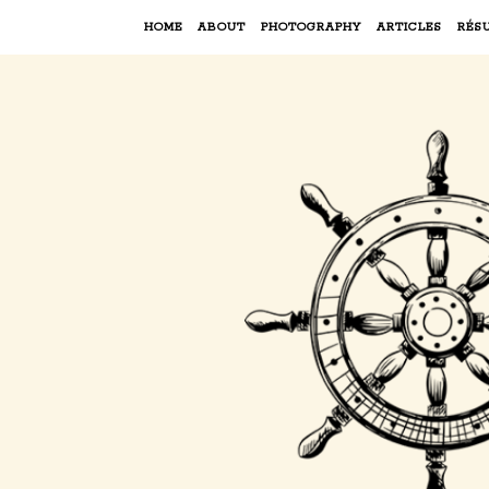
HOME
ABOUT
PHOTOGRAPHY
ARTICLES
RÉS