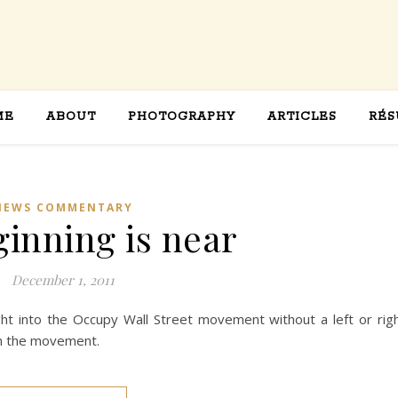
ME
ABOUT
PHOTOGRAPHY
ARTICLES
RÉS
NEWS COMMENTARY
ginning is near
December 1, 2011
ht into the Occupy Wall Street movement without a left or rig
in the movement.