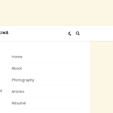
UMÉ
Home
About
Photography
ht
Articles
Résumé