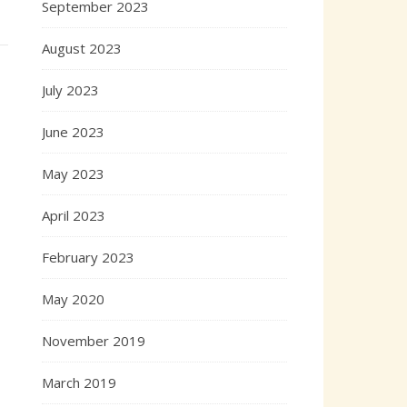
September 2023
August 2023
July 2023
June 2023
May 2023
April 2023
February 2023
May 2020
November 2019
March 2019