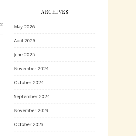
ARCHIVES
ts
May 2026
April 2026
June 2025
November 2024
October 2024
September 2024
November 2023
October 2023