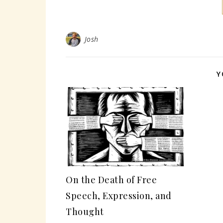
Josh
Y
On the Death of Free
Speech, Expression, and
Thought