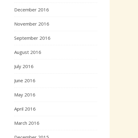
December 2016
November 2016
September 2016
August 2016
July 2016
June 2016
May 2016
April 2016
March 2016
December 2015