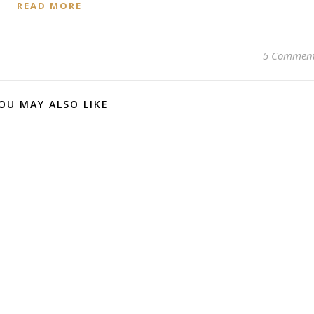
READ MORE
5 Commen
OU MAY ALSO LIKE