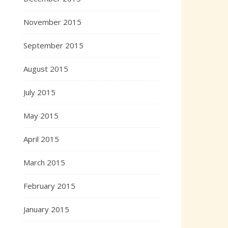
November 2015
September 2015
August 2015
July 2015
May 2015
April 2015
March 2015
February 2015
January 2015