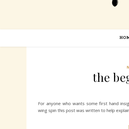
HO
the be
For anyone who wants some first hand insig
wing spin this post was written to help expla