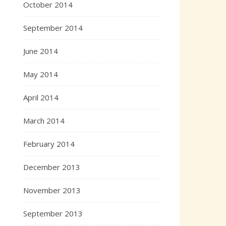
October 2014
September 2014
June 2014
May 2014
April 2014
March 2014
February 2014
December 2013
November 2013
September 2013