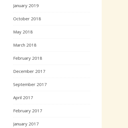
January 2019
October 2018
May 2018
March 2018
February 2018
December 2017
September 2017
April 2017
February 2017
January 2017