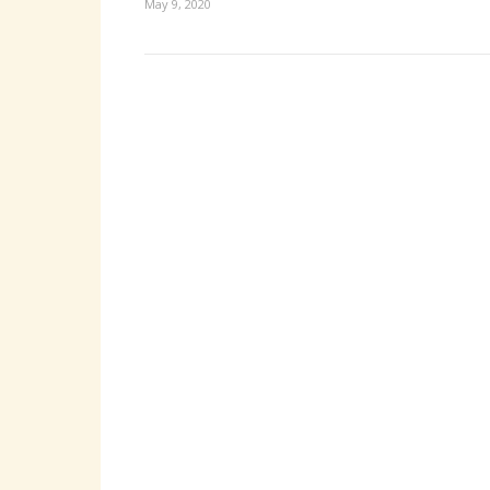
May 9, 2020