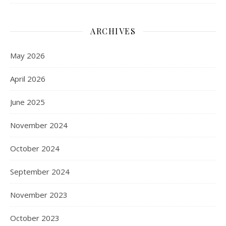
ARCHIVES
May 2026
April 2026
June 2025
November 2024
October 2024
September 2024
November 2023
October 2023