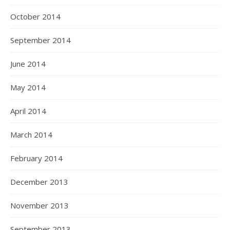
October 2014
September 2014
June 2014
May 2014
April 2014
March 2014
February 2014
December 2013
November 2013
September 2013