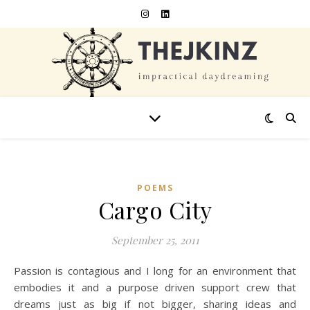
POEMS
Cargo City
September 25, 2011
Passion is contagious and I long for an environment that
embodies it and a purpose driven support crew that
dreams just as big if not bigger, sharing ideas and