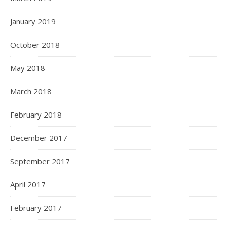
January 2019
October 2018
May 2018
March 2018
February 2018
December 2017
September 2017
April 2017
February 2017