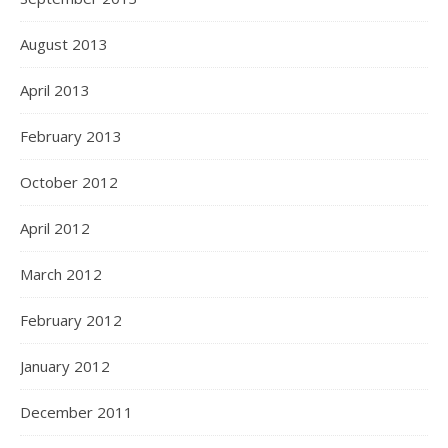
August 2013
April 2013
February 2013
October 2012
April 2012
March 2012
February 2012
January 2012
December 2011