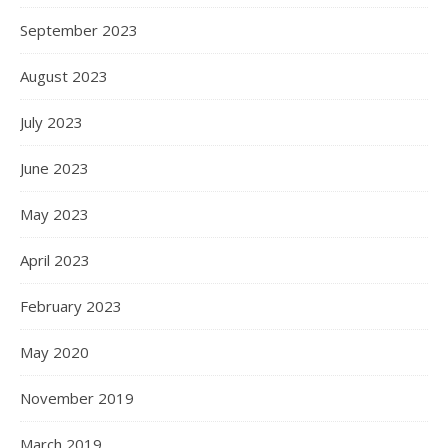
September 2023
August 2023
July 2023
June 2023
May 2023
April 2023
February 2023
May 2020
November 2019
March 2019