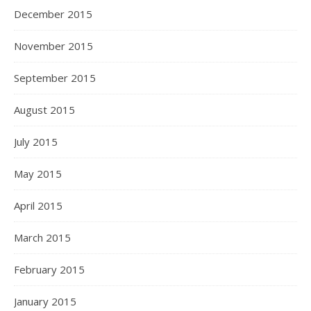
December 2015
November 2015
September 2015
August 2015
July 2015
May 2015
April 2015
March 2015
February 2015
January 2015