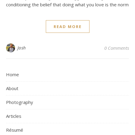
conditioning the belief that doing what you love is the norm
READ MORE
Josh
0 Comments
Home
About
Photography
Articles
Résumé