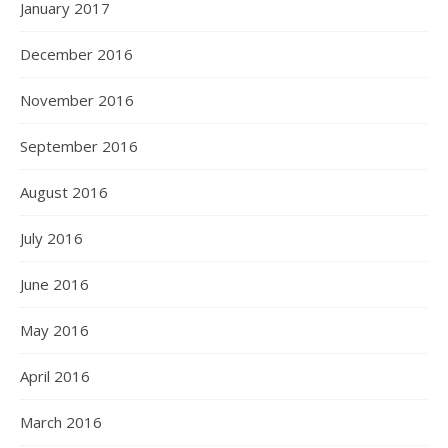
January 2017
December 2016
November 2016
September 2016
August 2016
July 2016
June 2016
May 2016
April 2016
March 2016