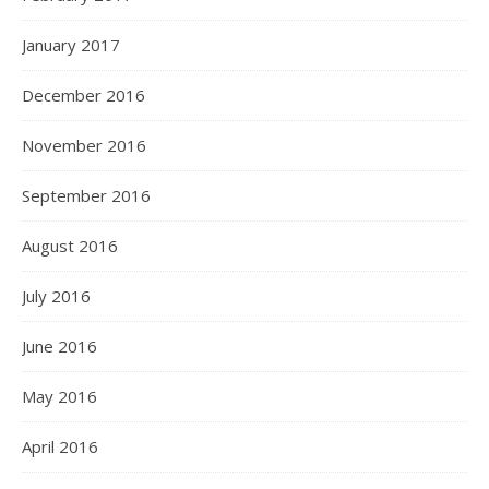
January 2017
December 2016
November 2016
September 2016
August 2016
July 2016
June 2016
May 2016
April 2016