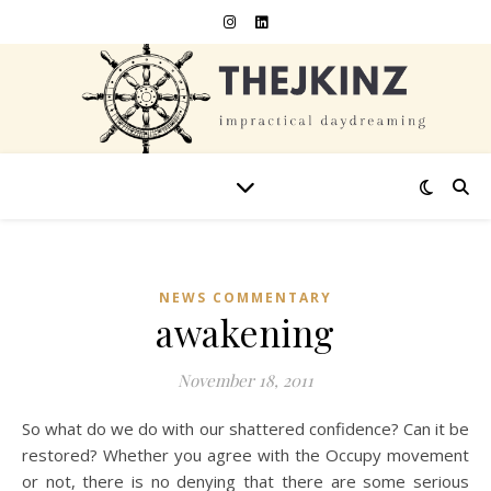
NEWS COMMENTARY
awakening
November 18, 2011
So what do we do with our shattered confidence? Can it be
restored? Whether you agree with the Occupy movement
or not, there is no denying that there are some serious