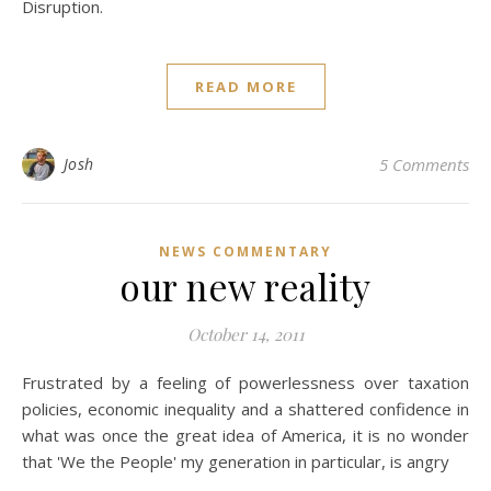
Disruption.
READ MORE
Josh
5 Comments
NEWS COMMENTARY
our new reality
October 14, 2011
Frustrated by a feeling of powerlessness over taxation
policies, economic inequality and a shattered confidence in
what was once the great idea of America, it is no wonder
that 'We the People' my generation in particular, is angry