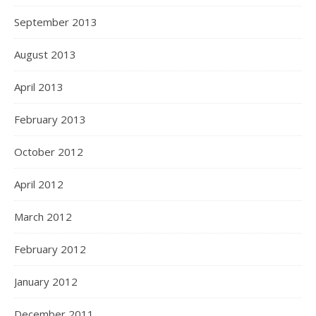
September 2013
August 2013
April 2013
February 2013
October 2012
April 2012
March 2012
February 2012
January 2012
December 2011