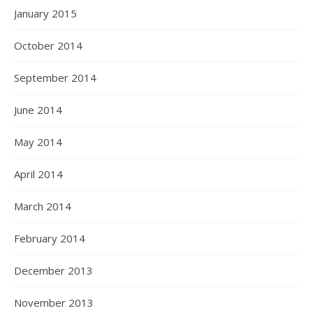
January 2015
October 2014
September 2014
June 2014
May 2014
April 2014
March 2014
February 2014
December 2013
November 2013