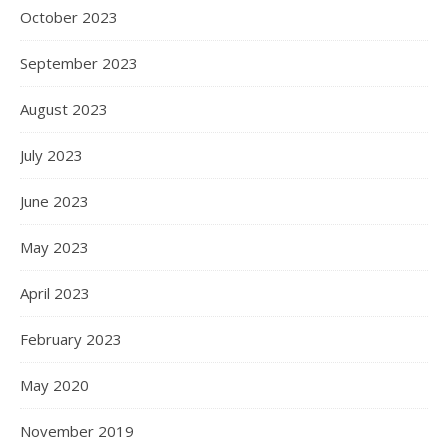
October 2023
September 2023
August 2023
July 2023
June 2023
May 2023
April 2023
February 2023
May 2020
November 2019