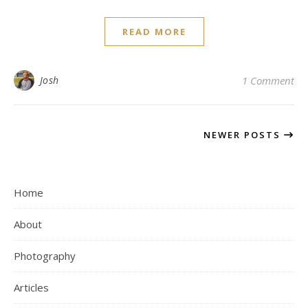
READ MORE
Josh
1 Comment
NEWER POSTS
Home
About
Photography
Articles