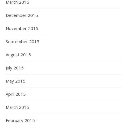
March 2016
December 2015
November 2015
September 2015
August 2015
July 2015
May 2015
April 2015
March 2015
February 2015