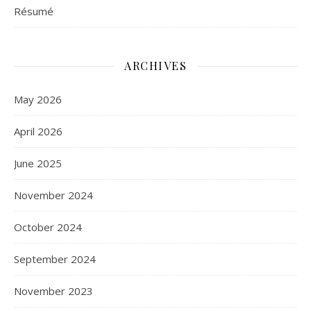
Résumé
ARCHIVES
May 2026
April 2026
June 2025
November 2024
October 2024
September 2024
November 2023