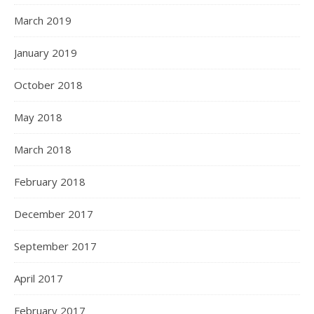
March 2019
January 2019
October 2018
May 2018
March 2018
February 2018
December 2017
September 2017
April 2017
February 2017