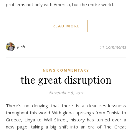
problems not only with America, but the entire world.
READ MORE
Josh
11 Comments
NEWS COMMENTARY
the great disruption
November 6, 2011
There's no denying that there is a clear restlessness
throughout this world. With global uprisings from Tunisia to
Greece, Libya to Wall Street, history has turned over a
new page, taking a big shift into an era of The Great