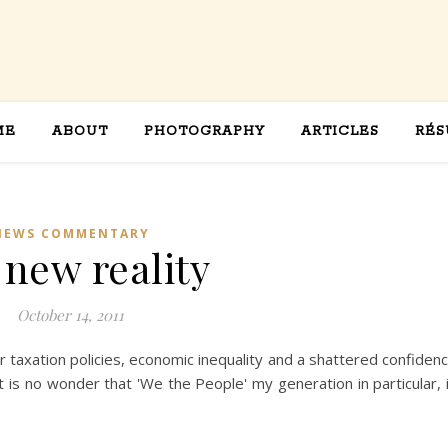
ME
ABOUT
PHOTOGRAPHY
ARTICLES
RÉS
NEWS COMMENTARY
 new reality
October 14, 2011
 taxation policies, economic inequality and a shattered confiden
t is no wonder that 'We the People' my generation in particular, 