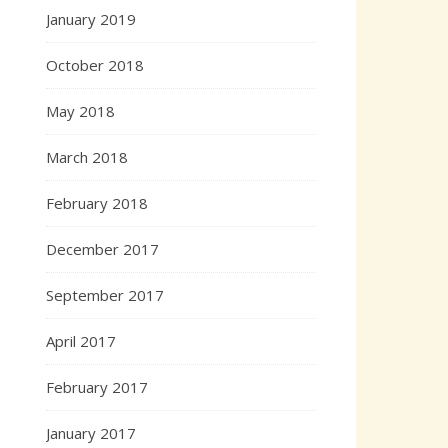
January 2019
October 2018
May 2018
March 2018
February 2018
December 2017
September 2017
April 2017
February 2017
January 2017