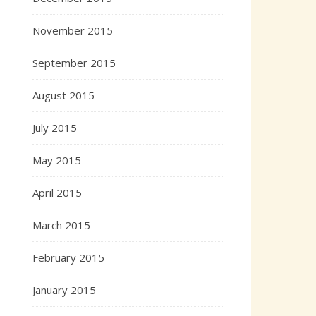
November 2015
September 2015
August 2015
July 2015
May 2015
April 2015
March 2015
February 2015
January 2015