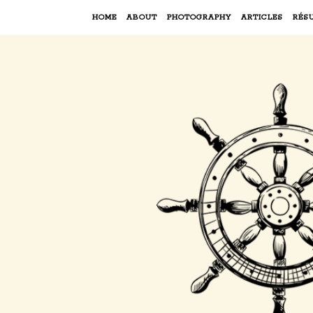
HOME
ABOUT
PHOTOGRAPHY
ARTICLES
RÉS