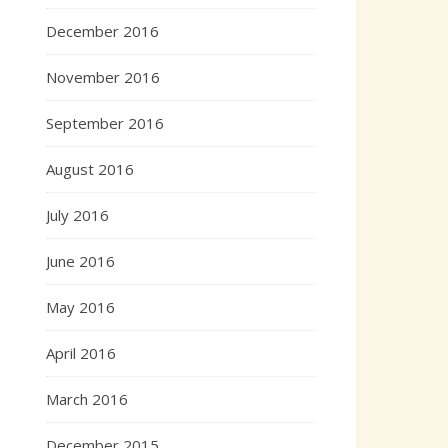
December 2016
November 2016
September 2016
August 2016
July 2016
June 2016
May 2016
April 2016
March 2016
December 2015