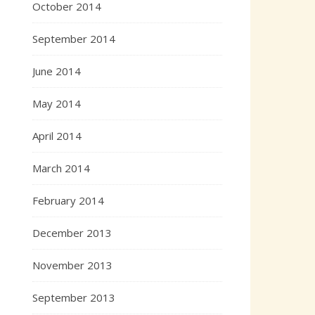
October 2014
September 2014
June 2014
May 2014
April 2014
March 2014
February 2014
December 2013
November 2013
September 2013