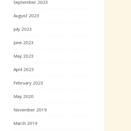
September 2023
August 2023
July 2023
June 2023
May 2023
April 2023
February 2023
May 2020
November 2019
March 2019