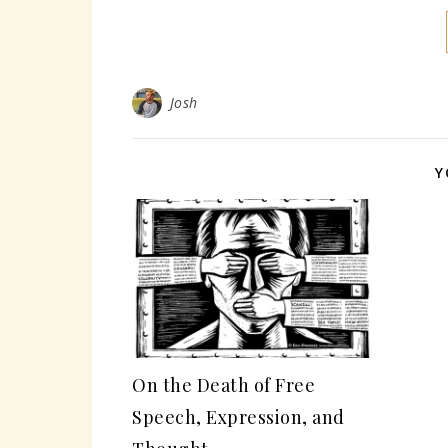
Josh
Y
On the Death of Free
Speech, Expression, and