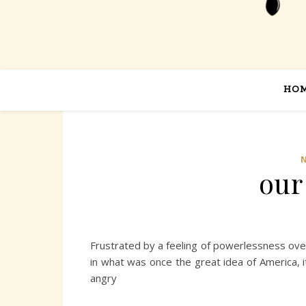
HO
our
Frustrated by a feeling of powerlessness over
in what was once the great idea of America, i
angry