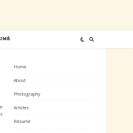
UMÉ
Home
About
Photography
ce
Articles
is
Résumé