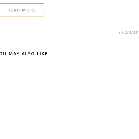
READ MORE
1 Comme
OU MAY ALSO LIKE