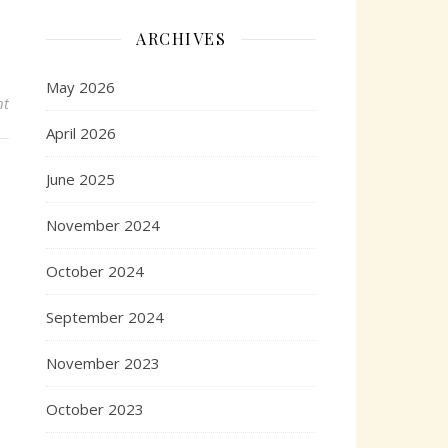
ARCHIVES
May 2026
nt
April 2026
June 2025
November 2024
October 2024
September 2024
November 2023
October 2023