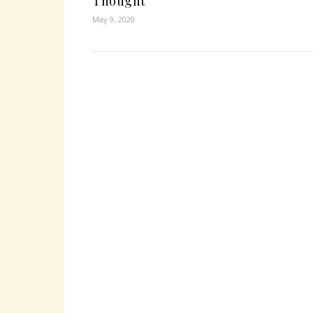
Thought
May 9, 2020